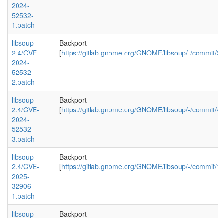
2024-
52532-
1.patch
libsoup-
Backport
2.4/CVE-
[
https://gitlab.gnome.org/GNOME/libsoup/-/com
2024-
52532-
2.patch
libsoup-
Backport
2.4/CVE-
[
https://gitlab.gnome.org/GNOME/libsoup/-/comm
2024-
52532-
3.patch
libsoup-
Backport
2.4/CVE-
[
https://gitlab.gnome.org/GNOME/libsoup/-/comm
2025-
32906-
1.patch
libsoup-
Backport