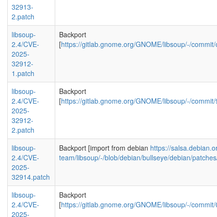
32913-
2.patch
libsoup-
Backport
2.4/CVE-
[
https://gitlab.gnome.org/GNOME/libsoup/-/com
2025-
32912-
1.patch
libsoup-
Backport
2.4/CVE-
[
https://gitlab.gnome.org/GNOME/libsoup/-/comm
2025-
32912-
2.patch
libsoup-
Backport [import from debian
https://salsa.debian.
2.4/CVE-
team/libsoup/-/blob/debian/bullseye/debian/patc
2025-
32914.patch
libsoup-
Backport
2.4/CVE-
[
https://gitlab.gnome.org/GNOME/libsoup/-/comm
2025-