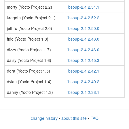
morty (Yocto Project 2.2)
libsoup-2.4 2.54.1
krogoth (Yocto Project 2.1)
libsoup-2.4 2.52.2
jethro (Yocto Project 2.0)
libsoup-2.4 2.50.0
fido (Yocto Project 1.8)
libsoup-2.4 2.46.0
dizzy (Yocto Project 1.7)
libsoup-2.4 2.46.0
daisy (Yocto Project 1.6)
libsoup-2.4 2.45.3
dora (Yocto Project 1.5)
libsoup-2.4 2.42.1
dylan (Yocto Project 1.4)
libsoup-2.4 2.40.2
danny (Yocto Project 1.3)
libsoup-2.4 2.38.1
change history
•
about this site
•
FAQ