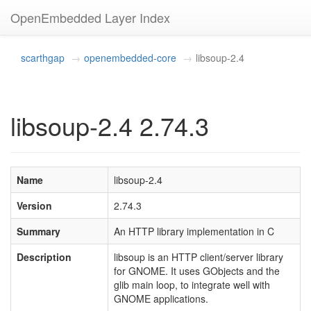
OpenEmbedded Layer Index
scarthgap
openembedded-core
libsoup-2.4
libsoup-2.4 2.74.3
Name
libsoup-2.4
Version
2.74.3
Summary
An HTTP library implementation in C
Description
libsoup is an HTTP client/server library
for GNOME. It uses GObjects and the
glib main loop, to integrate well with
GNOME applications.