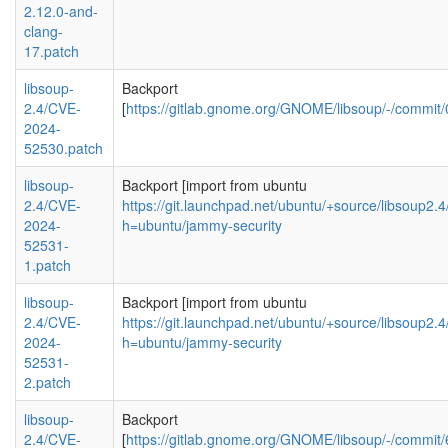
2.12.0-and-
clang-
17.patch
libsoup-
Backport
2.4/CVE-
[
https://gitlab.gnome.org/GNOME/libsoup/-/comm
2024-
52530.patch
libsoup-
Backport [import from ubuntu
2.4/CVE-
https://git.launchpad.net/ubuntu/+source/libsoup2
2024-
h=ubuntu/jammy-security
52531-
1.patch
libsoup-
Backport [import from ubuntu
2.4/CVE-
https://git.launchpad.net/ubuntu/+source/libsoup2
2024-
h=ubuntu/jammy-security
52531-
2.patch
libsoup-
Backport
2.4/CVE-
[
https://gitlab.gnome.org/GNOME/libsoup/-/com