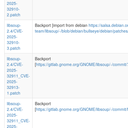
2025-
32910-
2.patch
libsoup-
Backport [import from debian
https://salsa.debian.
2.4/CVE-
team/libsoup/-/blob/debian/bullseye/debian/patc
2025-
32910-
3.patch
libsoup-
Backport
2.4/CVE-
[
https://gitlab.gnome.org/GNOME/libsoup/-/comm
2025-
32911_CVE-
2025-
32913-
1.patch
libsoup-
Backport
2.4/CVE-
[
https://gitlab.gnome.org/GNOME/libsoup/-/commi
2025-
32911_CVE-
2025-