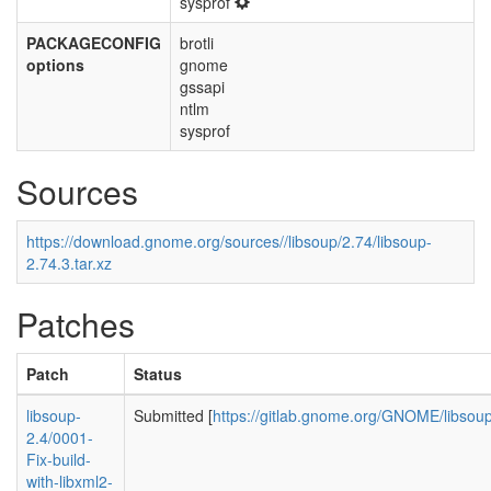
sysprof
PACKAGECONFIG
brotli
options
gnome
gssapi
ntlm
sysprof
Sources
https://download.gnome.org/sources//libsoup/2.74/libsoup-
2.74.3.tar.xz
Patches
Patch
Status
libsoup-
Submitted [
https://gitlab.gnome.org/GNOME/libsou
2.4/0001-
Fix-build-
with-libxml2-