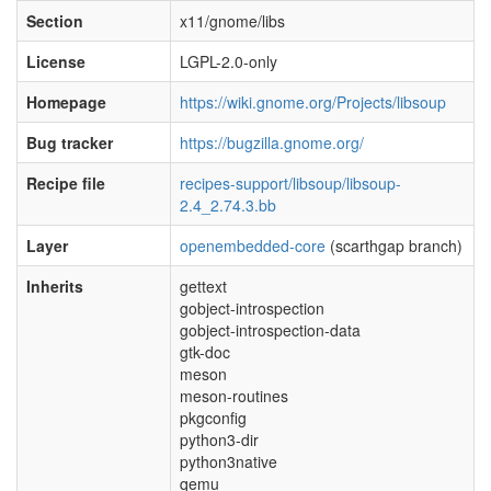
Section
x11/gnome/libs
License
LGPL-2.0-only
Homepage
https://wiki.gnome.org/Projects/libsoup
Bug tracker
https://bugzilla.gnome.org/
Recipe file
recipes-support/libsoup/libsoup-
2.4_2.74.3.bb
Layer
openembedded-core
(scarthgap branch)
Inherits
gettext
gobject-introspection
gobject-introspection-data
gtk-doc
meson
meson-routines
pkgconfig
python3-dir
python3native
qemu