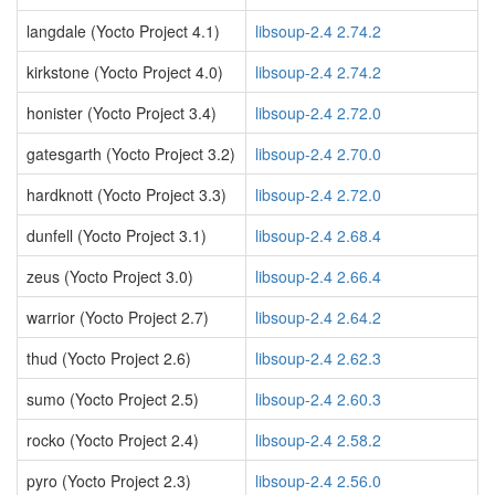
langdale (Yocto Project 4.1)
libsoup-2.4 2.74.2
kirkstone (Yocto Project 4.0)
libsoup-2.4 2.74.2
honister (Yocto Project 3.4)
libsoup-2.4 2.72.0
gatesgarth (Yocto Project 3.2)
libsoup-2.4 2.70.0
hardknott (Yocto Project 3.3)
libsoup-2.4 2.72.0
dunfell (Yocto Project 3.1)
libsoup-2.4 2.68.4
zeus (Yocto Project 3.0)
libsoup-2.4 2.66.4
warrior (Yocto Project 2.7)
libsoup-2.4 2.64.2
thud (Yocto Project 2.6)
libsoup-2.4 2.62.3
sumo (Yocto Project 2.5)
libsoup-2.4 2.60.3
rocko (Yocto Project 2.4)
libsoup-2.4 2.58.2
pyro (Yocto Project 2.3)
libsoup-2.4 2.56.0