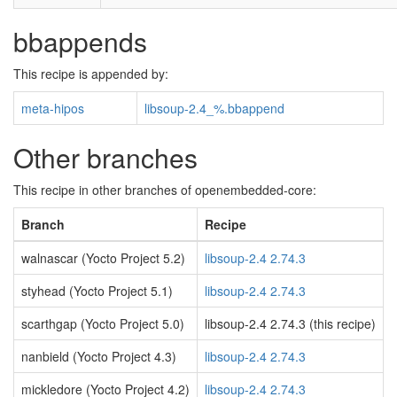
bbappends
This recipe is appended by:
meta-hipos
libsoup-2.4_%.bbappend
Other branches
This recipe in other branches of openembedded-core:
Branch
Recipe
walnascar (Yocto Project 5.2)
libsoup-2.4 2.74.3
styhead (Yocto Project 5.1)
libsoup-2.4 2.74.3
scarthgap (Yocto Project 5.0)
libsoup-2.4 2.74.3 (this recipe)
nanbield (Yocto Project 4.3)
libsoup-2.4 2.74.3
mickledore (Yocto Project 4.2)
libsoup-2.4 2.74.3