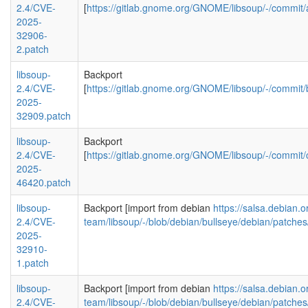
2.4/CVE-
[
https://gitlab.gnome.org/GNOME/libsoup/-/comm
2025-
32906-
2.patch
libsoup-
Backport
2.4/CVE-
[
https://gitlab.gnome.org/GNOME/libsoup/-/comm
2025-
32909.patch
libsoup-
Backport
2.4/CVE-
[
https://gitlab.gnome.org/GNOME/libsoup/-/comm
2025-
46420.patch
libsoup-
Backport [import from debian
https://salsa.debian.
2.4/CVE-
team/libsoup/-/blob/debian/bullseye/debian/patc
2025-
32910-
1.patch
libsoup-
Backport [import from debian
https://salsa.debian.
2.4/CVE-
team/libsoup/-/blob/debian/bullseye/debian/patc