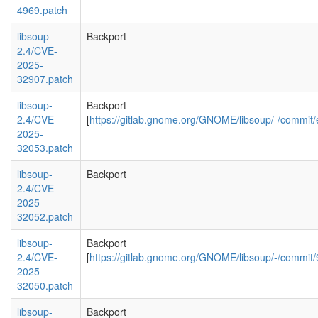
4969.patch
libsoup-
Backport
2.4/CVE-
2025-
32907.patch
libsoup-
Backport
2.4/CVE-
[
https://gitlab.gnome.org/GNOME/libsoup/-/com
2025-
32053.patch
libsoup-
Backport
2.4/CVE-
2025-
32052.patch
libsoup-
Backport
2.4/CVE-
[
https://gitlab.gnome.org/GNOME/libsoup/-/comm
2025-
32050.patch
libsoup-
Backport