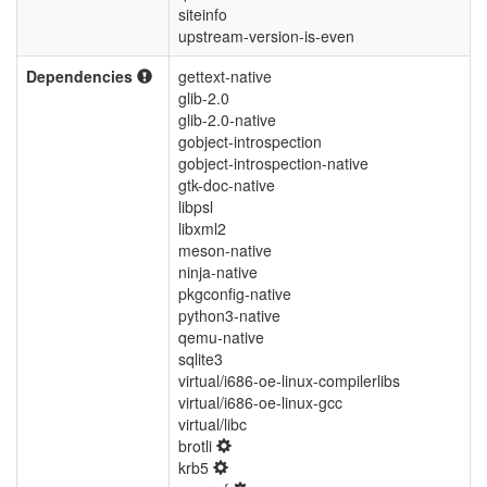
siteinfo
upstream-version-is-even
Dependencies
gettext-native
glib-2.0
glib-2.0-native
gobject-introspection
gobject-introspection-native
gtk-doc-native
libpsl
libxml2
meson-native
ninja-native
pkgconfig-native
python3-native
qemu-native
sqlite3
virtual/i686-oe-linux-compilerlibs
virtual/i686-oe-linux-gcc
virtual/libc
brotli
krb5