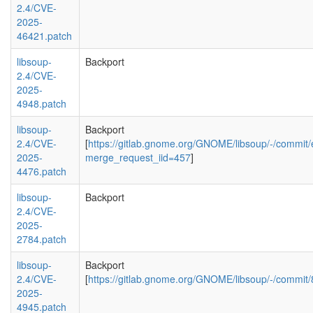
2.4/CVE-
2025-
46421.patch
libsoup-
Backport
2.4/CVE-
2025-
4948.patch
libsoup-
Backport
2.4/CVE-
[
https://gitlab.gnome.org/GNOME/libsoup/-/comm
2025-
merge_request_iid=457
]
4476.patch
libsoup-
Backport
2.4/CVE-
2025-
2784.patch
libsoup-
Backport
2.4/CVE-
[
https://gitlab.gnome.org/GNOME/libsoup/-/com
2025-
4945.patch