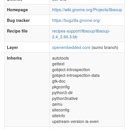
Homepage
https://wiki.gnome.org/Projects/libsoup
Bug tracker
https://bugzilla.gnome.org/
Recipe file
recipes-support/libsoup/libsoup-
2.4_2.60.3.bb
Layer
openembedded-core
(sumo branch)
Inherits
autotools
gettext
gobject-introspection
gobject-introspection-data
gtk-doc
pkgconfig
python3-dir
python3native
qemu
siteconfig
siteinfo
upstream-version-is-even