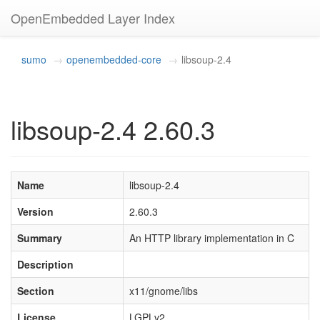
OpenEmbedded Layer Index
sumo
openembedded-core
libsoup-2.4
libsoup-2.4 2.60.3
Name
libsoup-2.4
Version
2.60.3
Summary
An HTTP library implementation in C
Description
Section
x11/gnome/libs
License
LGPLv2