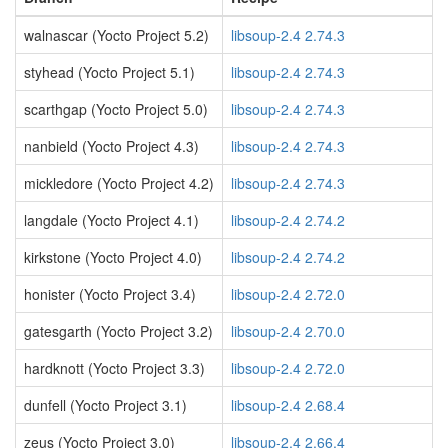
walnascar (Yocto Project 5.2)
libsoup-2.4 2.74.3
styhead (Yocto Project 5.1)
libsoup-2.4 2.74.3
scarthgap (Yocto Project 5.0)
libsoup-2.4 2.74.3
nanbield (Yocto Project 4.3)
libsoup-2.4 2.74.3
mickledore (Yocto Project 4.2)
libsoup-2.4 2.74.3
langdale (Yocto Project 4.1)
libsoup-2.4 2.74.2
kirkstone (Yocto Project 4.0)
libsoup-2.4 2.74.2
honister (Yocto Project 3.4)
libsoup-2.4 2.72.0
gatesgarth (Yocto Project 3.2)
libsoup-2.4 2.70.0
hardknott (Yocto Project 3.3)
libsoup-2.4 2.72.0
dunfell (Yocto Project 3.1)
libsoup-2.4 2.68.4
zeus (Yocto Project 3.0)
libsoup-2.4 2.66.4