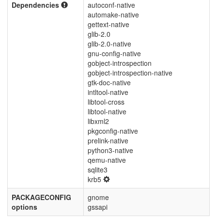
Dependencies
autoconf-native
automake-native
gettext-native
glib-2.0
glib-2.0-native
gnu-config-native
gobject-introspection
gobject-introspection-native
gtk-doc-native
intltool-native
libtool-cross
libtool-native
libxml2
pkgconfig-native
prelink-native
python3-native
qemu-native
sqlite3
krb5
PACKAGECONFIG
gnome
options
gssapi