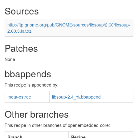
Sources
http://ftp.gnome.org/pub/GNOME/sources/libsoup/2.60/libsoup-
2.60.3.tar.xz
Patches
None
bbappends
This recipe is appended by:
meta-ostree
libsoup-2.4_%.bbappend
Other branches
This recipe in other branches of openembedded-core:
Branch
Recipe