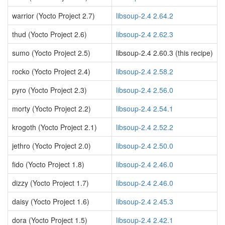
warrior (Yocto Project 2.7)
libsoup-2.4 2.64.2
thud (Yocto Project 2.6)
libsoup-2.4 2.62.3
sumo (Yocto Project 2.5)
libsoup-2.4 2.60.3 (this recipe)
rocko (Yocto Project 2.4)
libsoup-2.4 2.58.2
pyro (Yocto Project 2.3)
libsoup-2.4 2.56.0
morty (Yocto Project 2.2)
libsoup-2.4 2.54.1
krogoth (Yocto Project 2.1)
libsoup-2.4 2.52.2
jethro (Yocto Project 2.0)
libsoup-2.4 2.50.0
fido (Yocto Project 1.8)
libsoup-2.4 2.46.0
dizzy (Yocto Project 1.7)
libsoup-2.4 2.46.0
daisy (Yocto Project 1.6)
libsoup-2.4 2.45.3
dora (Yocto Project 1.5)
libsoup-2.4 2.42.1