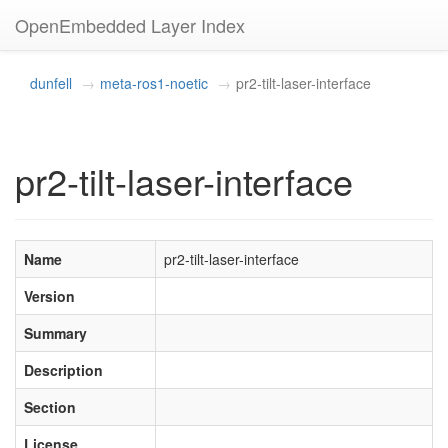
OpenEmbedded Layer Index
dunfell
meta-ros1-noetic
pr2-tilt-laser-interface
pr2-tilt-laser-interface
Name
pr2-tilt-laser-interface
Version
Summary
Description
Section
License