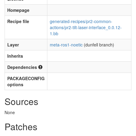
Homepage
Recipe file
generated-recipes/pr2-common-
actions/pr2-tilt-laser-interface_0.0.12-
1.bb
Layer
meta-ros1-noetic
(dunfell branch)
Inherits
Dependencies
PACKAGECONFIG
options
Sources
None
Patches