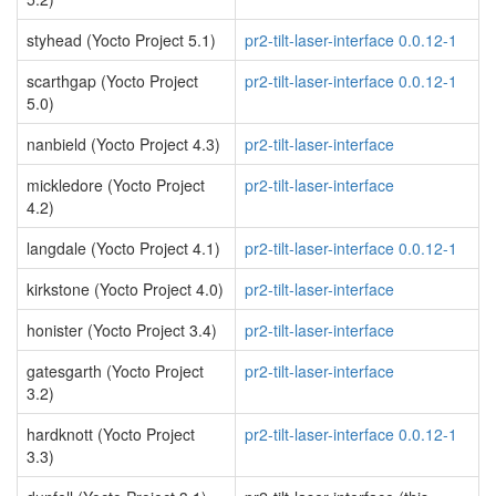
styhead (Yocto Project 5.1)
pr2-tilt-laser-interface 0.0.12-1
scarthgap (Yocto Project
pr2-tilt-laser-interface 0.0.12-1
5.0)
nanbield (Yocto Project 4.3)
pr2-tilt-laser-interface
mickledore (Yocto Project
pr2-tilt-laser-interface
4.2)
langdale (Yocto Project 4.1)
pr2-tilt-laser-interface 0.0.12-1
kirkstone (Yocto Project 4.0)
pr2-tilt-laser-interface
honister (Yocto Project 3.4)
pr2-tilt-laser-interface
gatesgarth (Yocto Project
pr2-tilt-laser-interface
3.2)
hardknott (Yocto Project
pr2-tilt-laser-interface 0.0.12-1
3.3)