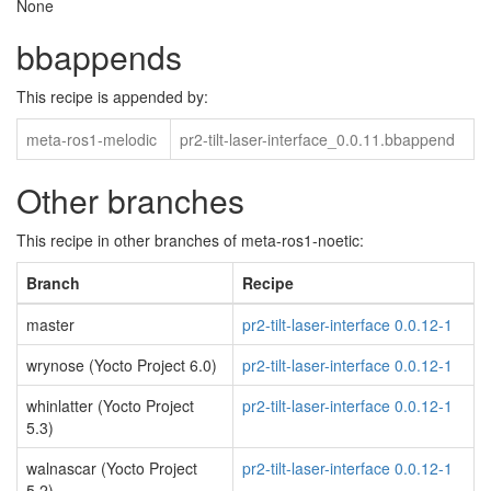
None
bbappends
This recipe is appended by:
meta-ros1-melodic
pr2-tilt-laser-interface_0.0.11.bbappend
Other branches
This recipe in other branches of meta-ros1-noetic:
Branch
Recipe
master
pr2-tilt-laser-interface 0.0.12-1
wrynose (Yocto Project 6.0)
pr2-tilt-laser-interface 0.0.12-1
whinlatter (Yocto Project
pr2-tilt-laser-interface 0.0.12-1
5.3)
walnascar (Yocto Project
pr2-tilt-laser-interface 0.0.12-1
5.2)