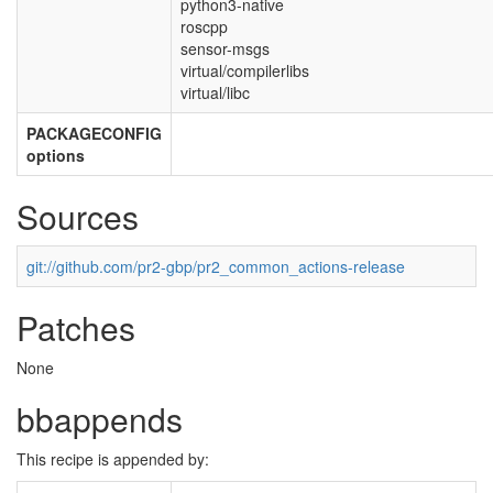
python3-native
roscpp
sensor-msgs
virtual/compilerlibs
virtual/libc
PACKAGECONFIG
options
Sources
git://github.com/pr2-gbp/pr2_common_actions-release
Patches
None
bbappends
This recipe is appended by: