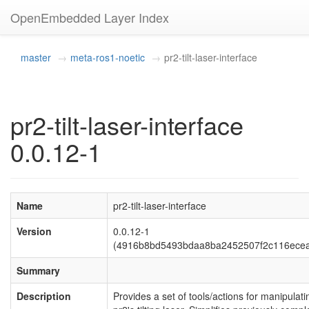
OpenEmbedded Layer Index
master
meta-ros1-noetic
pr2-tilt-laser-interface
pr2-tilt-laser-interface
0.0.12-1
Name
pr2-tilt-laser-interface
Version
0.0.12-1
(4916b8bd5493bdaa8ba2452507f2c116ece
Summary
Description
Provides a set of tools/actions for manipulati