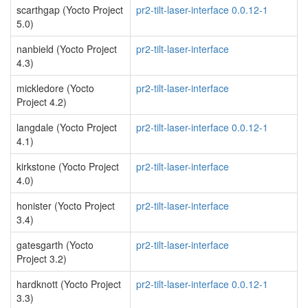
scarthgap (Yocto Project
pr2-tilt-laser-interface 0.0.12-1
5.0)
nanbield (Yocto Project
pr2-tilt-laser-interface
4.3)
mickledore (Yocto
pr2-tilt-laser-interface
Project 4.2)
langdale (Yocto Project
pr2-tilt-laser-interface 0.0.12-1
4.1)
kirkstone (Yocto Project
pr2-tilt-laser-interface
4.0)
honister (Yocto Project
pr2-tilt-laser-interface
3.4)
gatesgarth (Yocto
pr2-tilt-laser-interface
Project 3.2)
hardknott (Yocto Project
pr2-tilt-laser-interface 0.0.12-1
3.3)