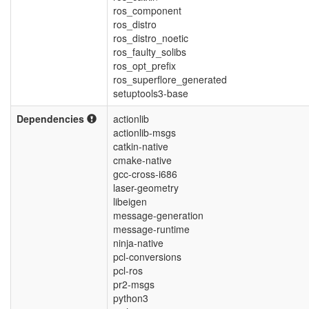
ros_component
ros_distro
ros_distro_noetic
ros_faulty_solibs
ros_opt_prefix
ros_superflore_generated
setuptools3-base
Dependencies
actionlib
actionlib-msgs
catkin-native
cmake-native
gcc-cross-i686
laser-geometry
libeigen
message-generation
message-runtime
ninja-native
pcl-conversions
pcl-ros
pr2-msgs
python3