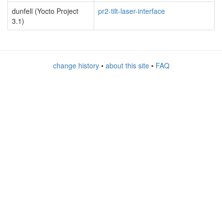
dunfell (Yocto Project
pr2-tilt-laser-interface
3.1)
change history
•
about this site
•
FAQ