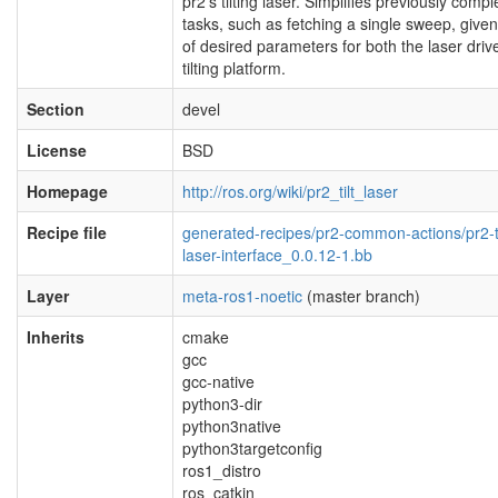
pr2's tilting laser. Simplifies previously compl
tasks, such as fetching a single sweep, given
of desired parameters for both the laser driv
tilting platform.
Section
devel
License
BSD
Homepage
http://ros.org/wiki/pr2_tilt_laser
Recipe file
generated-recipes/pr2-common-actions/pr2-ti
laser-interface_0.0.12-1.bb
Layer
meta-ros1-noetic
(master branch)
Inherits
cmake
gcc
gcc-native
python3-dir
python3native
python3targetconfig
ros1_distro
ros_catkin