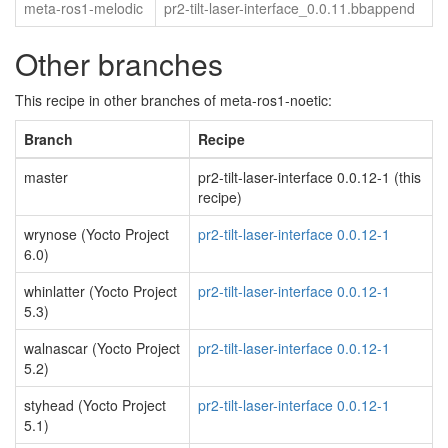
meta-ros1-melodic
pr2-tilt-laser-interface_0.0.11.bbappend
Other branches
This recipe in other branches of meta-ros1-noetic:
Branch
Recipe
master
pr2-tilt-laser-interface 0.0.12-1 (this
recipe)
wrynose (Yocto Project
pr2-tilt-laser-interface 0.0.12-1
6.0)
whinlatter (Yocto Project
pr2-tilt-laser-interface 0.0.12-1
5.3)
walnascar (Yocto Project
pr2-tilt-laser-interface 0.0.12-1
5.2)
styhead (Yocto Project
pr2-tilt-laser-interface 0.0.12-1
5.1)