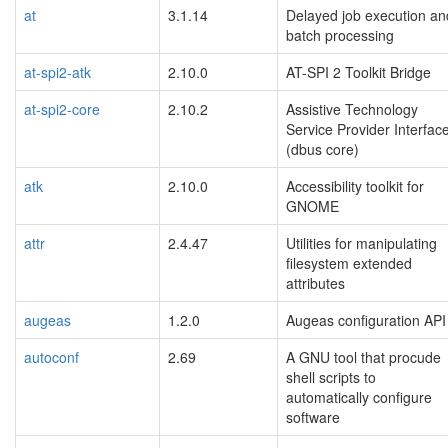
at
3.1.14
Delayed job execution an
batch processing
at-spi2-atk
2.10.0
AT-SPI 2 Toolkit Bridge
at-spi2-core
2.10.2
Assistive Technology
Service Provider Interfac
(dbus core)
atk
2.10.0
Accessibility toolkit for
GNOME
attr
2.4.47
Utilities for manipulating
filesystem extended
attributes
augeas
1.2.0
Augeas configuration API
autoconf
2.69
A GNU tool that procude
shell scripts to
automatically configure
software