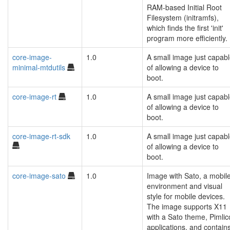
RAM-based Initial Root
Filesystem (initramfs),
which finds the first 'init'
program more efficiently.
core-image-
1.0
A small image just capab
minimal-mtdutils
of allowing a device to
boot.
core-image-rt
1.0
A small image just capab
of allowing a device to
boot.
core-image-rt-sdk
1.0
A small image just capab
of allowing a device to
boot.
core-image-sato
1.0
Image with Sato, a mobil
environment and visual
style for mobile devices.
The image supports X11
with a Sato theme, Pimlic
applications, and contain