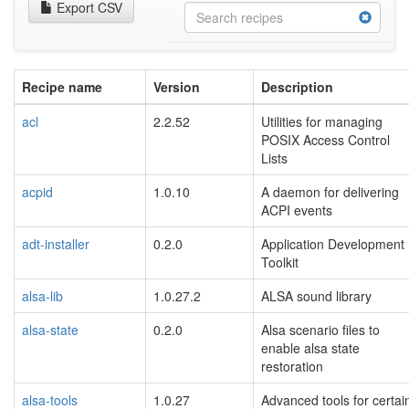
Export CSV
Recipe name
Version
Description
acl
2.2.52
Utilities for managing
POSIX Access Control
Lists
acpid
1.0.10
A daemon for delivering
ACPI events
adt-installer
0.2.0
Application Development
Toolkit
alsa-lib
1.0.27.2
ALSA sound library
alsa-state
0.2.0
Alsa scenario files to
enable alsa state
restoration
alsa-tools
1.0.27
Advanced tools for certai