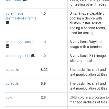
for testing other images
core-image-
1.0
Small image capable of
testmaster-initramfs
booting a device with
custom install scripts,
adding a second rootfs,
used for testing.
core-image-weston
1.0
A very basic Wayland
image with a terminal
core-image-x11
1.0
A very basic X11 image
with a terminal
coreutils
8.22
The basic file, shell and
text manipulation utilities
coreutils
6.9
The basic file, shell and
text manipulation utilities
cpio
2.8
GNU cpio is a program to
manage archives of files