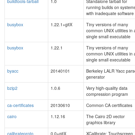
buildtools-tarball
1.0
Standalone tarball for
running builds on system
with inadequate software
busybox
1.22.1+gitX
Tiny versions of many
common UNIX utilities in 
single small executable
busybox
1.22.1
Tiny versions of many
common UNIX utilities in 
single small executable
byacc
20140101
Berkeley LALR Yacc pars
generator
bzip2
1.0.6
Very high-quality data
compression program
ca-certificates
20130610
Common CA certificates
cairo
1.12.16
The Cairo 2D vector
graphics library
calibrateproto
0.0+gitX
XCalibrate: Touchscreen