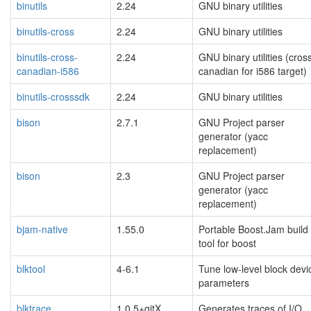
binutils
2.24
GNU binary utilities
binutils-cross
2.24
GNU binary utilities
binutils-cross-
2.24
GNU binary utilities (cros
canadian-i586
canadian for i586 target)
binutils-crosssdk
2.24
GNU binary utilities
bison
2.7.1
GNU Project parser
generator (yacc
replacement)
bison
2.3
GNU Project parser
generator (yacc
replacement)
bjam-native
1.55.0
Portable Boost.Jam build
tool for boost
blktool
4-6.1
Tune low-level block devi
parameters
blktrace
1.0.5+gitX
Generates traces of I/O