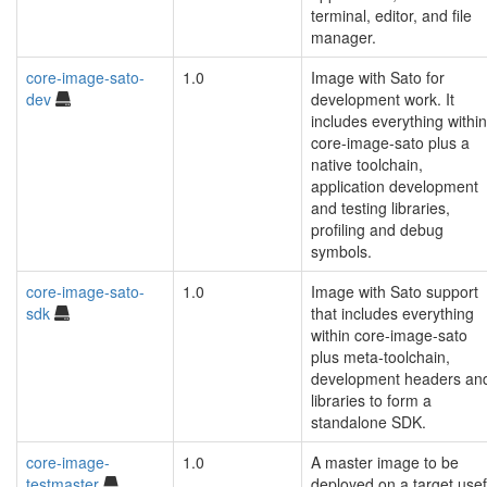
terminal, editor, and file
manager.
core-image-sato-
1.0
Image with Sato for
dev
development work. It
includes everything within
core-image-sato plus a
native toolchain,
application development
and testing libraries,
profiling and debug
symbols.
core-image-sato-
1.0
Image with Sato support
sdk
that includes everything
within core-image-sato
plus meta-toolchain,
development headers an
libraries to form a
standalone SDK.
core-image-
1.0
A master image to be
testmaster
deployed on a target usef