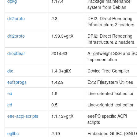
dpkg
1.17.4
Package maintenance
system from Debian
dri2proto
2.8
DRI2: Direct Rendering
Infrastructure 2 headers
dri2proto
1.99.3+gitX
DRI2: Direct Rendering
Infrastructure 2 headers
dropbear
2014.63
A lightweight SSH and S
implementation
dtc
1.4.0+gitX
Device Tree Compiler
e2fsprogs
1.42.9
Ext2 Filesystem Utilities
ed
1.9
Line-oriented text editor
ed
0.5
Line-oriented text editor
eee-acpi-scripts
1.1.12+gitX
eeePC specific ACPI
scripts
eglibc
2.19
Embedded GLIBC (GNU 