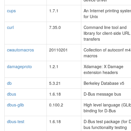
cups
1.7.1
An Internet printing syst
for Unix
curl
7.35.0
Command line tool and
library for client-side URL
transfers
cwautomacros
20110201
Collection of autoconf m4
macros
damageproto
1.2.1
Xdamage: X Damage
extension headers
db
5.3.21
Berkeley Database v5
dbus
1.6.18
D-Bus message bus
dbus-glib
0.100.2
High level language (GLi
binding for D-Bus
dbus-test
1.6.18
D-Bus test package (for 
bus functionality testing