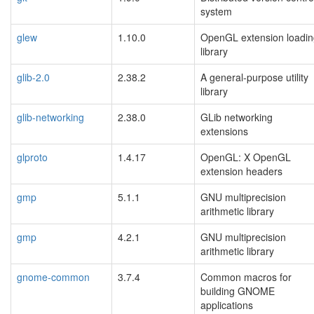
system
glew
1.10.0
OpenGL extension loadin
library
glib-2.0
2.38.2
A general-purpose utility
library
glib-networking
2.38.0
GLib networking
extensions
glproto
1.4.17
OpenGL: X OpenGL
extension headers
gmp
5.1.1
GNU multiprecision
arithmetic library
gmp
4.2.1
GNU multiprecision
arithmetic library
gnome-common
3.7.4
Common macros for
building GNOME
applications