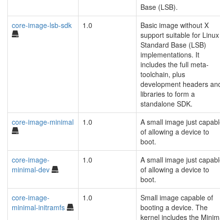
Base (LSB).
core-image-lsb-sdk
1.0
Basic image without X
support suitable for Linux
Standard Base (LSB)
implementations. It
includes the full meta-
toolchain, plus
development headers an
libraries to form a
standalone SDK.
core-image-minimal
1.0
A small image just capab
of allowing a device to
boot.
core-image-
1.0
A small image just capab
minimal-dev
of allowing a device to
boot.
core-image-
1.0
Small image capable of
minimal-initramfs
booting a device. The
kernel includes the Minim