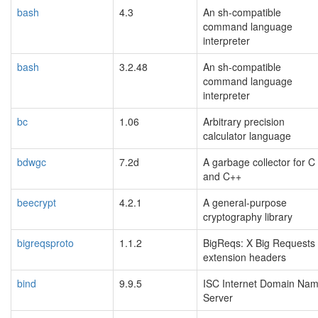
bash
4.3
An sh-compatible
command language
interpreter
bash
3.2.48
An sh-compatible
command language
interpreter
bc
1.06
Arbitrary precision
calculator language
bdwgc
7.2d
A garbage collector for C
and C++
beecrypt
4.2.1
A general-purpose
cryptography library
bigreqsproto
1.1.2
BigReqs: X Big Requests
extension headers
bind
9.9.5
ISC Internet Domain Na
Server