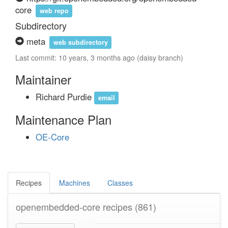
core
web repo
Subdirectory
meta
web subdirectory
Last commit: 10 years, 3 months ago (daisy branch)
Maintainer
Richard Purdie
email
Maintenance Plan
OE-Core
Recipes
Machines
Classes
openembedded-core recipes
(861)