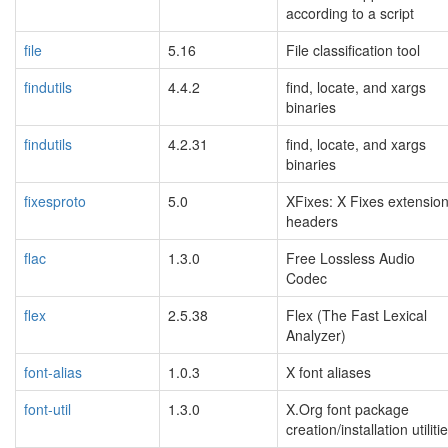
according to a script
file
5.16
File classification tool
findutils
4.4.2
find, locate, and xargs
binaries
findutils
4.2.31
find, locate, and xargs
binaries
fixesproto
5.0
XFixes: X Fixes extensio
headers
flac
1.3.0
Free Lossless Audio
Codec
flex
2.5.38
Flex (The Fast Lexical
Analyzer)
font-alias
1.0.3
X font aliases
font-util
1.3.0
X.Org font package
creation/installation utiliti