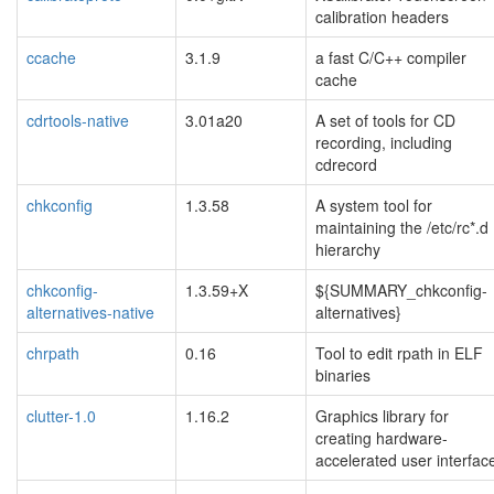
calibration headers
ccache
3.1.9
a fast C/C++ compiler
cache
cdrtools-native
3.01a20
A set of tools for CD
recording, including
cdrecord
chkconfig
1.3.58
A system tool for
maintaining the /etc/rc*.d
hierarchy
chkconfig-
1.3.59+X
${SUMMARY_chkconfig-
alternatives-native
alternatives}
chrpath
0.16
Tool to edit rpath in ELF
binaries
clutter-1.0
1.16.2
Graphics library for
creating hardware-
accelerated user interfac