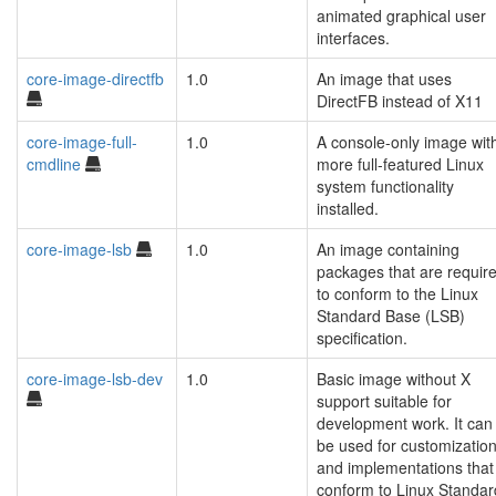
animated graphical user
interfaces.
core-image-directfb
1.0
An image that uses
DirectFB instead of X11
core-image-full-
1.0
A console-only image wit
cmdline
more full-featured Linux
system functionality
installed.
core-image-lsb
1.0
An image containing
packages that are requir
to conform to the Linux
Standard Base (LSB)
specification.
core-image-lsb-dev
1.0
Basic image without X
support suitable for
development work. It can
be used for customizatio
and implementations that
conform to Linux Standar