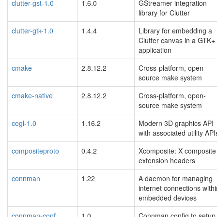
clutter-gst-1.0
1.6.0
GStreamer integration
library for Clutter
clutter-gtk-1.0
1.4.4
Library for embedding a
Clutter canvas in a GTK+
application
cmake
2.8.12.2
Cross-platform, open-
source make system
cmake-native
2.8.12.2
Cross-platform, open-
source make system
cogl-1.0
1.16.2
Modern 3D graphics API
with associated utility API
compositeproto
0.4.2
Xcomposite: X composite
extension headers
connman
1.22
A daemon for managing
internet connections withi
embedded devices
connman-conf
1.0
Connman config to setup