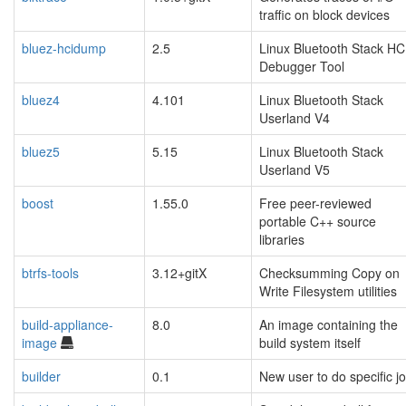
traffic on block devices
bluez-hcidump
2.5
Linux Bluetooth Stack HC
Debugger Tool
bluez4
4.101
Linux Bluetooth Stack
Userland V4
bluez5
5.15
Linux Bluetooth Stack
Userland V5
boost
1.55.0
Free peer-reviewed
portable C++ source
libraries
btrfs-tools
3.12+gitX
Checksumming Copy on
Write Filesystem utilities
build-appliance-
8.0
An image containing the
image
build system itself
builder
0.1
New user to do specific j