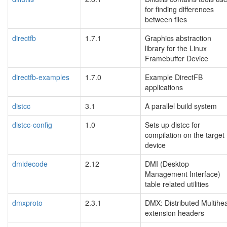
for finding differences
between files
directfb
1.7.1
Graphics abstraction
library for the Linux
Framebuffer Device
directfb-examples
1.7.0
Example DirectFB
applications
distcc
3.1
A parallel build system
distcc-config
1.0
Sets up distcc for
compilation on the target
device
dmidecode
2.12
DMI (Desktop
Management Interface)
table related utilities
dmxproto
2.3.1
DMX: Distributed Multihe
extension headers