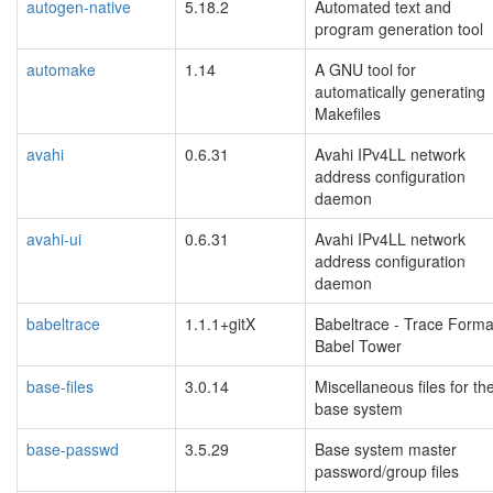
autogen-native
5.18.2
Automated text and
program generation tool
automake
1.14
A GNU tool for
automatically generating
Makefiles
avahi
0.6.31
Avahi IPv4LL network
address configuration
daemon
avahi-ui
0.6.31
Avahi IPv4LL network
address configuration
daemon
babeltrace
1.1.1+gitX
Babeltrace - Trace Forma
Babel Tower
base-files
3.0.14
Miscellaneous files for th
base system
base-passwd
3.5.29
Base system master
password/group files