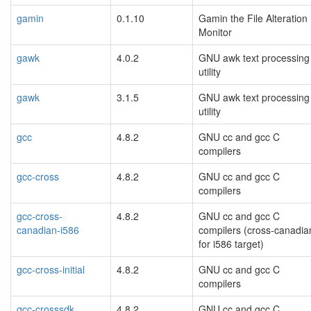
gamin
0.1.10
Gamin the File Alteration
Monitor
gawk
4.0.2
GNU awk text processing
utility
gawk
3.1.5
GNU awk text processing
utility
gcc
4.8.2
GNU cc and gcc C
compilers
gcc-cross
4.8.2
GNU cc and gcc C
compilers
gcc-cross-
4.8.2
GNU cc and gcc C
canadian-i586
compilers (cross-canadia
for i586 target)
gcc-cross-initial
4.8.2
GNU cc and gcc C
compilers
gcc-crosssdk
4.8.2
GNU cc and gcc C