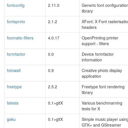
fontconfig
2.11.0
Generic font configuratio
library
fontsproto
2.1.2
XFont: X Font rasterisati
headers
foomatic-filters
4.0.17
OpenPrinting printer
support - filters
formfactor
0.0
Device formfactor
information
fotowall
0.9
Creative photo display
application
freetype
2.5.2
Freetype font rendering
library
fstests
0.1+gitX
Various benchmarning
tests for X
gaku
0.1+gitX
Simple music player usin
GTK+ and GStreamer