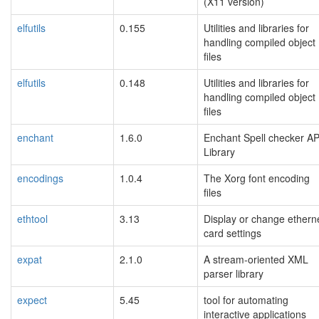
(X11 version)
elfutils
0.155
Utilities and libraries for
handling compiled object
files
elfutils
0.148
Utilities and libraries for
handling compiled object
files
enchant
1.6.0
Enchant Spell checker AP
Library
encodings
1.0.4
The Xorg font encoding
files
ethtool
3.13
Display or change ethern
card settings
expat
2.1.0
A stream-oriented XML
parser library
expect
5.45
tool for automating
interactive applications