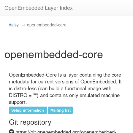
OpenEmbedded Layer Index
daisy
openembedded-core
openembedded-core
OpenEmbedded-Core is a layer containing the core 
metadata for current versions of OpenEmbedded. It 
is distro-less (can build a functional image with 
DISTRO = "") and contains only emulated machine 
support.
Setup information
Mailing list
Git repository
https://git.openembedded.org/openembedded-