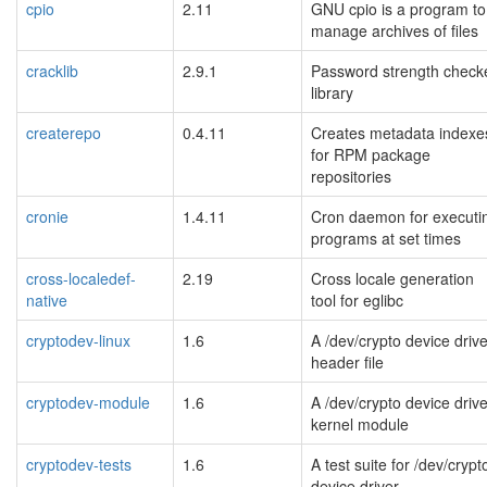
cpio
2.11
GNU cpio is a program to
manage archives of files
cracklib
2.9.1
Password strength check
library
createrepo
0.4.11
Creates metadata indexe
for RPM package
repositories
cronie
1.4.11
Cron daemon for executi
programs at set times
cross-localedef-
2.19
Cross locale generation
native
tool for eglibc
cryptodev-linux
1.6
A /dev/crypto device drive
header file
cryptodev-module
1.6
A /dev/crypto device drive
kernel module
cryptodev-tests
1.6
A test suite for /dev/crypt
device driver