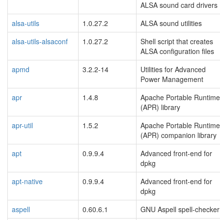
ALSA sound card drivers
alsa-utils
1.0.27.2
ALSA sound utilities
alsa-utils-alsaconf
1.0.27.2
Shell script that creates
ALSA configuration files
apmd
3.2.2-14
Utilities for Advanced
Power Management
apr
1.4.8
Apache Portable Runtime
(APR) library
apr-util
1.5.2
Apache Portable Runtime
(APR) companion library
apt
0.9.9.4
Advanced front-end for
dpkg
apt-native
0.9.9.4
Advanced front-end for
dpkg
aspell
0.60.6.1
GNU Aspell spell-checker