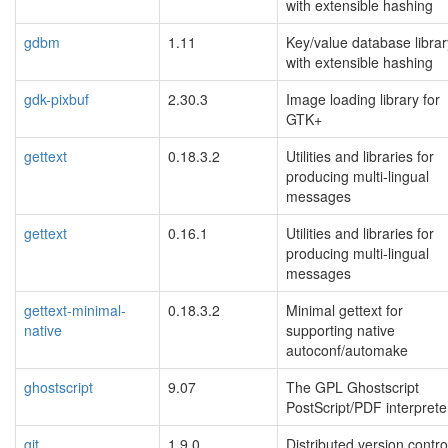
with extensible hashing
gdbm
1.11
Key/value database librar
with extensible hashing
gdk-pixbuf
2.30.3
Image loading library for
GTK+
gettext
0.18.3.2
Utilities and libraries for
producing multi-lingual
messages
gettext
0.16.1
Utilities and libraries for
producing multi-lingual
messages
gettext-minimal-
0.18.3.2
Minimal gettext for
native
supporting native
autoconf/automake
ghostscript
9.07
The GPL Ghostscript
PostScript/PDF interprete
git
1.9.0
Distributed version contro