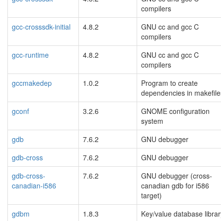
compilers
gcc-crosssdk-initial
4.8.2
GNU cc and gcc C
compilers
gcc-runtime
4.8.2
GNU cc and gcc C
compilers
gccmakedep
1.0.2
Program to create
dependencies in makefile
gconf
3.2.6
GNOME configuration
system
gdb
7.6.2
GNU debugger
gdb-cross
7.6.2
GNU debugger
gdb-cross-
7.6.2
GNU debugger (cross-
canadian-i586
canadian gdb for i586
target)
gdbm
1.8.3
Key/value database librar