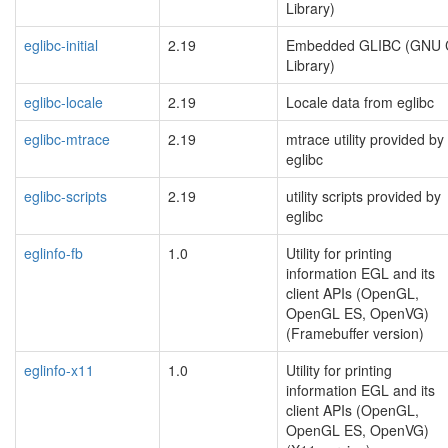
Library)
eglibc-initial
2.19
Embedded GLIBC (GNU 
Library)
eglibc-locale
2.19
Locale data from eglibc
eglibc-mtrace
2.19
mtrace utility provided by
eglibc
eglibc-scripts
2.19
utility scripts provided by
eglibc
eglinfo-fb
1.0
Utility for printing
information EGL and its
client APIs (OpenGL,
OpenGL ES, OpenVG)
(Framebuffer version)
eglinfo-x11
1.0
Utility for printing
information EGL and its
client APIs (OpenGL,
OpenGL ES, OpenVG)