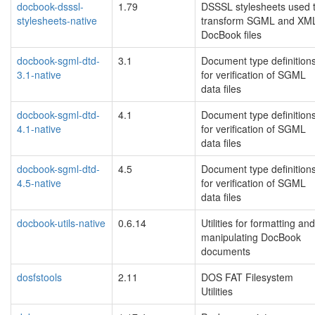
docbook-dsssl-
1.79
DSSSL stylesheets used 
stylesheets-native
transform SGML and XM
DocBook files
docbook-sgml-dtd-
3.1
Document type definition
3.1-native
for verification of SGML
data files
docbook-sgml-dtd-
4.1
Document type definition
4.1-native
for verification of SGML
data files
docbook-sgml-dtd-
4.5
Document type definition
4.5-native
for verification of SGML
data files
docbook-utils-native
0.6.14
Utilities for formatting and
manipulating DocBook
documents
dosfstools
2.11
DOS FAT Filesystem
Utilities