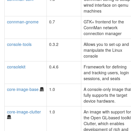
wired interface on qemu
machines
connman-gnome
0.7
GTK+ frontend for the
ConnMan network
connection manager
console-tools
0.3.2
Allows you to set-up and
manipulate the Linux
console
consolekit
0.4.6
Framework for defining
and tracking users, login
sessions, and seats
core-image-base
1.0
A console-only image tha
fully supports the target
device hardware.
core-image-clutter
1.0
An image with support for
the Open GL-based toolki
Clutter, which enables
development of rich and