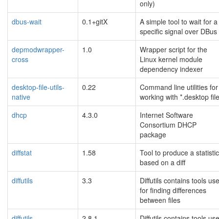
only)
dbus-wait
0.1+gitX
A simple tool to wait for a
specific signal over DBus
depmodwrapper-
1.0
Wrapper script for the
cross
Linux kernel module
dependency indexer
desktop-file-utils-
0.22
Command line utilities for
native
working with *.desktop fil
dhcp
4.3.0
Internet Software
Consortium DHCP
package
diffstat
1.58
Tool to produce a statisti
based on a diff
diffutils
3.3
Diffutils contains tools us
for finding differences
between files
diffutils
2.8.1
Diffutils contains tools us