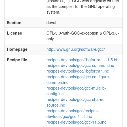
(libstdc++,...). GCC was originally written
as the compiler for the GNU operating
system.
Section
devel
License
GPL-3.0-with-GCC-exception & GPL-3.0-
only
Homepage
http://www.gnu.org/software/gcc/
Recipe file
recipes-devtools/gcc/libgfortran_11.5.bb
recipes-devtools/gcc/gcc-common.inc
recipes-devtools/gcc/libgfortran.inc
recipes-devtools/gcc/gcc-configure-
common.inc
recipes-devtools/gcc/gcc-multilib-
config.inc
recipes-devtools/gcc/gcc-shared-
source.inc
recipes-devtools/gcc/recipes-
devtools/gcc/gcc-11.5.inc
recipes-devtools/gcc/gcc-11.5.inc