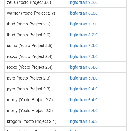
zeus (Yocto Project 3.0)
libgfortran 9.2.0
warrior (Yocto Project 2.7)
libgfortran 8.3.0
thud (Yocto Project 2.6)
libgfortran 7.3.0
thud (Yocto Project 2.6)
libgfortran 8.2.0
sumo (Yocto Project 2.5)
libgfortran 7.3.0
rocko (Yocto Project 2.4)
libgfortran 7.3.0
rocko (Yocto Project 2.4)
libgfortran 6.4.0
pyro (Yocto Project 2.3)
libgfortran 5.4.0
pyro (Yocto Project 2.3)
libgfortran 6.4.0
morty (Yocto Project 2.2)
libgfortran 6.4.0
morty (Yocto Project 2.2)
libgfortran 5.4.0
krogoth (Yocto Project 2.1)
libgfortran 4.9.3