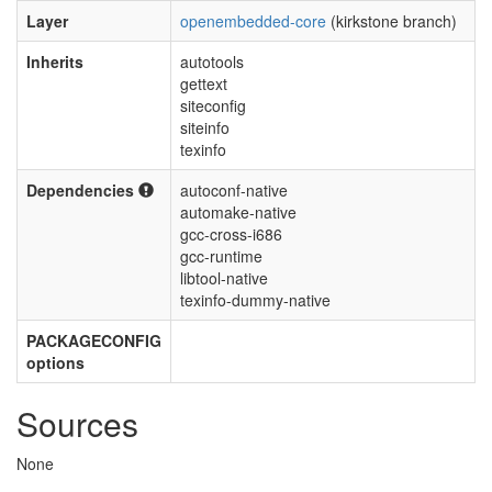
Layer
openembedded-core
(kirkstone branch)
Inherits
autotools
gettext
siteconfig
siteinfo
texinfo
Dependencies
autoconf-native
automake-native
gcc-cross-i686
gcc-runtime
libtool-native
texinfo-dummy-native
PACKAGECONFIG
options
Sources
None