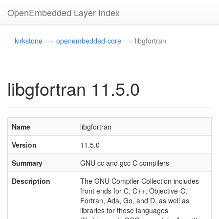
OpenEmbedded Layer Index
kirkstone
openembedded-core
libgfortran
libgfortran 11.5.0
Name
libgfortran
Version
11.5.0
Summary
GNU cc and gcc C compilers
Description
The GNU Compiler Collection includes
front ends for C, C++, Objective-C,
Fortran, Ada, Go, and D, as well as
libraries for these languages