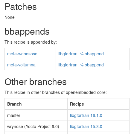
Patches
None
bbappends
This recipe is appended by:
meta-webosose
libgfortran_%.bbappend
meta-voltumna
libgfortran_%.bbappend
Other branches
This recipe in other branches of openembedded-core:
Branch
Recipe
master
libgfortran 16.1.0
wrynose (Yocto Project 6.0)
libgfortran 15.3.0