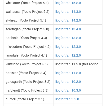
whinlatter (Yocto Project 5.3)
libgfortran 15.2.0
walnascar (Yocto Project 5.2)
libgfortran 14.3.0
styhead (Yocto Project 5.1)
libgfortran 14.2.0
scarthgap (Yocto Project 5.0)
libgfortran 13.4.0
nanbield (Yocto Project 4.3)
libgfortran 13.2.0
mickledore (Yocto Project 4.2)
libgfortran 12.3.0
langdale (Yocto Project 4.1)
libgfortran 12.2.0
kirkstone (Yocto Project 4.0)
libgfortran 11.5.0 (this recipe)
honister (Yocto Project 3.4)
libgfortran 11.2.0
gatesgarth (Yocto Project 3.2)
libgfortran 10.2.0
hardknott (Yocto Project 3.3)
libgfortran 10.3.0
dunfell (Yocto Project 3.1)
libgfortran 9.5.0