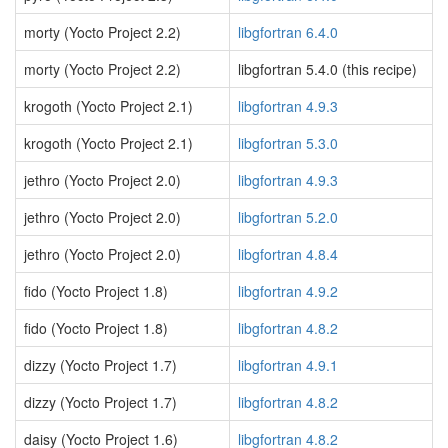
morty (Yocto Project 2.2)
libgfortran 6.4.0
morty (Yocto Project 2.2)
libgfortran 5.4.0 (this recipe)
krogoth (Yocto Project 2.1)
libgfortran 4.9.3
krogoth (Yocto Project 2.1)
libgfortran 5.3.0
jethro (Yocto Project 2.0)
libgfortran 4.9.3
jethro (Yocto Project 2.0)
libgfortran 5.2.0
jethro (Yocto Project 2.0)
libgfortran 4.8.4
fido (Yocto Project 1.8)
libgfortran 4.9.2
fido (Yocto Project 1.8)
libgfortran 4.8.2
dizzy (Yocto Project 1.7)
libgfortran 4.9.1
dizzy (Yocto Project 1.7)
libgfortran 4.8.2
daisy (Yocto Project 1.6)
libgfortran 4.8.2