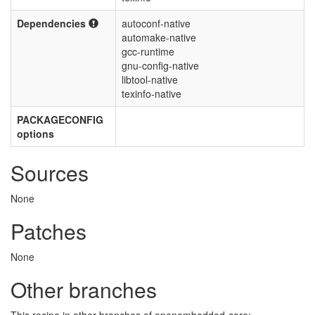
Dependencies
autoconf-native
automake-native
gcc-runtime
gnu-config-native
libtool-native
texinfo-native
PACKAGECONFIG
options
Sources
None
Patches
None
Other branches