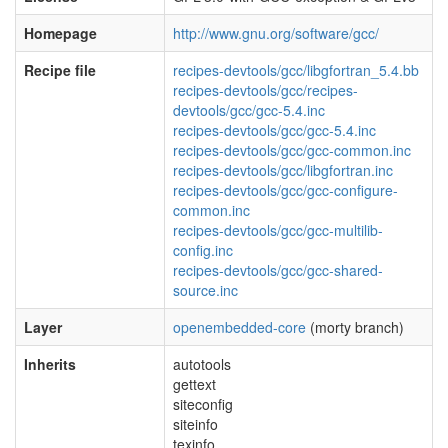
Homepage
http://www.gnu.org/software/gcc/
Recipe file
recipes-devtools/gcc/libgfortran_5.4.bb
recipes-devtools/gcc/recipes-
devtools/gcc/gcc-5.4.inc
recipes-devtools/gcc/gcc-5.4.inc
recipes-devtools/gcc/gcc-common.inc
recipes-devtools/gcc/libgfortran.inc
recipes-devtools/gcc/gcc-configure-
common.inc
recipes-devtools/gcc/gcc-multilib-
config.inc
recipes-devtools/gcc/gcc-shared-
source.inc
Layer
openembedded-core
(morty branch)
Inherits
autotools
gettext
siteconfig
siteinfo
texinfo