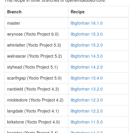
This recipe in other branches of openembedded-core:
Branch
Recipe
master
libgfortran 16.1.0
wrynose (Yocto Project 6.0)
libgfortran 15.3.0
whinlatter (Yocto Project 5.3)
libgfortran 15.2.0
walnascar (Yocto Project 5.2)
libgfortran 14.3.0
styhead (Yocto Project 5.1)
libgfortran 14.2.0
scarthgap (Yocto Project 5.0)
libgfortran 13.4.0
nanbield (Yocto Project 4.3)
libgfortran 13.2.0
mickledore (Yocto Project 4.2)
libgfortran 12.3.0
langdale (Yocto Project 4.1)
libgfortran 12.2.0
kirkstone (Yocto Project 4.0)
libgfortran 11.5.0
honister (Yocto Project 3.4)
libgfortran 11.2.0