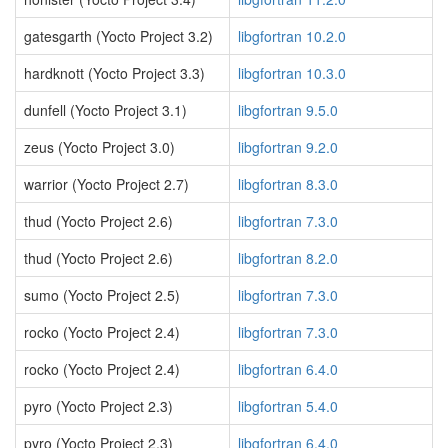
gatesgarth (Yocto Project 3.2)
libgfortran 10.2.0
hardknott (Yocto Project 3.3)
libgfortran 10.3.0
dunfell (Yocto Project 3.1)
libgfortran 9.5.0
zeus (Yocto Project 3.0)
libgfortran 9.2.0
warrior (Yocto Project 2.7)
libgfortran 8.3.0
thud (Yocto Project 2.6)
libgfortran 7.3.0
thud (Yocto Project 2.6)
libgfortran 8.2.0
sumo (Yocto Project 2.5)
libgfortran 7.3.0
rocko (Yocto Project 2.4)
libgfortran 7.3.0
rocko (Yocto Project 2.4)
libgfortran 6.4.0
pyro (Yocto Project 2.3)
libgfortran 5.4.0
pyro (Yocto Project 2.3)
libgfortran 6.4.0