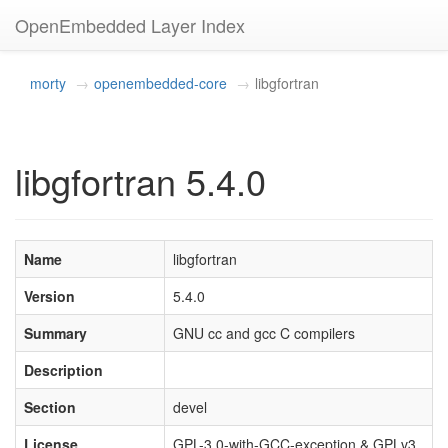
OpenEmbedded Layer Index
morty
openembedded-core
libgfortran
libgfortran 5.4.0
Name
libgfortran
Version
5.4.0
Summary
GNU cc and gcc C compilers
Description
Section
devel
License
GPL-3.0-with-GCC-exception & GPLv3