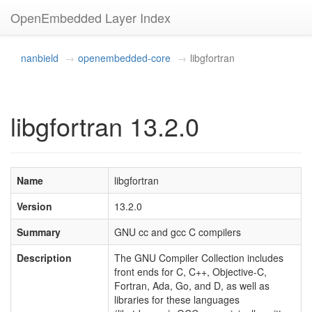
OpenEmbedded Layer Index
nanbield
openembedded-core
libgfortran
libgfortran 13.2.0
Name
libgfortran
Version
13.2.0
Summary
GNU cc and gcc C compilers
Description
The GNU Compiler Collection includes
front ends for C, C++, Objective-C,
Fortran, Ada, Go, and D, as well as
libraries for these languages