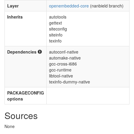
Layer
openembedded-core
(nanbield branch)
Inherits
autotools
gettext
siteconfig
siteinfo
texinfo
Dependencies
autoconf-native
automake-native
gcc-cross-i686
gcc-runtime
libtool-native
texinfo-dummy-native
PACKAGECONFIG
options
Sources
None