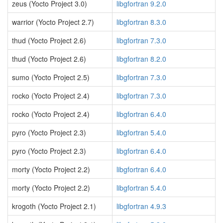
zeus (Yocto Project 3.0)
libgfortran 9.2.0
warrior (Yocto Project 2.7)
libgfortran 8.3.0
thud (Yocto Project 2.6)
libgfortran 7.3.0
thud (Yocto Project 2.6)
libgfortran 8.2.0
sumo (Yocto Project 2.5)
libgfortran 7.3.0
rocko (Yocto Project 2.4)
libgfortran 7.3.0
rocko (Yocto Project 2.4)
libgfortran 6.4.0
pyro (Yocto Project 2.3)
libgfortran 5.4.0
pyro (Yocto Project 2.3)
libgfortran 6.4.0
morty (Yocto Project 2.2)
libgfortran 6.4.0
morty (Yocto Project 2.2)
libgfortran 5.4.0
krogoth (Yocto Project 2.1)
libgfortran 4.9.3