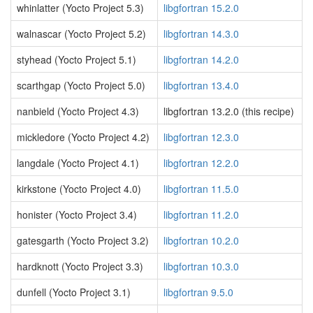
whinlatter (Yocto Project 5.3)
libgfortran 15.2.0
walnascar (Yocto Project 5.2)
libgfortran 14.3.0
styhead (Yocto Project 5.1)
libgfortran 14.2.0
scarthgap (Yocto Project 5.0)
libgfortran 13.4.0
nanbield (Yocto Project 4.3)
libgfortran 13.2.0 (this recipe)
mickledore (Yocto Project 4.2)
libgfortran 12.3.0
langdale (Yocto Project 4.1)
libgfortran 12.2.0
kirkstone (Yocto Project 4.0)
libgfortran 11.5.0
honister (Yocto Project 3.4)
libgfortran 11.2.0
gatesgarth (Yocto Project 3.2)
libgfortran 10.2.0
hardknott (Yocto Project 3.3)
libgfortran 10.3.0
dunfell (Yocto Project 3.1)
libgfortran 9.5.0