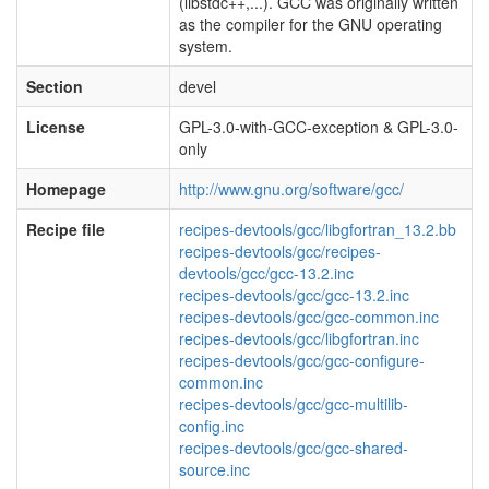
(libstdc++,...). GCC was originally written
as the compiler for the GNU operating
system.
Section
devel
License
GPL-3.0-with-GCC-exception & GPL-3.0-
only
Homepage
http://www.gnu.org/software/gcc/
Recipe file
recipes-devtools/gcc/libgfortran_13.2.bb
recipes-devtools/gcc/recipes-
devtools/gcc/gcc-13.2.inc
recipes-devtools/gcc/gcc-13.2.inc
recipes-devtools/gcc/gcc-common.inc
recipes-devtools/gcc/libgfortran.inc
recipes-devtools/gcc/gcc-configure-
common.inc
recipes-devtools/gcc/gcc-multilib-
config.inc
recipes-devtools/gcc/gcc-shared-
source.inc