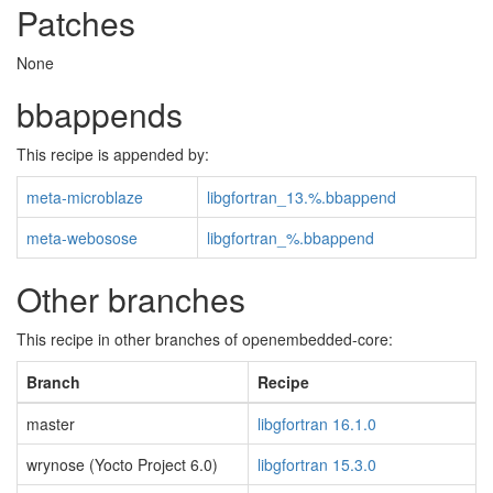
Patches
None
bbappends
This recipe is appended by:
meta-microblaze
libgfortran_13.%.bbappend
meta-webosose
libgfortran_%.bbappend
Other branches
This recipe in other branches of openembedded-core:
Branch
Recipe
master
libgfortran 16.1.0
wrynose (Yocto Project 6.0)
libgfortran 15.3.0