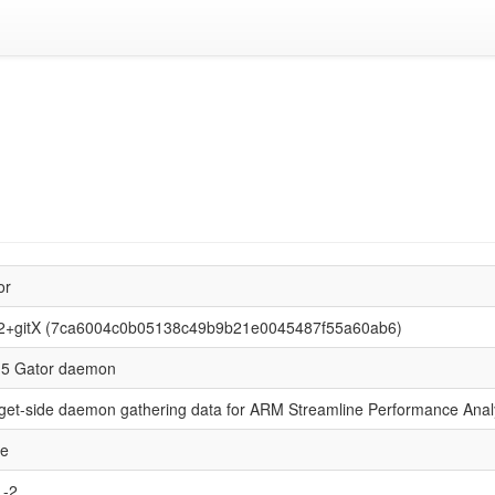
or
2+gitX (7ca6004c0b05138c49b9b21e0045487f55a60ab6)
5 Gator daemon
get-side daemon gathering data for ARM Streamline Performance Anal
se
L-2