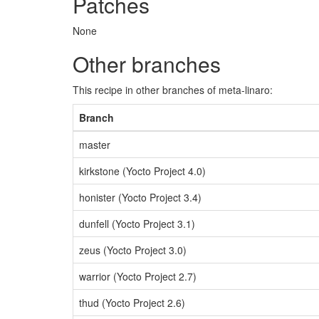
Patches
None
Other branches
This recipe in other branches of meta-linaro:
Branch
master
kirkstone (Yocto Project 4.0)
honister (Yocto Project 3.4)
dunfell (Yocto Project 3.1)
zeus (Yocto Project 3.0)
warrior (Yocto Project 2.7)
thud (Yocto Project 2.6)