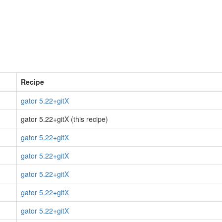
Recipe
gator 5.22+gitX
gator 5.22+gitX (this recipe)
gator 5.22+gitX
gator 5.22+gitX
gator 5.22+gitX
gator 5.22+gitX
gator 5.22+gitX