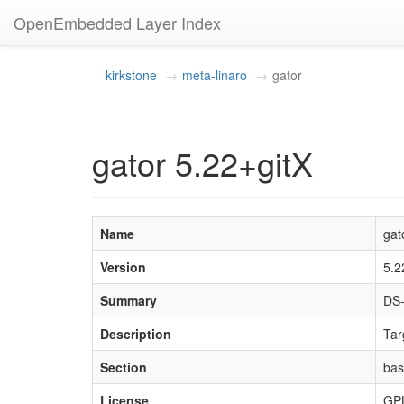
OpenEmbedded Layer Index
kirkstone
meta-linaro
gator
gator 5.22+gitX
Name
gat
Version
5.2
Summary
DS-
Description
Tar
Section
ba
License
GP