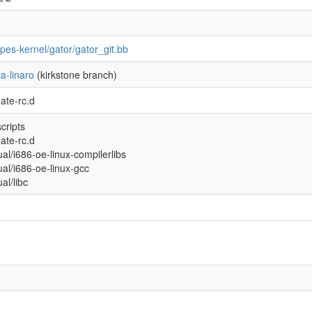
ipes-kernel/gator/gator_git.bb
a-linaro
(kirkstone branch)
ate-rc.d
scripts
ate-rc.d
tual/i686-oe-linux-compilerlibs
tual/i686-oe-linux-gcc
ual/libc