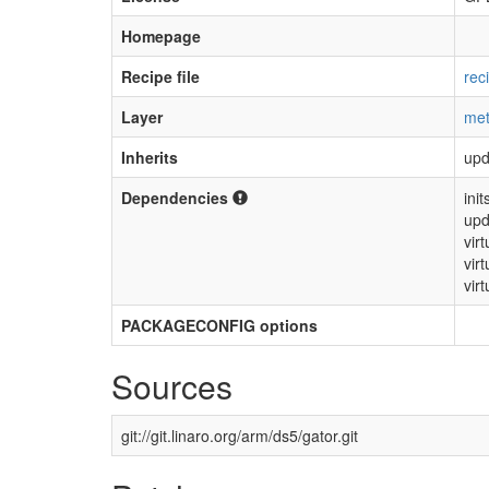
Homepage
Recipe file
rec
Layer
met
Inherits
upd
Dependencies
init
upd
vir
vir
virt
PACKAGECONFIG options
Sources
git://git.linaro.org/arm/ds5/gator.git