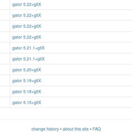
gator 5.22+gitX
gator 5.22+gitX
gator 5.22+gitX
gator 5.22+gitX
gator 5.21.1+gitX
gator 5.21.1+gitX
gator 5.20+gitX
gator 5.19+gitX
gator 5.18+gitX
gator 5.15+gitX
change history
•
about this site
•
FAQ