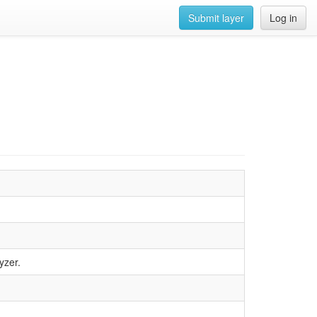
Submit layer
Log in
yzer.