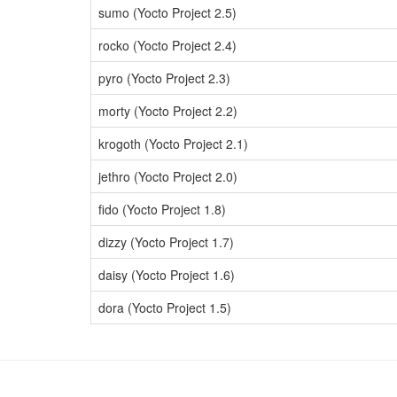
sumo (Yocto Project 2.5)
rocko (Yocto Project 2.4)
pyro (Yocto Project 2.3)
morty (Yocto Project 2.2)
krogoth (Yocto Project 2.1)
jethro (Yocto Project 2.0)
fido (Yocto Project 1.8)
dizzy (Yocto Project 1.7)
daisy (Yocto Project 1.6)
dora (Yocto Project 1.5)