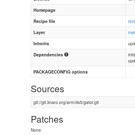
Homepage
Recipe file
rec
Layer
met
Inherits
upd
Dependencies
init
upd
PACKAGECONFIG options
Sources
git://git.linaro.org/arm/ds5/gator.git
Patches
None