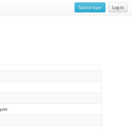
Submit layer
Log in
yzer.