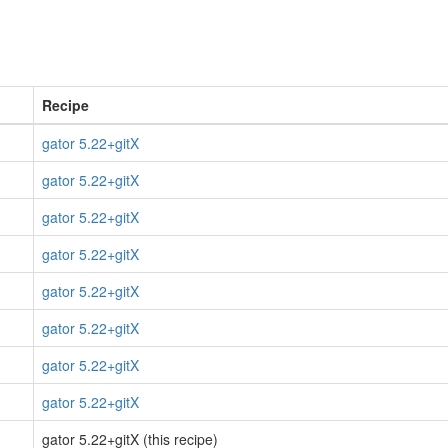
Recipe
gator 5.22+gitX
gator 5.22+gitX
gator 5.22+gitX
gator 5.22+gitX
gator 5.22+gitX
gator 5.22+gitX
gator 5.22+gitX
gator 5.22+gitX
gator 5.22+gitX (this recipe)