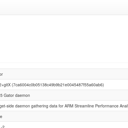
or
2+gitX (7ca6004c0b05138c49b9b21e0045487f55a60ab6)
5 Gator daemon
get-side daemon gathering data for ARM Streamline Performance Anal
se
L-2