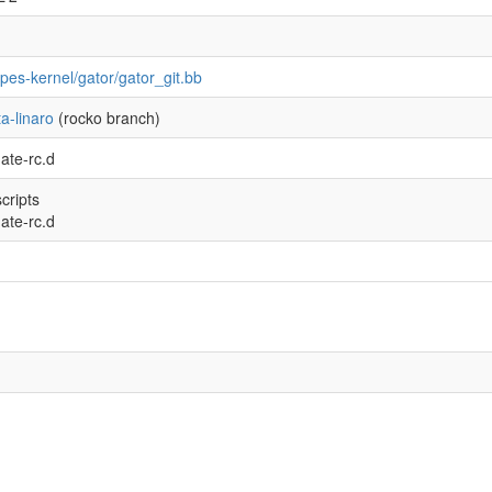
ipes-kernel/gator/gator_git.bb
a-linaro
(rocko branch)
ate-rc.d
scripts
ate-rc.d