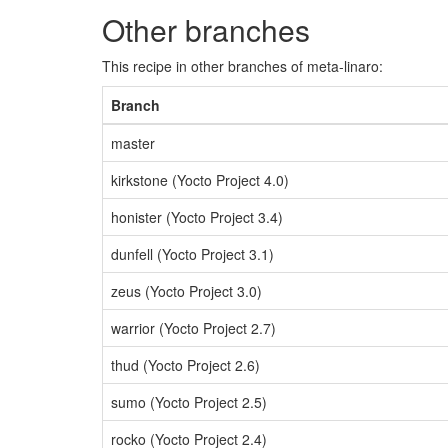
Other branches
This recipe in other branches of meta-linaro:
Branch
master
kirkstone (Yocto Project 4.0)
honister (Yocto Project 3.4)
dunfell (Yocto Project 3.1)
zeus (Yocto Project 3.0)
warrior (Yocto Project 2.7)
thud (Yocto Project 2.6)
sumo (Yocto Project 2.5)
rocko (Yocto Project 2.4)