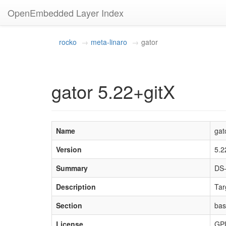
OpenEmbedded Layer Index
rocko
meta-linaro
gator
gator 5.22+gitX
Name
gat
Version
5.2
Summary
DS-
Description
Tar
Section
ba
License
GP