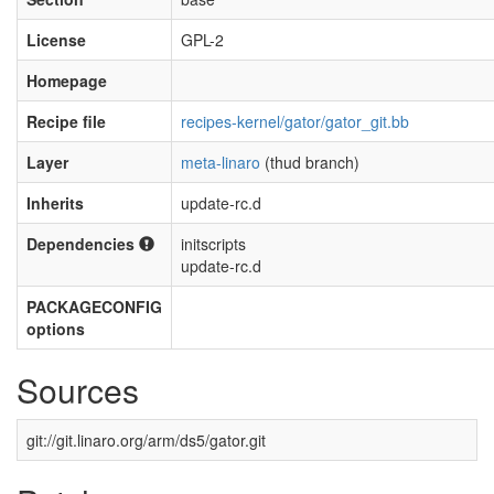
License
GPL-2
Homepage
Recipe file
recipes-kernel/gator/gator_git.bb
Layer
meta-linaro
(thud branch)
Inherits
update-rc.d
Dependencies
initscripts
update-rc.d
PACKAGECONFIG
options
Sources
git://git.linaro.org/arm/ds5/gator.git