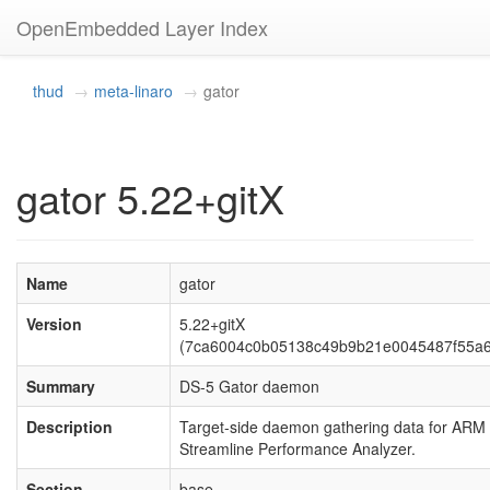
OpenEmbedded Layer Index
thud
meta-linaro
gator
gator 5.22+gitX
Name
gator
Version
5.22+gitX
(7ca6004c0b05138c49b9b21e0045487f55a
Summary
DS-5 Gator daemon
Description
Target-side daemon gathering data for ARM
Streamline Performance Analyzer.
Section
base