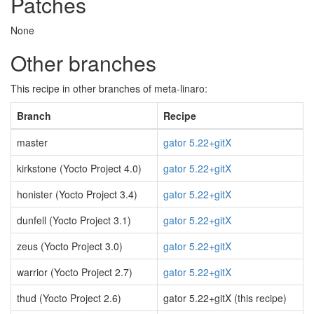
Patches
None
Other branches
This recipe in other branches of meta-linaro:
Branch
Recipe
master
gator 5.22+gitX
kirkstone (Yocto Project 4.0)
gator 5.22+gitX
honister (Yocto Project 3.4)
gator 5.22+gitX
dunfell (Yocto Project 3.1)
gator 5.22+gitX
zeus (Yocto Project 3.0)
gator 5.22+gitX
warrior (Yocto Project 2.7)
gator 5.22+gitX
thud (Yocto Project 2.6)
gator 5.22+gitX (this recipe)