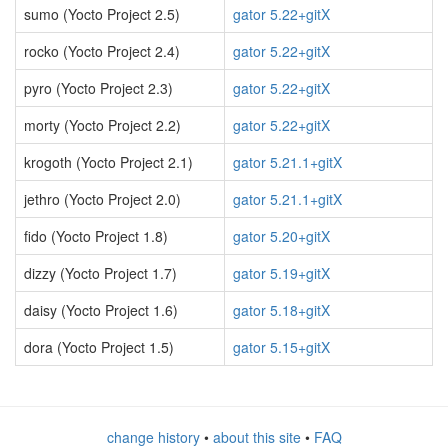
sumo (Yocto Project 2.5)
gator 5.22+gitX
rocko (Yocto Project 2.4)
gator 5.22+gitX
pyro (Yocto Project 2.3)
gator 5.22+gitX
morty (Yocto Project 2.2)
gator 5.22+gitX
krogoth (Yocto Project 2.1)
gator 5.21.1+gitX
jethro (Yocto Project 2.0)
gator 5.21.1+gitX
fido (Yocto Project 1.8)
gator 5.20+gitX
dizzy (Yocto Project 1.7)
gator 5.19+gitX
daisy (Yocto Project 1.6)
gator 5.18+gitX
dora (Yocto Project 1.5)
gator 5.15+gitX
change history
•
about this site
•
FAQ