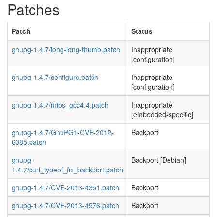
Patches
Patch
Status
gnupg-1.4.7/long-long-thumb.patch
Inappropriate
[configuration]
gnupg-1.4.7/configure.patch
Inappropriate
[configuration]
gnupg-1.4.7/mips_gcc4.4.patch
Inappropriate
[embedded-specific]
gnupg-1.4.7/GnuPG1-CVE-2012-
Backport
6085.patch
gnupg-
Backport [Debian]
1.4.7/curl_typeof_fix_backport.patch
gnupg-1.4.7/CVE-2013-4351.patch
Backport
gnupg-1.4.7/CVE-2013-4576.patch
Backport