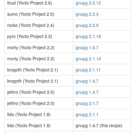
thud (Yocto Project 2.6)
gnupg 2.2.12
sumo (Yocto Project 2.5)
gnupg 2.2.4
rocko (Yocto Project 2.4)
gnupg 2.2.0
pyro (Yocto Project 2.3)
gnupg 2.1.18
morty (Yocto Project 2.2)
gnupg 1.4.7
morty (Yocto Project 2.2)
gnupg 2.1.14
krogoth (Yocto Project 2.1)
gnupg 2.1.11
krogoth (Yocto Project 2.1)
gnupg 1.4.7
jethro (Yocto Project 2.0)
gnupg 1.4.7
jethro (Yocto Project 2.0)
gnupg 2.1.7
fido (Yocto Project 1.8)
gnupg 2.1.1
fido (Yocto Project 1.8)
gnupg 1.4.7 (this recipe)