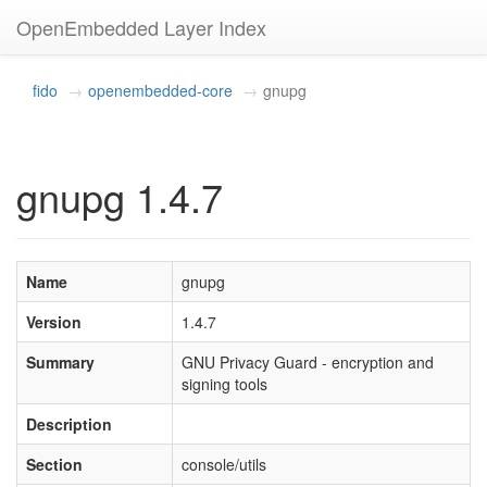
OpenEmbedded Layer Index
fido
openembedded-core
gnupg
gnupg 1.4.7
Name
gnupg
Version
1.4.7
Summary
GNU Privacy Guard - encryption and
signing tools
Description
Section
console/utils