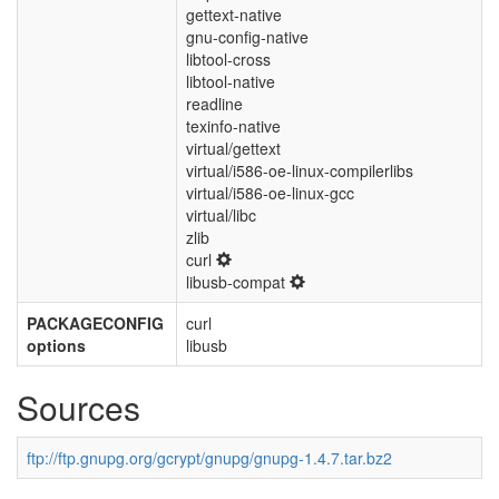
gettext-native
gnu-config-native
libtool-cross
libtool-native
readline
texinfo-native
virtual/gettext
virtual/i586-oe-linux-compilerlibs
virtual/i586-oe-linux-gcc
virtual/libc
zlib
curl
libusb-compat
PACKAGECONFIG
curl
options
libusb
Sources
ftp://ftp.gnupg.org/gcrypt/gnupg/gnupg-1.4.7.tar.bz2