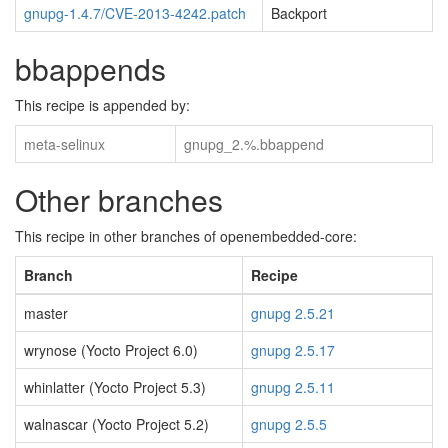
gnupg-1.4.7/CVE-2013-4242.patch
Backport
bbappends
This recipe is appended by:
meta-selinux
gnupg_2.%.bbappend
Other branches
This recipe in other branches of openembedded-core:
Branch
Recipe
master
gnupg 2.5.21
wrynose (Yocto Project 6.0)
gnupg 2.5.17
whinlatter (Yocto Project 5.3)
gnupg 2.5.11
walnascar (Yocto Project 5.2)
gnupg 2.5.5