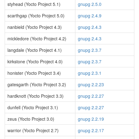
styhead (Yocto Project 5.1)
gnupg 2.5.0
scarthgap (Yocto Project 5.0)
gnupg 2.4.9
nanbield (Yocto Project 4.3)
gnupg 2.4.3
mickledore (Yocto Project 4.2)
gnupg 2.4.3
langdale (Yocto Project 4.1)
gnupg 2.3.7
kirkstone (Yocto Project 4.0)
gnupg 2.3.7
honister (Yocto Project 3.4)
gnupg 2.3.1
gatesgarth (Yocto Project 3.2)
gnupg 2.2.23
hardknott (Yocto Project 3.3)
gnupg 2.2.27
dunfell (Yocto Project 3.1)
gnupg 2.2.27
zeus (Yocto Project 3.0)
gnupg 2.2.19
warrior (Yocto Project 2.7)
gnupg 2.2.17