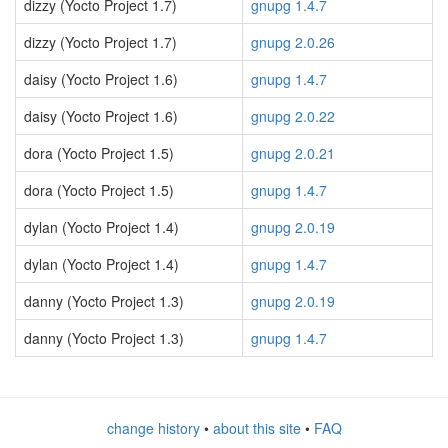
dizzy (Yocto Project 1.7)
gnupg 1.4.7
dizzy (Yocto Project 1.7)
gnupg 2.0.26
daisy (Yocto Project 1.6)
gnupg 1.4.7
daisy (Yocto Project 1.6)
gnupg 2.0.22
dora (Yocto Project 1.5)
gnupg 2.0.21
dora (Yocto Project 1.5)
gnupg 1.4.7
dylan (Yocto Project 1.4)
gnupg 2.0.19
dylan (Yocto Project 1.4)
gnupg 1.4.7
danny (Yocto Project 1.3)
gnupg 2.0.19
danny (Yocto Project 1.3)
gnupg 1.4.7
change history
•
about this site
•
FAQ