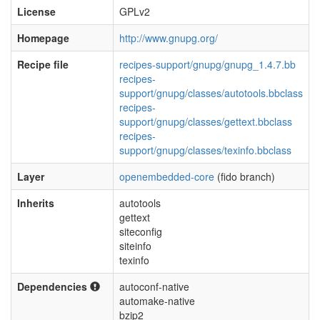
License
GPLv2
Homepage
http://www.gnupg.org/
Recipe file
recipes-support/gnupg/gnupg_1.4.7.bb
recipes-
support/gnupg/classes/autotools.bbclass
recipes-
support/gnupg/classes/gettext.bbclass
recipes-
support/gnupg/classes/texinfo.bbclass
Layer
openembedded-core
(fido branch)
Inherits
autotools
gettext
siteconfig
siteinfo
texinfo
Dependencies
autoconf-native
automake-native
bzip2