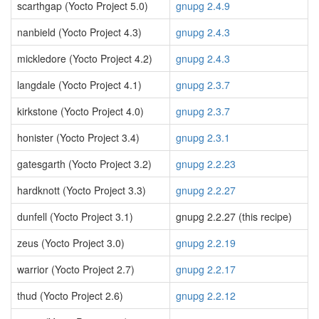
scarthgap (Yocto Project 5.0)
gnupg 2.4.9
nanbield (Yocto Project 4.3)
gnupg 2.4.3
mickledore (Yocto Project 4.2)
gnupg 2.4.3
langdale (Yocto Project 4.1)
gnupg 2.3.7
kirkstone (Yocto Project 4.0)
gnupg 2.3.7
honister (Yocto Project 3.4)
gnupg 2.3.1
gatesgarth (Yocto Project 3.2)
gnupg 2.2.23
hardknott (Yocto Project 3.3)
gnupg 2.2.27
dunfell (Yocto Project 3.1)
gnupg 2.2.27 (this recipe)
zeus (Yocto Project 3.0)
gnupg 2.2.19
warrior (Yocto Project 2.7)
gnupg 2.2.17
thud (Yocto Project 2.6)
gnupg 2.2.12