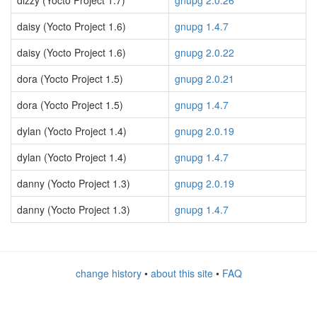
dizzy (Yocto Project 1.7)
gnupg 2.0.26
daisy (Yocto Project 1.6)
gnupg 1.4.7
daisy (Yocto Project 1.6)
gnupg 2.0.22
dora (Yocto Project 1.5)
gnupg 2.0.21
dora (Yocto Project 1.5)
gnupg 1.4.7
dylan (Yocto Project 1.4)
gnupg 2.0.19
dylan (Yocto Project 1.4)
gnupg 1.4.7
danny (Yocto Project 1.3)
gnupg 2.0.19
danny (Yocto Project 1.3)
gnupg 1.4.7
change history
•
about this site
•
FAQ