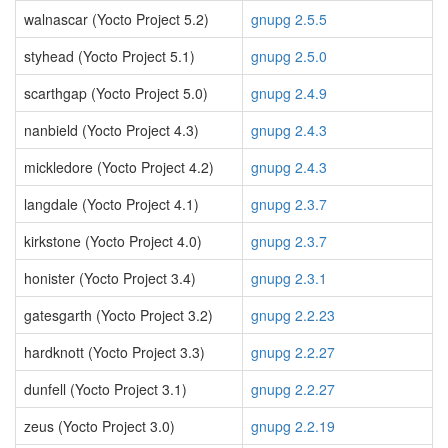
walnascar (Yocto Project 5.2)
gnupg 2.5.5
styhead (Yocto Project 5.1)
gnupg 2.5.0
scarthgap (Yocto Project 5.0)
gnupg 2.4.9
nanbield (Yocto Project 4.3)
gnupg 2.4.3
mickledore (Yocto Project 4.2)
gnupg 2.4.3
langdale (Yocto Project 4.1)
gnupg 2.3.7
kirkstone (Yocto Project 4.0)
gnupg 2.3.7
honister (Yocto Project 3.4)
gnupg 2.3.1
gatesgarth (Yocto Project 3.2)
gnupg 2.2.23
hardknott (Yocto Project 3.3)
gnupg 2.2.27
dunfell (Yocto Project 3.1)
gnupg 2.2.27
zeus (Yocto Project 3.0)
gnupg 2.2.19