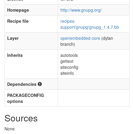
Homepage
http://www.gnupg.org/
Recipe file
recipes-
support/gnupg/gnupg_1.4.7.bb
Layer
openembedded-core
(dylan
branch)
Inherits
autotools
gettext
siteconfig
siteinfo
Dependencies
PACKAGECONFIG
options
Sources
None