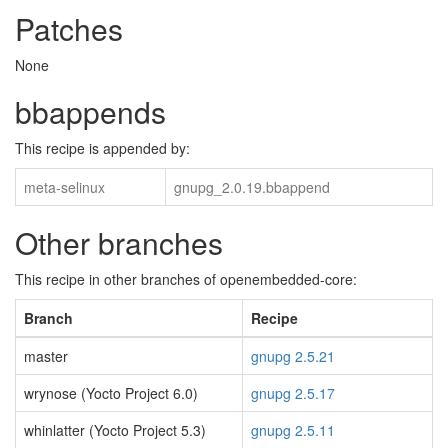
Patches
None
bbappends
This recipe is appended by:
meta-selinux
gnupg_2.0.19.bbappend
Other branches
This recipe in other branches of openembedded-core:
Branch
Recipe
master
gnupg 2.5.21
wrynose (Yocto Project 6.0)
gnupg 2.5.17
whinlatter (Yocto Project 5.3)
gnupg 2.5.11