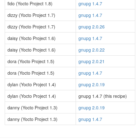
fido (Yocto Project 1.8)
gnupg 1.4.7
dizzy (Yocto Project 1.7)
gnupg 1.4.7
dizzy (Yocto Project 1.7)
gnupg 2.0.26
daisy (Yocto Project 1.6)
gnupg 1.4.7
daisy (Yocto Project 1.6)
gnupg 2.0.22
dora (Yocto Project 1.5)
gnupg 2.0.21
dora (Yocto Project 1.5)
gnupg 1.4.7
dylan (Yocto Project 1.4)
gnupg 2.0.19
dylan (Yocto Project 1.4)
gnupg 1.4.7 (this recipe)
danny (Yocto Project 1.3)
gnupg 2.0.19
danny (Yocto Project 1.3)
gnupg 1.4.7