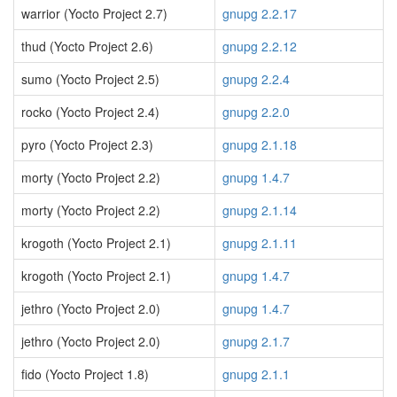
warrior (Yocto Project 2.7)
gnupg 2.2.17
thud (Yocto Project 2.6)
gnupg 2.2.12
sumo (Yocto Project 2.5)
gnupg 2.2.4
rocko (Yocto Project 2.4)
gnupg 2.2.0
pyro (Yocto Project 2.3)
gnupg 2.1.18
morty (Yocto Project 2.2)
gnupg 1.4.7
morty (Yocto Project 2.2)
gnupg 2.1.14
krogoth (Yocto Project 2.1)
gnupg 2.1.11
krogoth (Yocto Project 2.1)
gnupg 1.4.7
jethro (Yocto Project 2.0)
gnupg 1.4.7
jethro (Yocto Project 2.0)
gnupg 2.1.7
fido (Yocto Project 1.8)
gnupg 2.1.1