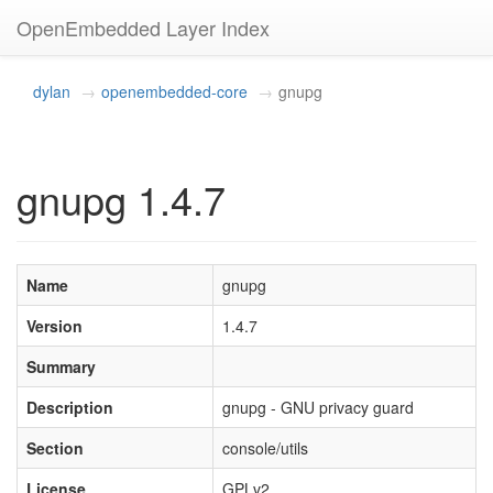
OpenEmbedded Layer Index
dylan
openembedded-core
gnupg
gnupg 1.4.7
Name
gnupg
Version
1.4.7
Summary
Description
gnupg - GNU privacy guard
Section
console/utils
License
GPLv2