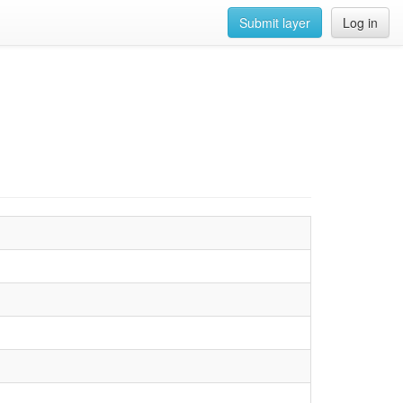
Submit layer
Log in