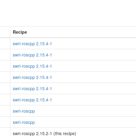
Recipe
swri-roscpp 2.15.4-1
swri-roscpp 2.15.4-1
swri-roscpp 2.15.4-1
swri-roscpp 2.15.4-1
swri-roscpp 2.15.4-1
swri-roscpp 2.15.4-1
swri-roscpp
swri-roscpp
swri-roscpp 2.15.2-1 (this recipe)