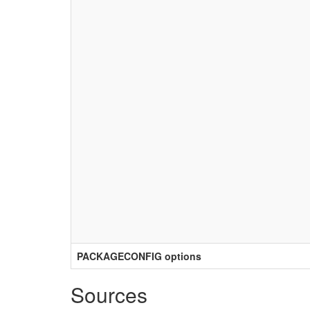
PACKAGECONFIG options
Sources