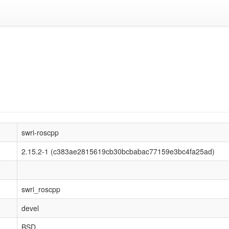
swri-roscpp
2.15.2-1 (c383ae2815619cb30bcbabac77159e3bc4fa25ad)
swri_roscpp
devel
BSD