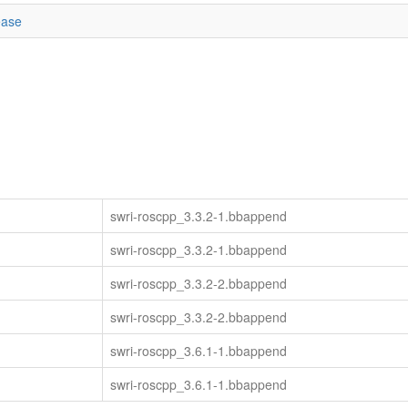
ease
swri-roscpp_3.3.2-1.bbappend
swri-roscpp_3.3.2-1.bbappend
swri-roscpp_3.3.2-2.bbappend
swri-roscpp_3.3.2-2.bbappend
swri-roscpp_3.6.1-1.bbappend
swri-roscpp_3.6.1-1.bbappend