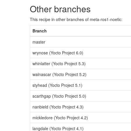
Other branches
This recipe in other branches of meta-ros1-noetic:
Branch
master
wrynose (Yocto Project 6.0)
whinlatter (Yocto Project 5.3)
walnascar (Yocto Project 5.2)
styhead (Yocto Project 5.1)
scarthgap (Yocto Project 5.0)
nanbield (Yocto Project 4.3)
mickledore (Yocto Project 4.2)
langdale (Yocto Project 4.1)