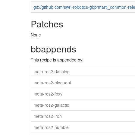
git://github.com/swri-robotics-gbp/marti_common-rel
Patches
None
bbappends
This recipe is appended by:
meta-ros2-dashing
meta-ros2-eloquent
meta-ros2-foxy
meta-ros2-galactic
meta-ros2-iron
meta-ros2-humble