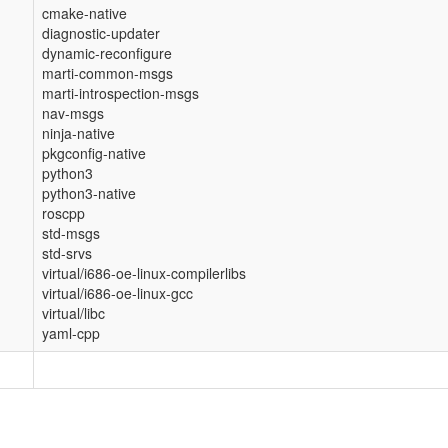
cmake-native
diagnostic-updater
dynamic-reconfigure
marti-common-msgs
marti-introspection-msgs
nav-msgs
ninja-native
pkgconfig-native
python3
python3-native
roscpp
std-msgs
std-srvs
virtual/i686-oe-linux-compilerlibs
virtual/i686-oe-linux-gcc
virtual/libc
yaml-cpp