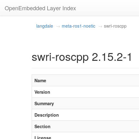
OpenEmbedded Layer Index
langdale
meta-ros1-noetic
swri-roscpp
swri-roscpp 2.15.2-1
Name
Version
Summary
Description
Section
License