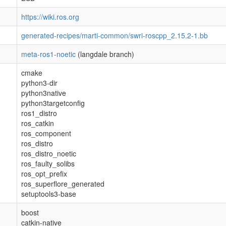
https://wiki.ros.org
generated-recipes/marti-common/swri-roscpp_2.15.2-1.bb
meta-ros1-noetic
(langdale branch)
cmake
python3-dir
python3native
python3targetconfig
ros1_distro
ros_catkin
ros_component
ros_distro
ros_distro_noetic
ros_faulty_solibs
ros_opt_prefix
ros_superflore_generated
setuptools3-base
boost
catkin-native