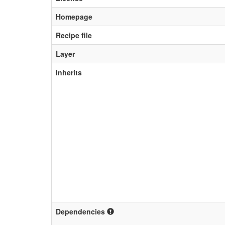
Homepage
Recipe file
Layer
Inherits
Dependencies