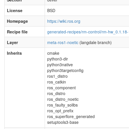
License
BSD
Homepage
https://wiki.ros.org
Recipe file
generated-recipes/rm-control/rm-hw_0.1.18-
Layer
meta-ros1-noetic
(langdale branch)
Inherits
cmake
python3-dir
python3native
python3targetconfig
ros1_distro
ros_catkin
ros_component
ros_distro
ros_distro_noetic
ros_faulty_solibs
ros_opt_prefix
ros_superflore_generated
setuptools3-base