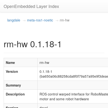
OpenEmbedded Layer Index
langdale
meta-ros1-noetic
rm-hw
rm-hw 0.1.18-1
Name
rm-hw
Version
0.1.18-1
(ba650a06c88258cda8f0f79a57a95e9f3dea
Summary
Description
ROS control warped interface for RoboMaste
motor and some robot hardware
Section
devel