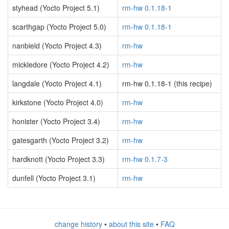
styhead (Yocto Project 5.1)
rm-hw 0.1.18-1
scarthgap (Yocto Project 5.0)
rm-hw 0.1.18-1
nanbield (Yocto Project 4.3)
rm-hw
mickledore (Yocto Project 4.2)
rm-hw
langdale (Yocto Project 4.1)
rm-hw 0.1.18-1 (this recipe)
kirkstone (Yocto Project 4.0)
rm-hw
honister (Yocto Project 3.4)
rm-hw
gatesgarth (Yocto Project 3.2)
rm-hw
hardknott (Yocto Project 3.3)
rm-hw 0.1.7-3
dunfell (Yocto Project 3.1)
rm-hw
change history
•
about this site
•
FAQ