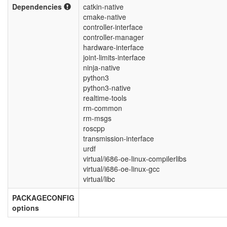
Dependencies
catkin-native
cmake-native
controller-interface
controller-manager
hardware-interface
joint-limits-interface
ninja-native
python3
python3-native
realtime-tools
rm-common
rm-msgs
roscpp
transmission-interface
urdf
virtual/i686-oe-linux-compilerlibs
virtual/i686-oe-linux-gcc
virtual/libc
PACKAGECONFIG
options