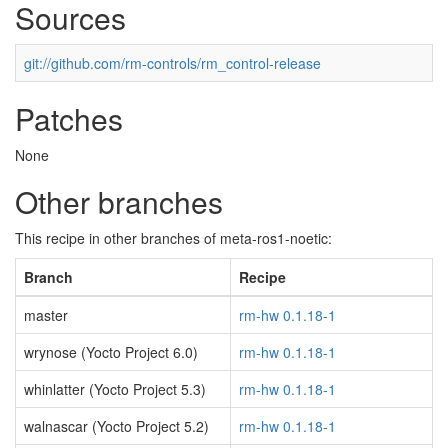
Sources
git://github.com/rm-controls/rm_control-release
Patches
None
Other branches
This recipe in other branches of meta-ros1-noetic:
Branch
Recipe
master
rm-hw 0.1.18-1
wrynose (Yocto Project 6.0)
rm-hw 0.1.18-1
whinlatter (Yocto Project 5.3)
rm-hw 0.1.18-1
walnascar (Yocto Project 5.2)
rm-hw 0.1.18-1