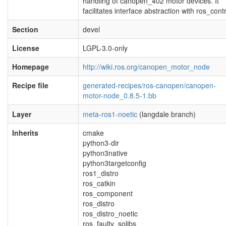
handling of canopen_402 motor devices. It
facilitates interface abstraction with ros_contr
Section
devel
License
LGPL-3.0-only
Homepage
http://wiki.ros.org/canopen_motor_node
Recipe file
generated-recipes/ros-canopen/canopen-
motor-node_0.8.5-1.bb
Layer
meta-ros1-noetic
(langdale branch)
Inherits
cmake
python3-dir
python3native
python3targetconfig
ros1_distro
ros_catkin
ros_component
ros_distro
ros_distro_noetic
ros_faulty_solibs