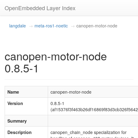
OpenEmbedded Layer Index
langdale
meta-ros1-noetic
canopen-motor-node
canopen-motor-node
0.8.5-1
Name
canopen-motor-node
Version
0.8.5-1
(af15376f3f463b26df16869f83d3cb326f5642
Summary
Description
canopen_chain_node specialization for