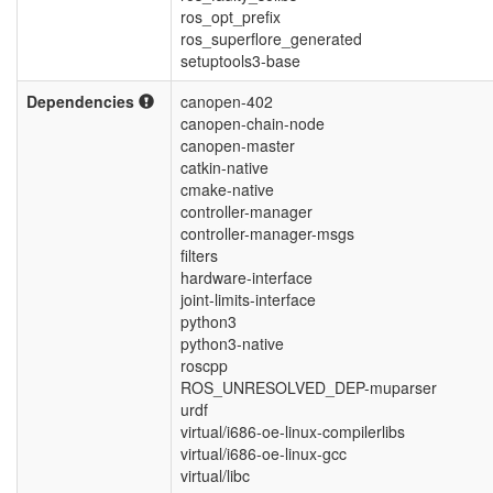
ros_opt_prefix
ros_superflore_generated
setuptools3-base
Dependencies
canopen-402
canopen-chain-node
canopen-master
catkin-native
cmake-native
controller-manager
controller-manager-msgs
filters
hardware-interface
joint-limits-interface
python3
python3-native
roscpp
ROS_UNRESOLVED_DEP-muparser
urdf
virtual/i686-oe-linux-compilerlibs
virtual/i686-oe-linux-gcc
virtual/libc