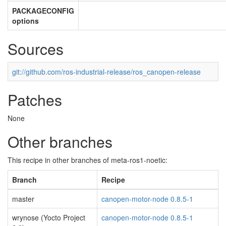
PACKAGECONFIG
options
Sources
git://github.com/ros-industrial-release/ros_canopen-release
Patches
None
Other branches
This recipe in other branches of meta-ros1-noetic:
Branch
Recipe
master
canopen-motor-node 0.8.5-1
wrynose (Yocto Project
canopen-motor-node 0.8.5-1