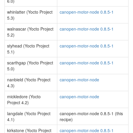
6.0)
whinlatter (Yocto Project
canopen-motor-node 0.8.5-1
5.3)
walnascar (Yocto Project
canopen-motor-node 0.8.5-1
5.2)
styhead (Yocto Project
canopen-motor-node 0.8.5-1
5.1)
scarthgap (Yocto Project
canopen-motor-node 0.8.5-1
5.0)
nanbield (Yocto Project
canopen-motor-node
4.3)
mickledore (Yocto
canopen-motor-node
Project 4.2)
langdale (Yocto Project
canopen-motor-node 0.8.5-1 (this
4.1)
recipe)
kirkstone (Yocto Project
canopen-motor-node 0.8.5-1