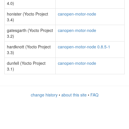
4.0)
honister (Yocto Project
canopen-motor-node
3.4)
gatesgarth (Yocto Project
canopen-motor-node
3.2)
hardknott (Yocto Project
canopen-motor-node 0.8.5-1
3.3)
dunfell (Yocto Project
canopen-motor-node
3.1)
change history
•
about this site
•
FAQ