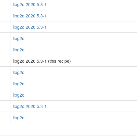
libg2o 2020.5.3-1
libg2o 2020.5.3-1
libg2o 2020.5.3-1
libg2o
libg2o
libg2o 2020.5.3-1 (this recipe)
libg2o
libg2o
libg2o
libg2o 2020.5.3-1
libg2o