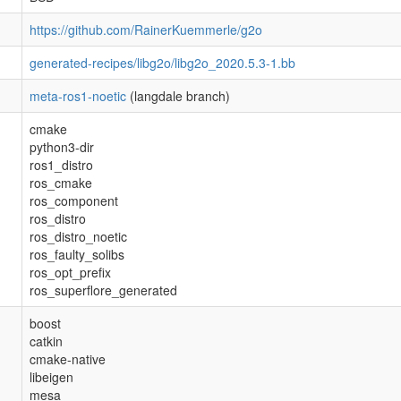
https://github.com/RainerKuemmerle/g2o
generated-recipes/libg2o/libg2o_2020.5.3-1.bb
meta-ros1-noetic
(langdale branch)
cmake
python3-dir
ros1_distro
ros_cmake
ros_component
ros_distro
ros_distro_noetic
ros_faulty_solibs
ros_opt_prefix
ros_superflore_generated
boost
catkin
cmake-native
libeigen
mesa