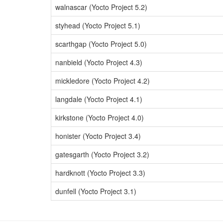
walnascar (Yocto Project 5.2)
styhead (Yocto Project 5.1)
scarthgap (Yocto Project 5.0)
nanbield (Yocto Project 4.3)
mickledore (Yocto Project 4.2)
langdale (Yocto Project 4.1)
kirkstone (Yocto Project 4.0)
honister (Yocto Project 3.4)
gatesgarth (Yocto Project 3.2)
hardknott (Yocto Project 3.3)
dunfell (Yocto Project 3.1)