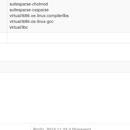
suitesparse-cholmod
suitesparse-cxsparse
virtual/i686-oe-linux-compilerlibs
virtual/i686-oe-linux-gcc
virtual/libc
libg2o_2019.11.23-4.bbappend