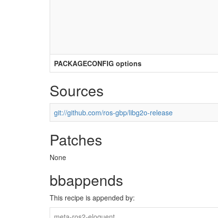
PACKAGECONFIG options
Sources
git://github.com/ros-gbp/libg2o-release
Patches
None
bbappends
This recipe is appended by:
meta-ros2-eloquent