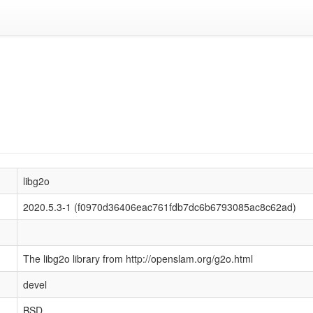
libg2o
2020.5.3-1 (f0970d36406eac761fdb7dc6b6793085ac8c62ad)
The libg2o library from http://openslam.org/g2o.html
devel
BSD