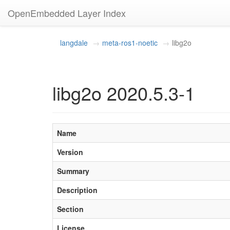
OpenEmbedded Layer Index
langdale
meta-ros1-noetic
libg2o
libg2o 2020.5.3-1
Name
Version
Summary
Description
Section
License