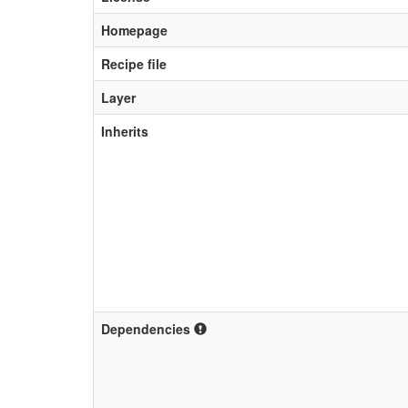
Homepage
Recipe file
Layer
Inherits
Dependencies