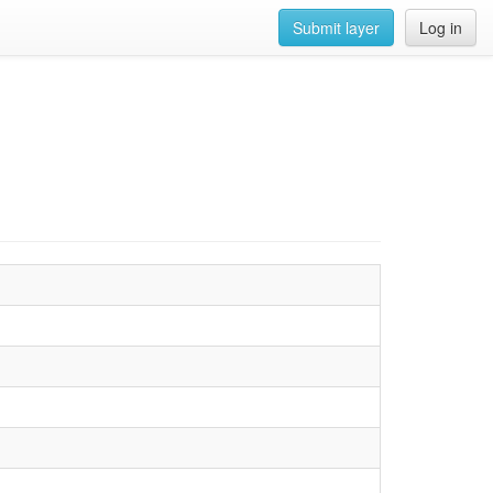
Submit layer
Log in