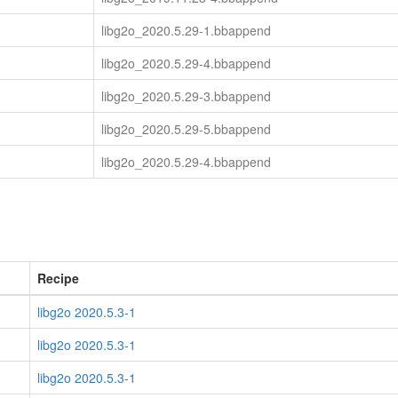
libg2o_2020.5.29-1.bbappend
libg2o_2020.5.29-4.bbappend
libg2o_2020.5.29-3.bbappend
libg2o_2020.5.29-5.bbappend
libg2o_2020.5.29-4.bbappend
Recipe
libg2o 2020.5.3-1
libg2o 2020.5.3-1
libg2o 2020.5.3-1