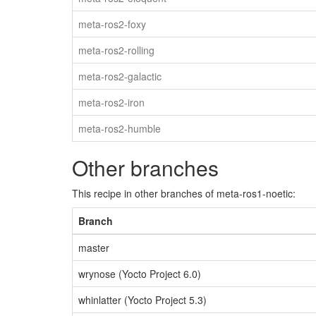
meta-ros2-foxy
meta-ros2-rolling
meta-ros2-galactic
meta-ros2-iron
meta-ros2-humble
Other branches
This recipe in other branches of meta-ros1-noetic:
Branch
master
wrynose (Yocto Project 6.0)
whinlatter (Yocto Project 5.3)