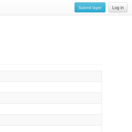
Submit layer
Log in