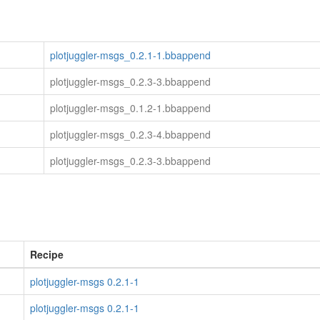
plotjuggler-msgs_0.2.1-1.bbappend
plotjuggler-msgs_0.2.3-3.bbappend
plotjuggler-msgs_0.1.2-1.bbappend
plotjuggler-msgs_0.2.3-4.bbappend
plotjuggler-msgs_0.2.3-3.bbappend
Recipe
plotjuggler-msgs 0.2.1-1
plotjuggler-msgs 0.2.1-1