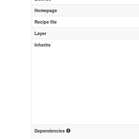
Homepage
Recipe file
Layer
Inherits
Dependencies