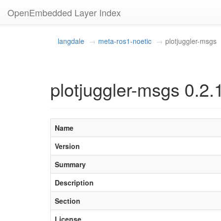
OpenEmbedded Layer Index
langdale
meta-ros1-noetic
plotjuggler-msgs
plotjuggler-msgs 0.2.
Name
Version
Summary
Description
Section
License