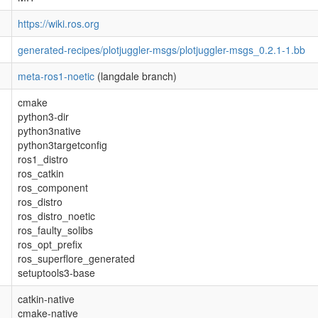
https://wiki.ros.org
generated-recipes/plotjuggler-msgs/plotjuggler-msgs_0.2.1-1.bb
meta-ros1-noetic
(langdale branch)
cmake
python3-dir
python3native
python3targetconfig
ros1_distro
ros_catkin
ros_component
ros_distro
ros_distro_noetic
ros_faulty_solibs
ros_opt_prefix
ros_superflore_generated
setuptools3-base
catkin-native
cmake-native