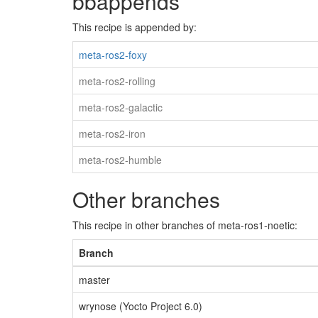
bbappends
This recipe is appended by:
meta-ros2-foxy
meta-ros2-rolling
meta-ros2-galactic
meta-ros2-iron
meta-ros2-humble
Other branches
This recipe in other branches of meta-ros1-noetic:
Branch
master
wrynose (Yocto Project 6.0)