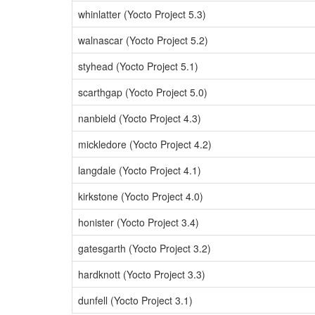
whinlatter (Yocto Project 5.3)
walnascar (Yocto Project 5.2)
styhead (Yocto Project 5.1)
scarthgap (Yocto Project 5.0)
nanbield (Yocto Project 4.3)
mickledore (Yocto Project 4.2)
langdale (Yocto Project 4.1)
kirkstone (Yocto Project 4.0)
honister (Yocto Project 3.4)
gatesgarth (Yocto Project 3.2)
hardknott (Yocto Project 3.3)
dunfell (Yocto Project 3.1)