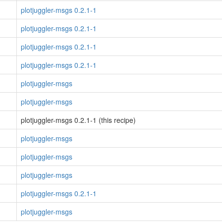
plotjuggler-msgs 0.2.1-1
plotjuggler-msgs 0.2.1-1
plotjuggler-msgs 0.2.1-1
plotjuggler-msgs 0.2.1-1
plotjuggler-msgs
plotjuggler-msgs
plotjuggler-msgs 0.2.1-1 (this recipe)
plotjuggler-msgs
plotjuggler-msgs
plotjuggler-msgs
plotjuggler-msgs 0.2.1-1
plotjuggler-msgs