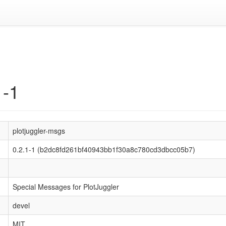
1-1
plotjuggler-msgs
0.2.1-1 (b2dc8fd261bf40943bb1f30a8c780cd3dbcc05b7)
Special Messages for PlotJuggler
devel
MIT