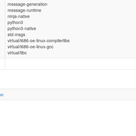
message-generation
message-runtime
ninja-native
python3
python3-native
std-msgs
virtual/i686-oe-linux-compilerlibs
virtual/i686-oe-linux-gcc
virtual/libc
se