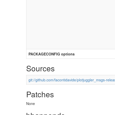
PACKAGECONFIG options
Sources
git://github.com/facontidavide/plotjuggler_msgs-relea
Patches
None