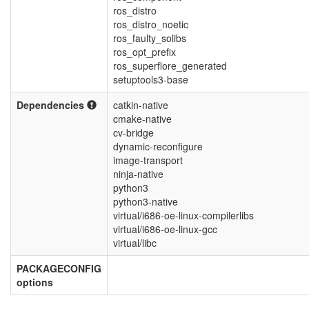
ros_distro
ros_distro_noetic
ros_faulty_solibs
ros_opt_prefix
ros_superflore_generated
setuptools3-base
Dependencies
catkin-native
cmake-native
cv-bridge
dynamic-reconfigure
image-transport
ninja-native
python3
python3-native
virtual/i686-oe-linux-compilerlibs
virtual/i686-oe-linux-gcc
virtual/libc
PACKAGECONFIG
options