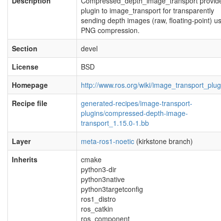
Description
Compressed_depth_image_transport provid
plugin to image_transport for transparently
sending depth images (raw, floating-point) u
PNG compression.
Section
devel
License
BSD
Homepage
http://www.ros.org/wiki/image_transport_plug
Recipe file
generated-recipes/image-transport-
plugins/compressed-depth-image-
transport_1.15.0-1.bb
Layer
meta-ros1-noetic
(kirkstone branch)
Inherits
cmake
python3-dir
python3native
python3targetconfig
ros1_distro
ros_catkin
ros_component