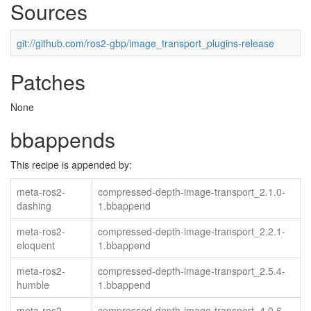
Sources
git://github.com/ros2-gbp/image_transport_plugins-release
Patches
None
bbappends
This recipe is appended by:
meta-ros2-
compressed-depth-image-transport_2.1.0-
dashing
1.bbappend
meta-ros2-
compressed-depth-image-transport_2.2.1-
eloquent
1.bbappend
meta-ros2-
compressed-depth-image-transport_2.5.4-
humble
1.bbappend
meta-ros2-
compressed-depth-image-transport_4.0.6-