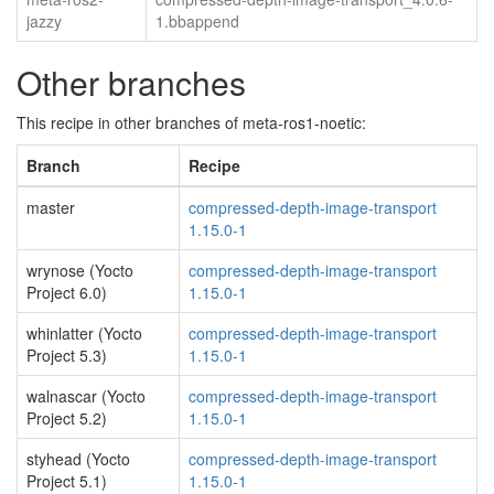
jazzy
1.bbappend
Other branches
This recipe in other branches of meta-ros1-noetic:
Branch
Recipe
master
compressed-depth-image-transport
1.15.0-1
wrynose (Yocto
compressed-depth-image-transport
Project 6.0)
1.15.0-1
whinlatter (Yocto
compressed-depth-image-transport
Project 5.3)
1.15.0-1
walnascar (Yocto
compressed-depth-image-transport
Project 5.2)
1.15.0-1
styhead (Yocto
compressed-depth-image-transport
Project 5.1)
1.15.0-1