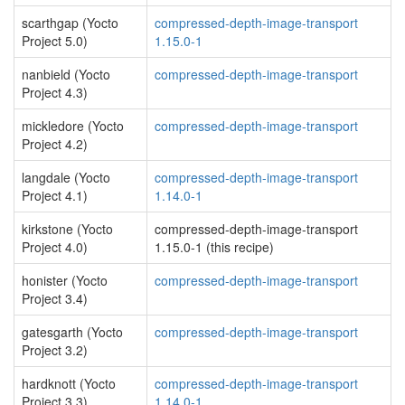
scarthgap (Yocto
compressed-depth-image-transport
Project 5.0)
1.15.0-1
nanbield (Yocto
compressed-depth-image-transport
Project 4.3)
mickledore (Yocto
compressed-depth-image-transport
Project 4.2)
langdale (Yocto
compressed-depth-image-transport
Project 4.1)
1.14.0-1
kirkstone (Yocto
compressed-depth-image-transport
Project 4.0)
1.15.0-1 (this recipe)
honister (Yocto
compressed-depth-image-transport
Project 3.4)
gatesgarth (Yocto
compressed-depth-image-transport
Project 3.2)
hardknott (Yocto
compressed-depth-image-transport
Project 3.3)
1.14.0-1