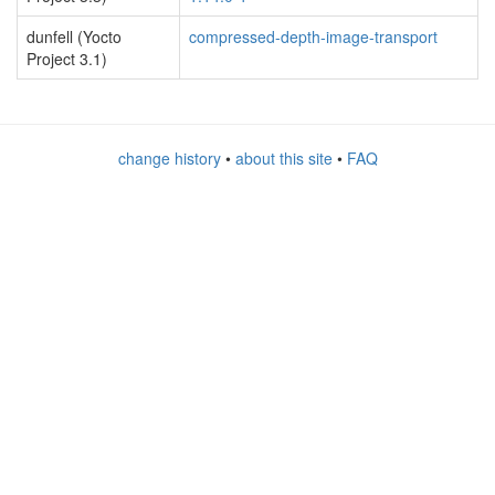
dunfell (Yocto
compressed-depth-image-transport
Project 3.1)
change history
•
about this site
•
FAQ