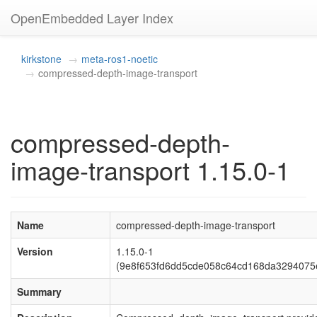
OpenEmbedded Layer Index
kirkstone
meta-ros1-noetic
compressed-depth-image-transport
compressed-depth-
image-transport 1.15.0-1
Name
compressed-depth-image-transport
Version
1.15.0-1
(9e8f653fd6dd5cde058c64cd168da3294075
Summary