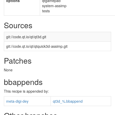
options
qtgamepad
system-assimp
tests
Sources
git://code.qt.io/qt/qt3d.git
git://code.qt.io/qt/qtquick3d-assimp.git
Patches
None
bbappends
This recipe is appended by:
meta-digi-dey
qt3d_%.bbappend