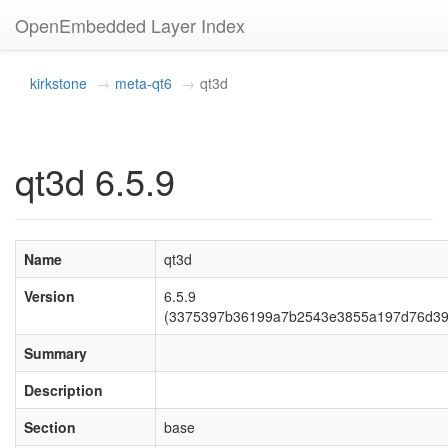
OpenEmbedded Layer Index
kirkstone
meta-qt6
qt3d
qt3d 6.5.9
Name
qt3d
Version
6.5.9
(3375397b36199a7b2543e3855a197d76d39f
Summary
Description
Section
base