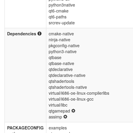
python3native
qt6-cmake
qt6-paths
srcrev-update
Dependencies
cmake-native
ninja-native
pkgconfig-native
python3-native
qtbase
qtbase-native
qtdeclarative
qtdeclarative-native
qtshadertools
qtshadertools-native
virtual/i686-oe-linux-compilerlibs
virtual/i686-oe-linux-gcc
virtual/libc
qtgamepad
assimp
PACKAGECONFIG
examples