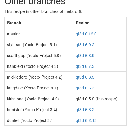
Other branches
This recipe in other branches of meta-qt6:
Branch
Recipe
master
qt3d 6.12.0
styhead (Yocto Project 5.1)
qt3d 6.9.2
scarthgap (Yocto Project 5.0)
qt3d 6.8.9
nanbield (Yocto Project 4.3)
qt3d 6.7.3
mickledore (Yocto Project 4.2)
qt3d 6.6.3
langdale (Yocto Project 4.1)
qt3d 6.6.3
kirkstone (Yocto Project 4.0)
qt3d 6.5.9 (this recipe)
honister (Yocto Project 3.4)
qt3d 6.3.2
dunfell (Yocto Project 3.1)
qt3d 6.2.13