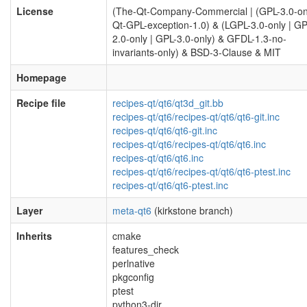
License
(The-Qt-Company-Commercial | (GPL-3.0-on
Qt-GPL-exception-1.0) & (LGPL-3.0-only | GP
2.0-only | GPL-3.0-only) & GFDL-1.3-no-
invariants-only) & BSD-3-Clause & MIT
Homepage
Recipe file
recipes-qt/qt6/qt3d_git.bb
recipes-qt/qt6/recipes-qt/qt6/qt6-git.inc
recipes-qt/qt6/qt6-git.inc
recipes-qt/qt6/recipes-qt/qt6/qt6.inc
recipes-qt/qt6/qt6.inc
recipes-qt/qt6/recipes-qt/qt6/qt6-ptest.inc
recipes-qt/qt6/qt6-ptest.inc
Layer
meta-qt6
(kirkstone branch)
Inherits
cmake
features_check
perlnative
pkgconfig
ptest
python3-dir