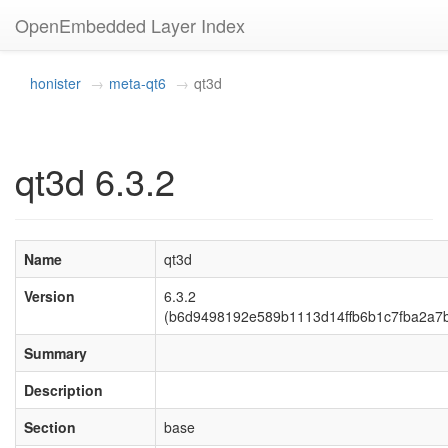
OpenEmbedded Layer Index
honister
meta-qt6
qt3d
qt3d 6.3.2
Name
qt3d
Version
6.3.2
(b6d9498192e589b1113d14ffb6b1c7fba2a7
Summary
Description
Section
base