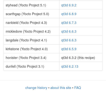
styhead (Yocto Project 5.1)
qt3d 6.9.2
scarthgap (Yocto Project 5.0)
qt3d 6.8.9
nanbield (Yocto Project 4.3)
qt3d 6.7.3
mickledore (Yocto Project 4.2)
qt3d 6.6.3
langdale (Yocto Project 4.1)
qt3d 6.6.3
kirkstone (Yocto Project 4.0)
qt3d 6.5.9
honister (Yocto Project 3.4)
qt3d 6.3.2 (this recipe)
dunfell (Yocto Project 3.1)
qt3d 6.2.13
change history
•
about this site
•
FAQ