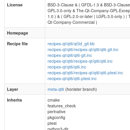
License
BSD-3-Clause & ( GFDL-1.3 & BSD-3-Clause
GPL-3.0-only & The-Qt-Company-GPL-Excep
1.0 ) & ( GPL-2.0-or-later | LGPL-3.0-only ) | 
Qt-Company-Commercial )
Homepage
Recipe file
recipes-qt/qt6/qt3d_git.bb
recipes-qt/qt6/recipes-qt/qt6/qt6-git.inc
recipes-qt/qt6/qt6-git.inc
recipes-qt/qt6/recipes-qt/qt6/qt6.inc
recipes-qt/qt6/qt6.inc
recipes-qt/qt6/recipes-qt/qt6/qt6-ptest.inc
recipes-qt/qt6/qt6-ptest.inc
Layer
meta-qt6
(honister branch)
Inherits
cmake
features_check
perlnative
pkgconfig
ptest
python3-dir