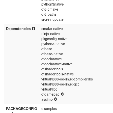
python3native
qt6-cmake
qt6-paths
srcrev-update
Dependencies
cmake-native
ninja-native
pkgconfig-native
python3-native
qtbase
qtbase-native
qtdeclarative
qtdeclarative-native
qtshadertools
qtshadertools-native
virtual/i686-oe-linux-compilerlibs
virtual/i686-oe-linux-gcc
virtual/libc
qtgamepad
assimp
PACKAGECONFIG
examples