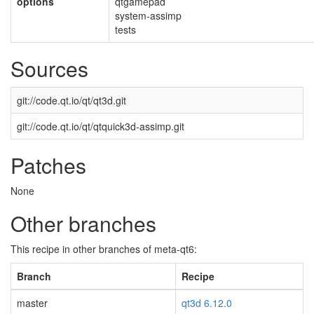
options
qtgamepad
system-assimp
tests
Sources
git://code.qt.io/qt/qt3d.git
git://code.qt.io/qt/qtquick3d-assimp.git
Patches
None
Other branches
This recipe in other branches of meta-qt6:
Branch
Recipe
master
qt3d 6.12.0