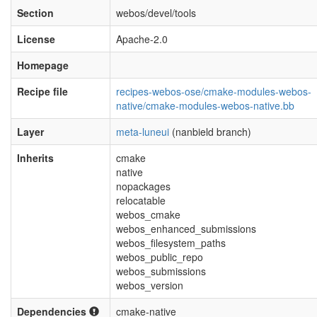
Section
webos/devel/tools
License
Apache-2.0
Homepage
Recipe file
recipes-webos-ose/cmake-modules-webos-
native/cmake-modules-webos-native.bb
Layer
meta-luneui
(nanbield branch)
Inherits
cmake
native
nopackages
relocatable
webos_cmake
webos_enhanced_submissions
webos_filesystem_paths
webos_public_repo
webos_submissions
webos_version
Dependencies
cmake-native