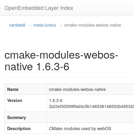
OpenEmbedded Layer Index
nanbield
meta-luneui
cmake-modules-webos-native
cmake-modules-webos-
native 1.6.3-6
Name
cmake-modules-webos-native
Version
1.6.3-6
(b22ef30599f9af4c5b146538148552b49532
Summary
Description
CMake modules used by webOS