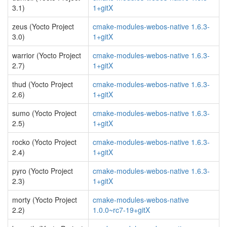
3.1)
1+gitX
zeus (Yocto Project
cmake-modules-webos-native 1.6.3-
3.0)
1+gitX
warrior (Yocto Project
cmake-modules-webos-native 1.6.3-
2.7)
1+gitX
thud (Yocto Project
cmake-modules-webos-native 1.6.3-
2.6)
1+gitX
sumo (Yocto Project
cmake-modules-webos-native 1.6.3-
2.5)
1+gitX
rocko (Yocto Project
cmake-modules-webos-native 1.6.3-
2.4)
1+gitX
pyro (Yocto Project
cmake-modules-webos-native 1.6.3-
2.3)
1+gitX
morty (Yocto Project
cmake-modules-webos-native
2.2)
1.0.0~rc7-19+gitX