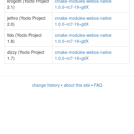
krogoth (Yocto Project
cmake-modules-webos-native
2.1)
1.0.0~rc7-19+gitX
jethro (Yocto Project
cmake-modules-webos-native
2.0)
1.0.0~rc7-19+gitX
fido (Yocto Project
cmake-modules-webos-native
1.8)
1.0.0~rc7-19+gitX
dizzy (Yocto Project
cmake-modules-webos-native
1.7)
1.0.0~rc7-19+gitX
change history
•
about this site
•
FAQ