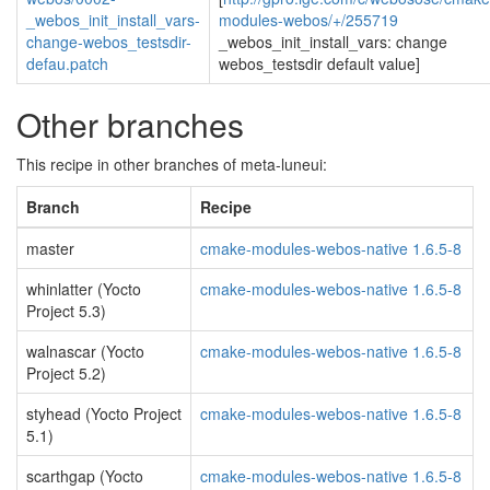
_webos_init_install_vars-
modules-webos/+/255719
change-webos_testsdir-
_webos_init_install_vars: change
defau.patch
webos_testsdir default value]
Other branches
This recipe in other branches of meta-luneui:
Branch
Recipe
master
cmake-modules-webos-native 1.6.5-8
whinlatter (Yocto
cmake-modules-webos-native 1.6.5-8
Project 5.3)
walnascar (Yocto
cmake-modules-webos-native 1.6.5-8
Project 5.2)
styhead (Yocto Project
cmake-modules-webos-native 1.6.5-8
5.1)
scarthgap (Yocto
cmake-modules-webos-native 1.6.5-8