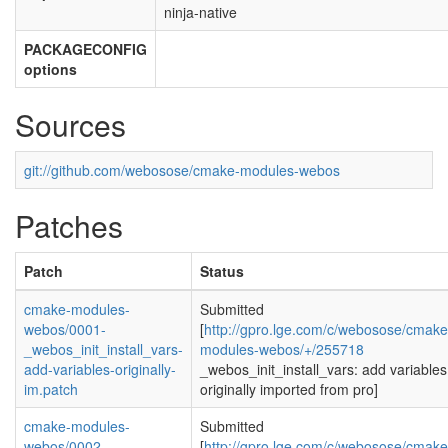
ninja-native
PACKAGECONFIG
options
Sources
git://github.com/webosose/cmake-modules-webos
Patches
Patch
Status
cmake-modules-
Submitted
webos/0001-
[
http://gpro.lge.com/c/webosose/cmake
_webos_init_install_vars-
modules-webos/+/255718
add-variables-originally-
_webos_init_install_vars: add variables
im.patch
originally imported from pro]
cmake-modules-
Submitted
webos/0002-
[
http://gpro.lge.com/c/webosose/cmake