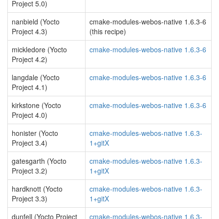
Project 5.0)
nanbield (Yocto
cmake-modules-webos-native 1.6.3-6
Project 4.3)
(this recipe)
mickledore (Yocto
cmake-modules-webos-native 1.6.3-6
Project 4.2)
langdale (Yocto
cmake-modules-webos-native 1.6.3-6
Project 4.1)
kirkstone (Yocto
cmake-modules-webos-native 1.6.3-6
Project 4.0)
honister (Yocto
cmake-modules-webos-native 1.6.3-
Project 3.4)
1+gitX
gatesgarth (Yocto
cmake-modules-webos-native 1.6.3-
Project 3.2)
1+gitX
hardknott (Yocto
cmake-modules-webos-native 1.6.3-
Project 3.3)
1+gitX
dunfell (Yocto Project
cmake-modules-webos-native 1.6.3-