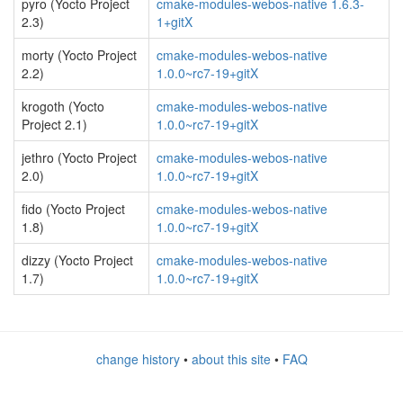
pyro (Yocto Project
cmake-modules-webos-native 1.6.3-
2.3)
1+gitX
morty (Yocto Project
cmake-modules-webos-native
2.2)
1.0.0~rc7-19+gitX
krogoth (Yocto
cmake-modules-webos-native
Project 2.1)
1.0.0~rc7-19+gitX
jethro (Yocto Project
cmake-modules-webos-native
2.0)
1.0.0~rc7-19+gitX
fido (Yocto Project
cmake-modules-webos-native
1.8)
1.0.0~rc7-19+gitX
dizzy (Yocto Project
cmake-modules-webos-native
1.7)
1.0.0~rc7-19+gitX
change history
•
about this site
•
FAQ