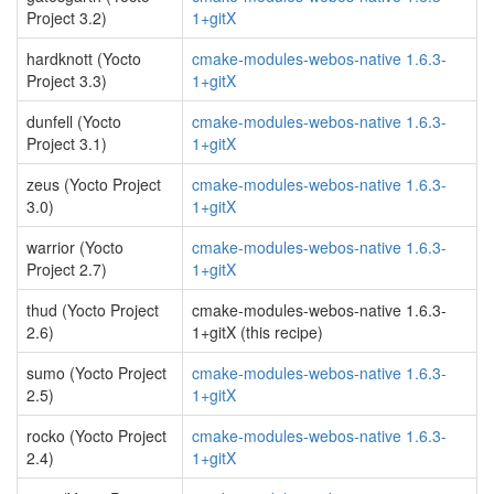
Project 3.2)
1+gitX
hardknott (Yocto
cmake-modules-webos-native 1.6.3-
Project 3.3)
1+gitX
dunfell (Yocto
cmake-modules-webos-native 1.6.3-
Project 3.1)
1+gitX
zeus (Yocto Project
cmake-modules-webos-native 1.6.3-
3.0)
1+gitX
warrior (Yocto
cmake-modules-webos-native 1.6.3-
Project 2.7)
1+gitX
thud (Yocto Project
cmake-modules-webos-native 1.6.3-
2.6)
1+gitX (this recipe)
sumo (Yocto Project
cmake-modules-webos-native 1.6.3-
2.5)
1+gitX
rocko (Yocto Project
cmake-modules-webos-native 1.6.3-
2.4)
1+gitX