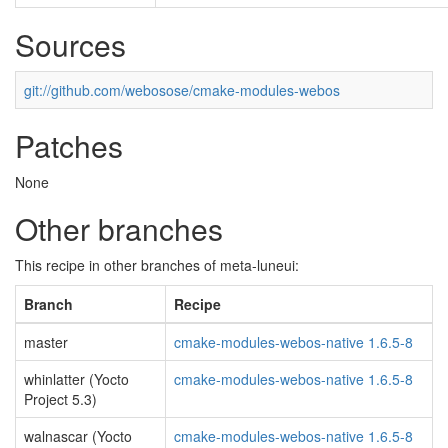
Sources
git://github.com/webosose/cmake-modules-webos
Patches
None
Other branches
This recipe in other branches of meta-luneui:
Branch
Recipe
master
cmake-modules-webos-native 1.6.5-8
whinlatter (Yocto
cmake-modules-webos-native 1.6.5-8
Project 5.3)
walnascar (Yocto
cmake-modules-webos-native 1.6.5-8