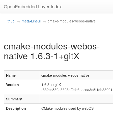
OpenEmbedded Layer Index
thud
meta-luneui
cmake-modules-webos-native
cmake-modules-webos-
native 1.6.3-1+gitX
Name
cmake-modules-webos-native
Version
1.6.3-1+gitX
(832ec580a8628af9cb6eacea3e5f1db38001
Summary
Description
CMake modules used by webOS