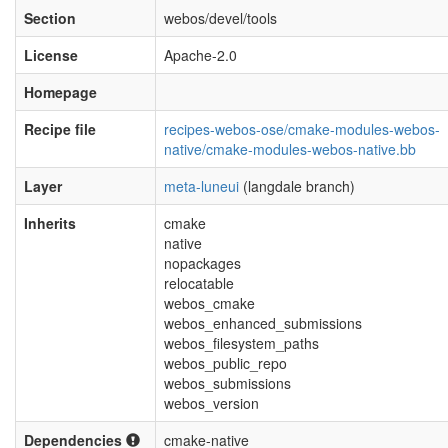
Section
webos/devel/tools
License
Apache-2.0
Homepage
Recipe file
recipes-webos-ose/cmake-modules-webos-
native/cmake-modules-webos-native.bb
Layer
meta-luneui
(langdale branch)
Inherits
cmake
native
nopackages
relocatable
webos_cmake
webos_enhanced_submissions
webos_filesystem_paths
webos_public_repo
webos_submissions
webos_version
Dependencies
cmake-native