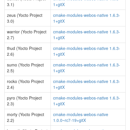
3.1)
1+gitX
zeus (Yocto Project
cmake-modules-webos-native 1.6.3-
3.0)
1+gitX
warrior (Yocto Project
cmake-modules-webos-native 1.6.3-
2.7)
1+gitX
thud (Yocto Project
cmake-modules-webos-native 1.6.3-
2.6)
1+gitX
sumo (Yocto Project
cmake-modules-webos-native 1.6.3-
2.5)
1+gitX
rocko (Yocto Project
cmake-modules-webos-native 1.6.3-
2.4)
1+gitX
pyro (Yocto Project
cmake-modules-webos-native 1.6.3-
2.3)
1+gitX
morty (Yocto Project
cmake-modules-webos-native
2.2)
1.0.0~rc7-19+gitX