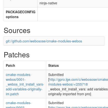
ninja-native
PACKAGECONFIG
options
Sources
git://github.com/webosose/cmake-modules-webos
Patches
Patch
Status
cmake-modules-
Submitted
webos/0001-
[
http://gpro.lge.com/c/webosose/cmake
_webos_init_install_vars-
modules-webos/+/255718
add-variables-originally-
_webos_init_install_vars: add variables
im.patch
originally imported from pro]
cmake-modules-
Submitted
webos/0002-
[
http://gpro.lge.com/c/webosose/cmake