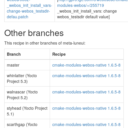
_webos_init_install_vars-
modules-webos/+/255719
change-webos_testsdir-
_webos_init_install_vars: change
defau.patch
webos_testsdir default value]
Other branches
This recipe in other branches of meta-luneui:
Branch
Recipe
master
cmake-modules-webos-native 1.6.5-8
whinlatter (Yocto
cmake-modules-webos-native 1.6.5-8
Project 5.3)
walnascar (Yocto
cmake-modules-webos-native 1.6.5-8
Project 5.2)
styhead (Yocto Project
cmake-modules-webos-native 1.6.5-8
5.1)
scarthgap (Yocto
cmake-modules-webos-native 1.6.5-8