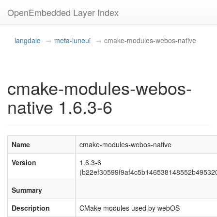
OpenEmbedded Layer Index
langdale
meta-luneui
cmake-modules-webos-native
cmake-modules-webos-
native 1.6.3-6
Name
cmake-modules-webos-native
Version
1.6.3-6
(b22ef30599f9af4c5b146538148552b49532
Summary
Description
CMake modules used by webOS