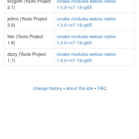
krogoth (Yocto Project
cmake-modules-webos-native
2.1)
1.0.0~rc7-19+gitX
jethro (Yocto Project
cmake-modules-webos-native
2.0)
1.0.0~rc7-19+gitX
fido (Yocto Project
cmake-modules-webos-native
1.8)
1.0.0~rc7-19+gitX
dizzy (Yocto Project
cmake-modules-webos-native
1.7)
1.0.0~rc7-19+gitX
change history
•
about this site
•
FAQ