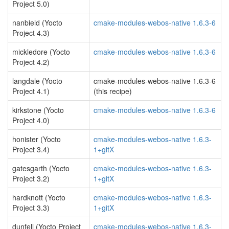
Project 5.0)
nanbield (Yocto
cmake-modules-webos-native 1.6.3-6
Project 4.3)
mickledore (Yocto
cmake-modules-webos-native 1.6.3-6
Project 4.2)
langdale (Yocto
cmake-modules-webos-native 1.6.3-6
Project 4.1)
(this recipe)
kirkstone (Yocto
cmake-modules-webos-native 1.6.3-6
Project 4.0)
honister (Yocto
cmake-modules-webos-native 1.6.3-
Project 3.4)
1+gitX
gatesgarth (Yocto
cmake-modules-webos-native 1.6.3-
Project 3.2)
1+gitX
hardknott (Yocto
cmake-modules-webos-native 1.6.3-
Project 3.3)
1+gitX
dunfell (Yocto Project
cmake-modules-webos-native 1.6.3-