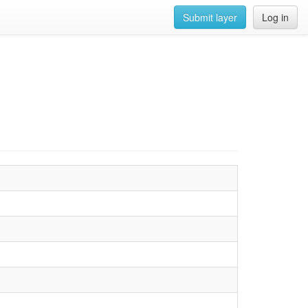
Submit layer
Log in