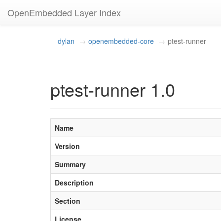
OpenEmbedded Layer Index
dylan
openembedded-core
ptest-runner
ptest-runner 1.0
Name
Version
Summary
Description
Section
License