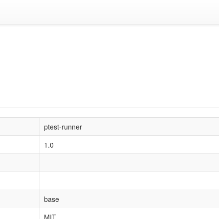
ptest-runner
1.0
base
MIT