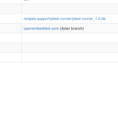
recipes-support/ptest-runner/ptest-runner_1.0.bb
openembedded-core
(dylan branch)