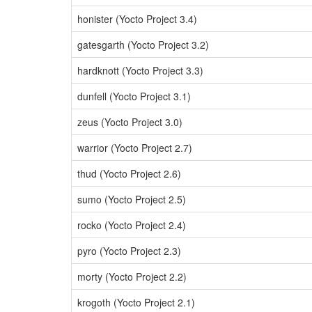
honister (Yocto Project 3.4)
gatesgarth (Yocto Project 3.2)
hardknott (Yocto Project 3.3)
dunfell (Yocto Project 3.1)
zeus (Yocto Project 3.0)
warrior (Yocto Project 2.7)
thud (Yocto Project 2.6)
sumo (Yocto Project 2.5)
rocko (Yocto Project 2.4)
pyro (Yocto Project 2.3)
morty (Yocto Project 2.2)
krogoth (Yocto Project 2.1)