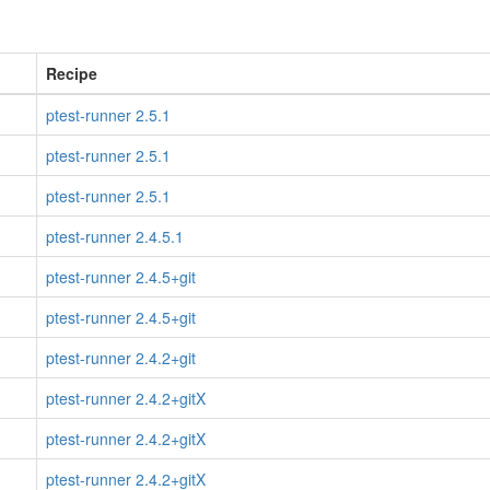
Recipe
ptest-runner 2.5.1
ptest-runner 2.5.1
ptest-runner 2.5.1
ptest-runner 2.4.5.1
ptest-runner 2.4.5+git
ptest-runner 2.4.5+git
ptest-runner 2.4.2+git
ptest-runner 2.4.2+gitX
ptest-runner 2.4.2+gitX
ptest-runner 2.4.2+gitX