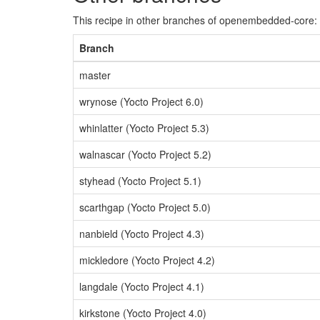
This recipe in other branches of openembedded-core:
Branch
master
wrynose (Yocto Project 6.0)
whinlatter (Yocto Project 5.3)
walnascar (Yocto Project 5.2)
styhead (Yocto Project 5.1)
scarthgap (Yocto Project 5.0)
nanbield (Yocto Project 4.3)
mickledore (Yocto Project 4.2)
langdale (Yocto Project 4.1)
kirkstone (Yocto Project 4.0)