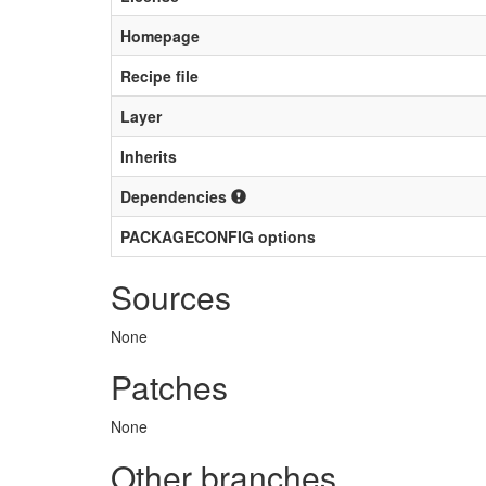
Homepage
Recipe file
Layer
Inherits
Dependencies
PACKAGECONFIG options
Sources
None
Patches
None
Other branches