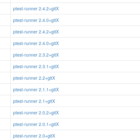
ptest-runner 2.4.2+gitX
ptest-runner 2.4.0+gitX
ptest-runner 2.4.2+gitX
ptest-runner 2.4.0+gitX
ptest-runner 2.3.2+gitX
ptest-runner 2.3.1+gitX
ptest-runner 2.2+gitX
ptest-runner 2.1.1+gitX
ptest-runner 2.1+gitX
ptest-runner 2.0.2+gitX
ptest-runner 2.0.1+gitX
ptest-runner 2.0+gitX