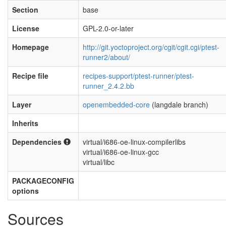
Section
base
License
GPL-2.0-or-later
Homepage
http://git.yoctoproject.org/cgit/cgit.cgi/ptest-
runner2/about/
Recipe file
recipes-support/ptest-runner/ptest-
runner_2.4.2.bb
Layer
openembedded-core
(langdale branch)
Inherits
Dependencies
virtual/i686-oe-linux-compilerlibs
virtual/i686-oe-linux-gcc
virtual/libc
PACKAGECONFIG
options
Sources