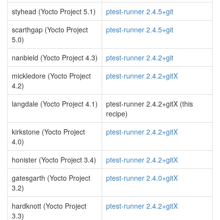
styhead (Yocto Project 5.1)
ptest-runner 2.4.5+git
scarthgap (Yocto Project
ptest-runner 2.4.5+git
5.0)
nanbield (Yocto Project 4.3)
ptest-runner 2.4.2+git
mickledore (Yocto Project
ptest-runner 2.4.2+gitX
4.2)
langdale (Yocto Project 4.1)
ptest-runner 2.4.2+gitX (this
recipe)
kirkstone (Yocto Project
ptest-runner 2.4.2+gitX
4.0)
honister (Yocto Project 3.4)
ptest-runner 2.4.2+gitX
gatesgarth (Yocto Project
ptest-runner 2.4.0+gitX
3.2)
hardknott (Yocto Project
ptest-runner 2.4.2+gitX
3.3)