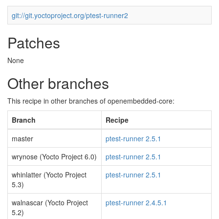
git://git.yoctoproject.org/ptest-runner2
Patches
None
Other branches
This recipe in other branches of openembedded-core:
Branch
Recipe
master
ptest-runner 2.5.1
wrynose (Yocto Project 6.0)
ptest-runner 2.5.1
whinlatter (Yocto Project
ptest-runner 2.5.1
5.3)
walnascar (Yocto Project
ptest-runner 2.4.5.1
5.2)