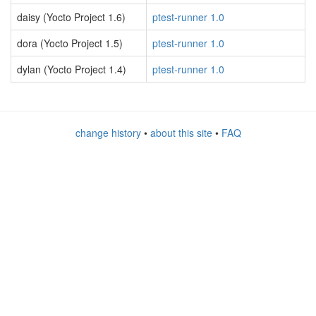
daisy (Yocto Project 1.6)
ptest-runner 1.0
dora (Yocto Project 1.5)
ptest-runner 1.0
dylan (Yocto Project 1.4)
ptest-runner 1.0
change history
•
about this site
•
FAQ