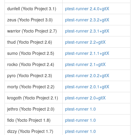
dunfell (Yocto Project 3.1)
ptest-runner 2.4.0+gitX
zeus (Yocto Project 3.0)
ptest-runner 2.3.2+gitX
warrior (Yocto Project 2.7)
ptest-runner 2.3.1+gitX
thud (Yocto Project 2.6)
ptest-runner 2.2+gitX
sumo (Yocto Project 2.5)
ptest-runner 2.1.1+gitX
rocko (Yocto Project 2.4)
ptest-runner 2.1+gitX
pyro (Yocto Project 2.3)
ptest-runner 2.0.2+gitX
morty (Yocto Project 2.2)
ptest-runner 2.0.1+gitX
krogoth (Yocto Project 2.1)
ptest-runner 2.0+gitX
jethro (Yocto Project 2.0)
ptest-runner 1.0
fido (Yocto Project 1.8)
ptest-runner 1.0
dizzy (Yocto Project 1.7)
ptest-runner 1.0