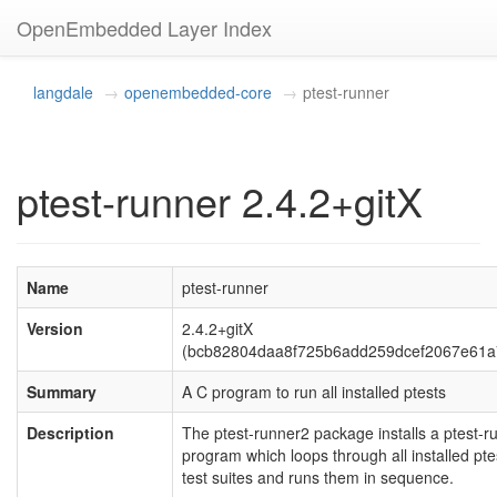
OpenEmbedded Layer Index
langdale
openembedded-core
ptest-runner
ptest-runner 2.4.2+gitX
Name
ptest-runner
Version
2.4.2+gitX
(bcb82804daa8f725b6add259dcef2067e61a
Summary
A C program to run all installed ptests
Description
The ptest-runner2 package installs a ptest-r
program which loops through all installed pte
test suites and runs them in sequence.