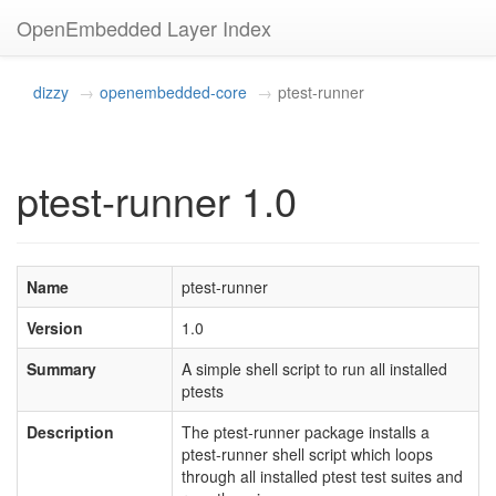
OpenEmbedded Layer Index
dizzy
openembedded-core
ptest-runner
ptest-runner 1.0
Name
ptest-runner
Version
1.0
Summary
A simple shell script to run all installed
ptests
Description
The ptest-runner package installs a
ptest-runner shell script which loops
through all installed ptest test suites and