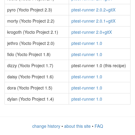
pyro (Yocto Project 2.3)
ptest-runner 2.0.2+gitX
morty (Yocto Project 2.2)
ptest-runner 2.0.1+gitX
krogoth (Yocto Project 2.1)
ptest-runner 2.0+gitX
jethro (Yocto Project 2.0)
ptest-runner 1.0
fido (Yocto Project 1.8)
ptest-runner 1.0
dizzy (Yocto Project 1.7)
ptest-runner 1.0 (this recipe)
daisy (Yocto Project 1.6)
ptest-runner 1.0
dora (Yocto Project 1.5)
ptest-runner 1.0
dylan (Yocto Project 1.4)
ptest-runner 1.0
change history
•
about this site
•
FAQ