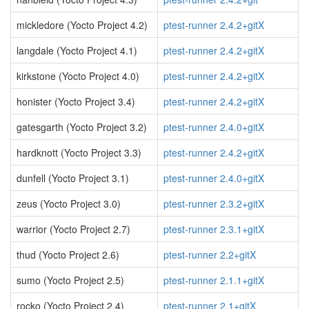
mickledore (Yocto Project 4.2)
ptest-runner 2.4.2+gitX
langdale (Yocto Project 4.1)
ptest-runner 2.4.2+gitX
kirkstone (Yocto Project 4.0)
ptest-runner 2.4.2+gitX
honister (Yocto Project 3.4)
ptest-runner 2.4.2+gitX
gatesgarth (Yocto Project 3.2)
ptest-runner 2.4.0+gitX
hardknott (Yocto Project 3.3)
ptest-runner 2.4.2+gitX
dunfell (Yocto Project 3.1)
ptest-runner 2.4.0+gitX
zeus (Yocto Project 3.0)
ptest-runner 2.3.2+gitX
warrior (Yocto Project 2.7)
ptest-runner 2.3.1+gitX
thud (Yocto Project 2.6)
ptest-runner 2.2+gitX
sumo (Yocto Project 2.5)
ptest-runner 2.1.1+gitX
rocko (Yocto Project 2.4)
ptest-runner 2.1+gitX