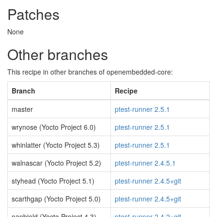
Patches
None
Other branches
This recipe in other branches of openembedded-core:
Branch
Recipe
master
ptest-runner 2.5.1
wrynose (Yocto Project 6.0)
ptest-runner 2.5.1
whinlatter (Yocto Project 5.3)
ptest-runner 2.5.1
walnascar (Yocto Project 5.2)
ptest-runner 2.4.5.1
styhead (Yocto Project 5.1)
ptest-runner 2.4.5+git
scarthgap (Yocto Project 5.0)
ptest-runner 2.4.5+git
nanbield (Yocto Project 4.3)
ptest-runner 2.4.2+git