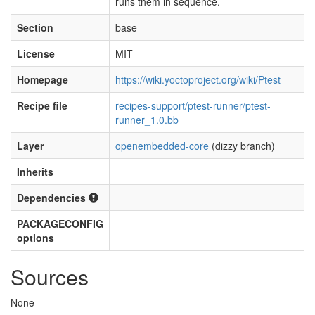
runs them in sequence.
Section
base
License
MIT
Homepage
https://wiki.yoctoproject.org/wiki/Ptest
Recipe file
recipes-support/ptest-runner/ptest-
runner_1.0.bb
Layer
openembedded-core
(dizzy branch)
Inherits
Dependencies
PACKAGECONFIG
options
Sources
None