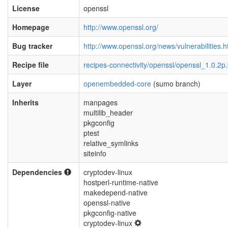
License
openssl
Homepage
http://www.openssl.org/
Bug tracker
http://www.openssl.org/news/vulnerabilities.h
Recipe file
recipes-connectivity/openssl/openssl_1.0.2p
Layer
openembedded-core
(sumo branch)
Inherits
manpages
multilib_header
pkgconfig
ptest
relative_symlinks
siteinfo
Dependencies
cryptodev-linux
hostperl-runtime-native
makedepend-native
openssl-native
pkgconfig-native
cryptodev-linux