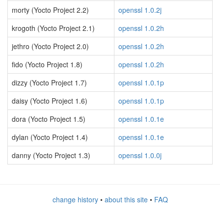
morty (Yocto Project 2.2)
openssl 1.0.2j
krogoth (Yocto Project 2.1)
openssl 1.0.2h
jethro (Yocto Project 2.0)
openssl 1.0.2h
fido (Yocto Project 1.8)
openssl 1.0.2h
dizzy (Yocto Project 1.7)
openssl 1.0.1p
daisy (Yocto Project 1.6)
openssl 1.0.1p
dora (Yocto Project 1.5)
openssl 1.0.1e
dylan (Yocto Project 1.4)
openssl 1.0.1e
danny (Yocto Project 1.3)
openssl 1.0.0j
change history
•
about this site
•
FAQ