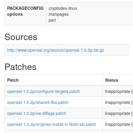
PACKAGECONFIG
cryptodev-linux
options
manpages
perl
Sources
http://www.openssl.org/source/openssl-1.0.2p.tar.gz
Patches
Patch
Status
openssl-1.0.2p/configure-targets.patch
Inappropriate 
openssl-1.0.2p/shared-libs.patch
Inappropriate [
openssl-1.0.2p/oe-ldflags.patch
Inappropriate
openssl-1.0.2p/engines-install-in-libdir-ssl.patch
Inappropriate [