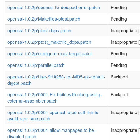
openssl-1.0.2p/openssl-fix-des.pod-error.patch
Pending
openssl-1.0.2p/Makefiles-ptest.patch
Pending
openssl-1.0.2p/ptest-deps.patch
Inappropriate [
openssl-1.0.2p/ptest_makefile_deps.patch
Inappropriate [
openssl-1.0.2p/configure-musl-target.patch
Pending
openssl-1.0.2p/parallel.patch
Pending
openssl-1.0.2p/Use-SHA256-not-MD5-as-default-
Backport
digest.patch
openssl-1.0.2p/0001-Fix-build-with-clang-using-
Backport
external-assembler.patch
openssl-1.0.2p/0001-openssl-force-soft-link-to-
Inappropriate [
avoid-rare-race.patch
openssl-1.0.2p/0001-allow-manpages-to-be-
Inappropriate [
disabled.patch