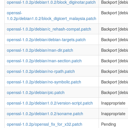
openssl-1.0.2p/debian1.0.2/block_diginotar.patch
Backport [debi
openssl-
Backport [debi
1.0.2p/debian1.0.2/block_digicert_malaysia.patch
openssl-1.0.2p/debian/c_rehash-compat.patch
Backport [debi
openssl-1.0.2p/debian/debian-targets.patch
Backport [debi
openssl-1.0.2p/debian/man-dir.patch
Backport [debi
openssl-1.0.2p/debian/man-section.patch
Backport [debi
openssl-1.0.2p/debian/no-rpath.patch
Backport [debi
openssl-1.0.2p/debian/no-symbolic.patch
Backport [debi
openssl-1.0.2p/debian/pic.patch
Backport [debi
openssl-1.0.2p/debian1.0.2/version-script.patch
Inappropriate
openssl-1.0.2p/debian1.0.2/soname.patch
Inappropriate
openssl-1.0.2p/openssl_fix_for_x32.patch
Pending