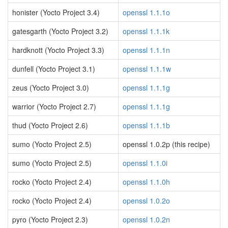
honister (Yocto Project 3.4)
openssl 1.1.1o
gatesgarth (Yocto Project 3.2)
openssl 1.1.1k
hardknott (Yocto Project 3.3)
openssl 1.1.1n
dunfell (Yocto Project 3.1)
openssl 1.1.1w
zeus (Yocto Project 3.0)
openssl 1.1.1g
warrior (Yocto Project 2.7)
openssl 1.1.1g
thud (Yocto Project 2.6)
openssl 1.1.1b
sumo (Yocto Project 2.5)
openssl 1.0.2p (this recipe)
sumo (Yocto Project 2.5)
openssl 1.1.0i
rocko (Yocto Project 2.4)
openssl 1.1.0h
rocko (Yocto Project 2.4)
openssl 1.0.2o
pyro (Yocto Project 2.3)
openssl 1.0.2n