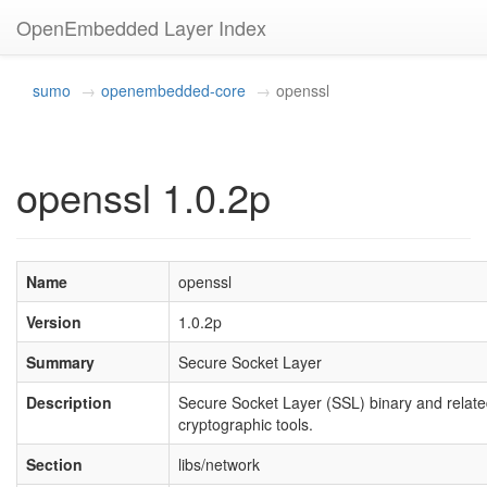
OpenEmbedded Layer Index
sumo
openembedded-core
openssl
openssl 1.0.2p
Name
openssl
Version
1.0.2p
Summary
Secure Socket Layer
Description
Secure Socket Layer (SSL) binary and relat
cryptographic tools.
Section
libs/network