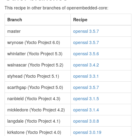
This recipe in other branches of openembedded-core:
Branch
Recipe
master
openssl 3.5.7
wrynose (Yocto Project 6.0)
openssl 3.5.7
whinlatter (Yocto Project 5.3)
openssl 3.5.6
walnascar (Yocto Project 5.2)
openssl 3.4.2
styhead (Yocto Project 5.1)
openssl 3.3.1
scarthgap (Yocto Project 5.0)
openssl 3.5.7
nanbield (Yocto Project 4.3)
openssl 3.1.5
mickledore (Yocto Project 4.2)
openssl 3.1.4
langdale (Yocto Project 4.1)
openssl 3.0.8
kirkstone (Yocto Project 4.0)
openssl 3.0.19