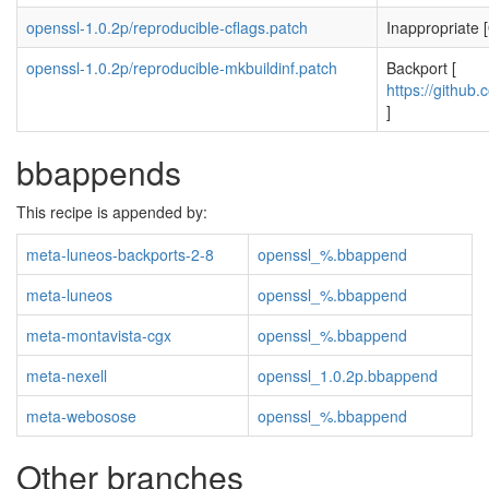
openssl-1.0.2p/reproducible-cflags.patch
Inappropriate [
openssl-1.0.2p/reproducible-mkbuildinf.patch
Backport [
https://github.
]
bbappends
This recipe is appended by:
meta-luneos-backports-2-8
openssl_%.bbappend
meta-luneos
openssl_%.bbappend
meta-montavista-cgx
openssl_%.bbappend
meta-nexell
openssl_1.0.2p.bbappend
meta-webosose
openssl_%.bbappend
Other branches