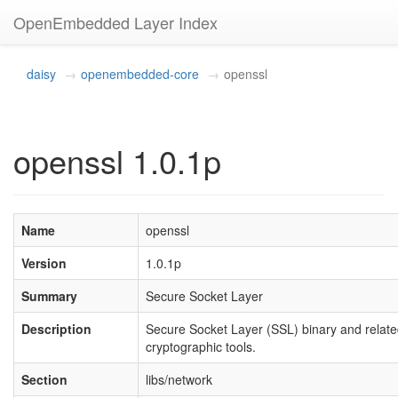
OpenEmbedded Layer Index
daisy
openembedded-core
openssl
openssl 1.0.1p
Name
openssl
Version
1.0.1p
Summary
Secure Socket Layer
Description
Secure Socket Layer (SSL) binary and relat
cryptographic tools.
Section
libs/network