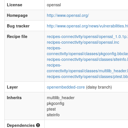
License
openssl
Homepage
http://www.openssl.org/
Bug tracker
http://www.openssl.org/news/vulnerabilities.h
Recipe file
recipes-connectivity/openssl/openssl_1.0.1p
recipes-connectivity/openssl/openssl.inc
recipes-
connectivity/openssl/classes/pkgconfig.bbcla
recipes-connectivity/openssl/classes/siteinfo
recipes-
connectivity/openssl/classes/multilib_header
recipes-connectivity/openssl/classes/ptest.b
Layer
openembedded-core
(daisy branch)
Inherits
multilib_header
pkgconfig
ptest
siteinfo
Dependencies