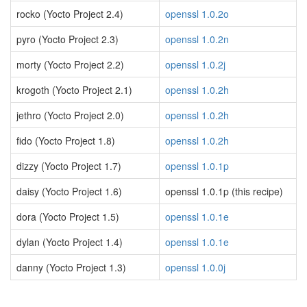
rocko (Yocto Project 2.4)
openssl 1.0.2o
pyro (Yocto Project 2.3)
openssl 1.0.2n
morty (Yocto Project 2.2)
openssl 1.0.2j
krogoth (Yocto Project 2.1)
openssl 1.0.2h
jethro (Yocto Project 2.0)
openssl 1.0.2h
fido (Yocto Project 1.8)
openssl 1.0.2h
dizzy (Yocto Project 1.7)
openssl 1.0.1p
daisy (Yocto Project 1.6)
openssl 1.0.1p (this recipe)
dora (Yocto Project 1.5)
openssl 1.0.1e
dylan (Yocto Project 1.4)
openssl 1.0.1e
danny (Yocto Project 1.3)
openssl 1.0.0j