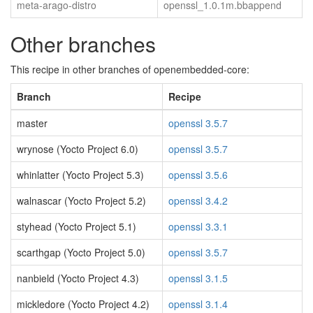
meta-arago-distro
openssl_1.0.1m.bbappend
Other branches
This recipe in other branches of openembedded-core:
Branch
Recipe
master
openssl 3.5.7
wrynose (Yocto Project 6.0)
openssl 3.5.7
whinlatter (Yocto Project 5.3)
openssl 3.5.6
walnascar (Yocto Project 5.2)
openssl 3.4.2
styhead (Yocto Project 5.1)
openssl 3.3.1
scarthgap (Yocto Project 5.0)
openssl 3.5.7
nanbield (Yocto Project 4.3)
openssl 3.1.5
mickledore (Yocto Project 4.2)
openssl 3.1.4