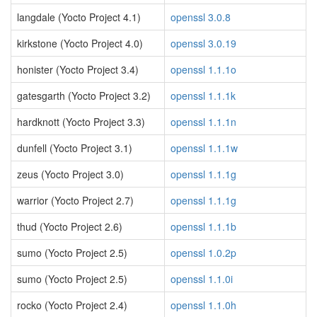
langdale (Yocto Project 4.1)
openssl 3.0.8
kirkstone (Yocto Project 4.0)
openssl 3.0.19
honister (Yocto Project 3.4)
openssl 1.1.1o
gatesgarth (Yocto Project 3.2)
openssl 1.1.1k
hardknott (Yocto Project 3.3)
openssl 1.1.1n
dunfell (Yocto Project 3.1)
openssl 1.1.1w
zeus (Yocto Project 3.0)
openssl 1.1.1g
warrior (Yocto Project 2.7)
openssl 1.1.1g
thud (Yocto Project 2.6)
openssl 1.1.1b
sumo (Yocto Project 2.5)
openssl 1.0.2p
sumo (Yocto Project 2.5)
openssl 1.1.0i
rocko (Yocto Project 2.4)
openssl 1.1.0h