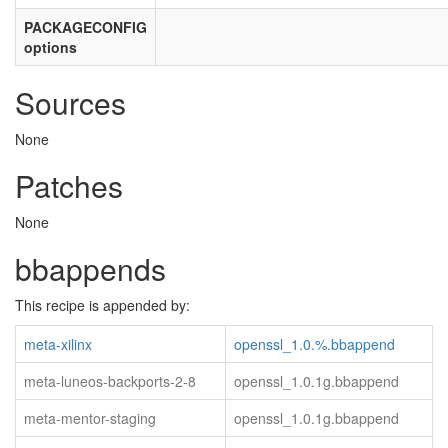
PACKAGECONFIG
options
Sources
None
Patches
None
bbappends
This recipe is appended by:
meta-xilinx
openssl_1.0.%.bbappend
meta-luneos-backports-2-8
openssl_1.0.1g.bbappend
meta-mentor-staging
openssl_1.0.1g.bbappend