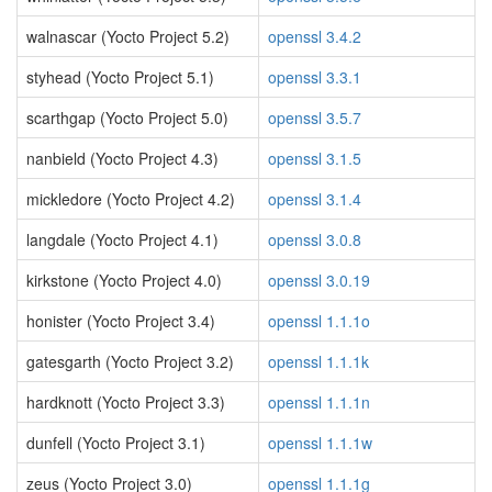
walnascar (Yocto Project 5.2)
openssl 3.4.2
styhead (Yocto Project 5.1)
openssl 3.3.1
scarthgap (Yocto Project 5.0)
openssl 3.5.7
nanbield (Yocto Project 4.3)
openssl 3.1.5
mickledore (Yocto Project 4.2)
openssl 3.1.4
langdale (Yocto Project 4.1)
openssl 3.0.8
kirkstone (Yocto Project 4.0)
openssl 3.0.19
honister (Yocto Project 3.4)
openssl 1.1.1o
gatesgarth (Yocto Project 3.2)
openssl 1.1.1k
hardknott (Yocto Project 3.3)
openssl 1.1.1n
dunfell (Yocto Project 3.1)
openssl 1.1.1w
zeus (Yocto Project 3.0)
openssl 1.1.1g