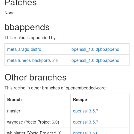
Patches
None
bbappends
This recipe is appended by:
meta-arago-distro
openssl_1.0.0j.bbappend
meta-luneos-backports-2-8
openssl_1.0.0j.bbappend
Other branches
This recipe in other branches of openembedded-core:
Branch
Recipe
master
openssl 3.5.7
wrynose (Yocto Project 6.0)
openssl 3.5.7
whinlatter (Yocto Project 5.3)
openssl 3.5.6