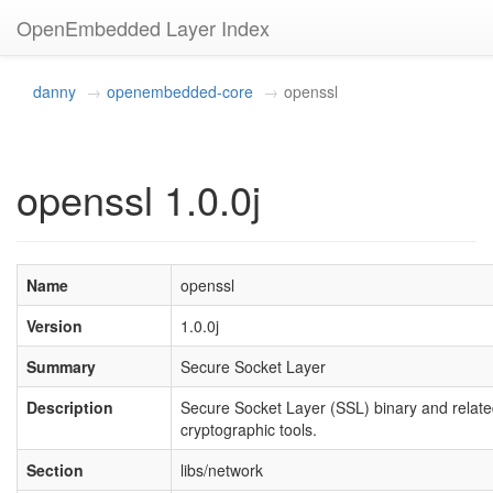
OpenEmbedded Layer Index
danny
openembedded-core
openssl
openssl 1.0.0j
Name
openssl
Version
1.0.0j
Summary
Secure Socket Layer
Description
Secure Socket Layer (SSL) binary and relat
cryptographic tools.
Section
libs/network