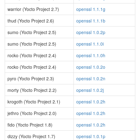
warrior (Yocto Project 2.7)
openssl 1.1.1g
thud (Yocto Project 2.6)
openssl 1.1.1b
sumo (Yocto Project 2.5)
openssl 1.0.2p
sumo (Yocto Project 2.5)
openssl 1.1.0i
rocko (Yocto Project 2.4)
openssl 1.1.0h
rocko (Yocto Project 2.4)
openssl 1.0.2o
pyro (Yocto Project 2.3)
openssl 1.0.2n
morty (Yocto Project 2.2)
openssl 1.0.2j
krogoth (Yocto Project 2.1)
openssl 1.0.2h
jethro (Yocto Project 2.0)
openssl 1.0.2h
fido (Yocto Project 1.8)
openssl 1.0.2h
dizzy (Yocto Project 1.7)
openssl 1.0.1p