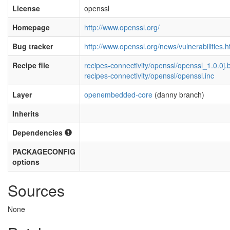
License
openssl
Homepage
http://www.openssl.org/
Bug tracker
http://www.openssl.org/news/vulnerabilities.h
Recipe file
recipes-connectivity/openssl/openssl_1.0.0j.
recipes-connectivity/openssl/openssl.inc
Layer
openembedded-core
(danny branch)
Inherits
Dependencies
PACKAGECONFIG
options
Sources
None