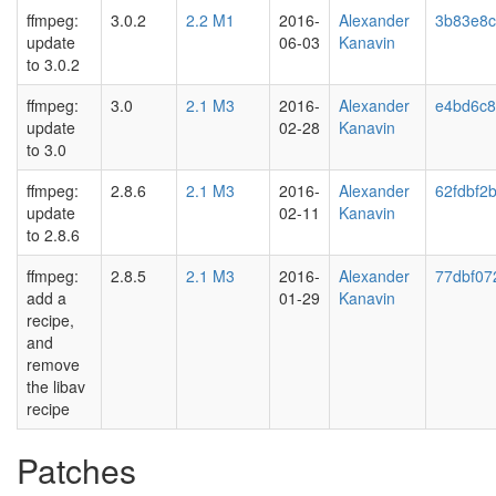
ffmpeg:
3.0.2
2.2 M1
2016-
Alexander
3b83e8
update
06-03
Kanavin
to 3.0.2
ffmpeg:
3.0
2.1 M3
2016-
Alexander
e4bd6c8
update
02-28
Kanavin
to 3.0
ffmpeg:
2.8.6
2.1 M3
2016-
Alexander
62fdbf2
update
02-11
Kanavin
to 2.8.6
ffmpeg:
2.8.5
2.1 M3
2016-
Alexander
77dbf07
add a
01-29
Kanavin
recipe,
and
remove
the libav
recipe
Patches