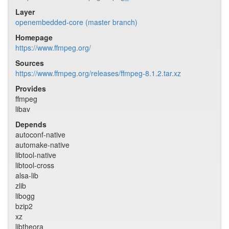
Layer
openembedded-core (master branch)
Homepage
https://www.ffmpeg.org/
Sources
https://www.ffmpeg.org/releases/ffmpeg-8.1.2.tar.xz
Provides
ffmpeg
libav
Depends
autoconf-native
automake-native
libtool-native
libtool-cross
alsa-lib
zlib
libogg
bzip2
xz
libtheora