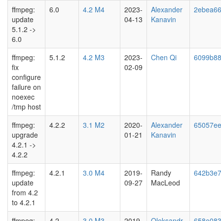
ffmpeg:
6.0
4.2 M4
2023-
Alexander
2ebea6
update
04-13
Kanavin
5.1.2 ->
6.0
ffmpeg:
5.1.2
4.2 M3
2023-
Chen Qi
6099b8
fix
02-09
configure
failure on
noexec
/tmp host
ffmpeg:
4.2.2
3.1 M2
2020-
Alexander
65057e
upgrade
01-21
Kanavin
4.2.1 ->
4.2.2
ffmpeg:
4.2.1
3.0 M4
2019-
Randy
642b3e
update
09-27
MacLeod
from 4.2
to 4.2.1
ffmpeg:
4.2
3.0 M3
2019-
Oleksandr
658e08