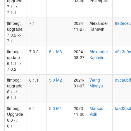
upgrade
03-06
Polampalli
7.1 ->
7.1.1
ffmpeg:
7.1
2024-
Alexander
692ecec
upgrade
11-27
Kanavin
7.0.2 ->
7.1
ffmpeg:
7.0.2
5.1 M3
2024-
Alexander
d913e9c
update
08-27
Kanavin
6.1.1 ->
7.0.2
ffmpeg:
6.1.1
5.0 M2
2024-
Wang
e9ca6b
upgrade
01-07
Mingyu
6.1 ->
6.1.1
ffmpeg:
6.1
5.0 M1
2023-
Markus
faa32bb
Upgrade
11-20
Volk
6.0 ->
6.1