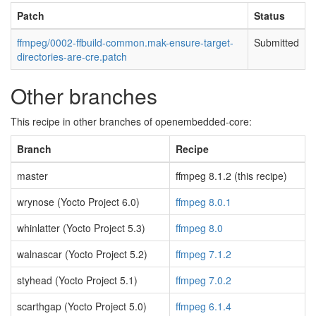
Patch
Status
ffmpeg/0002-ffbuild-common.mak-ensure-target-
Submitted
directories-are-cre.patch
Other branches
This recipe in other branches of openembedded-core:
Branch
Recipe
master
ffmpeg 8.1.2 (this recipe)
wrynose (Yocto Project 6.0)
ffmpeg 8.0.1
whinlatter (Yocto Project 5.3)
ffmpeg 8.0
walnascar (Yocto Project 5.2)
ffmpeg 7.1.2
styhead (Yocto Project 5.1)
ffmpeg 7.0.2
scarthgap (Yocto Project 5.0)
ffmpeg 6.1.4