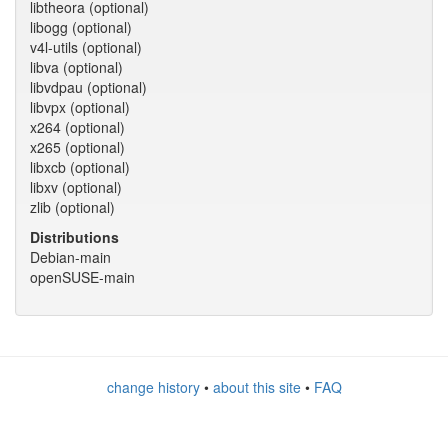
libtheora (optional)
libogg (optional)
v4l-utils (optional)
libva (optional)
libvdpau (optional)
libvpx (optional)
x264 (optional)
x265 (optional)
libxcb (optional)
libxv (optional)
zlib (optional)
Distributions
Debian-main
openSUSE-main
change history
•
about this site
•
FAQ