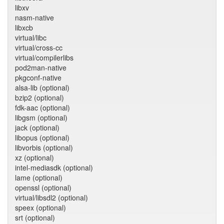
libxv
nasm-native
libxcb
virtual/libc
virtual/cross-cc
virtual/compilerlibs
pod2man-native
pkgconf-native
alsa-lib (optional)
bzip2 (optional)
fdk-aac (optional)
libgsm (optional)
jack (optional)
libopus (optional)
libvorbis (optional)
xz (optional)
intel-mediasdk (optional)
lame (optional)
openssl (optional)
virtual/libsdl2 (optional)
speex (optional)
srt (optional)