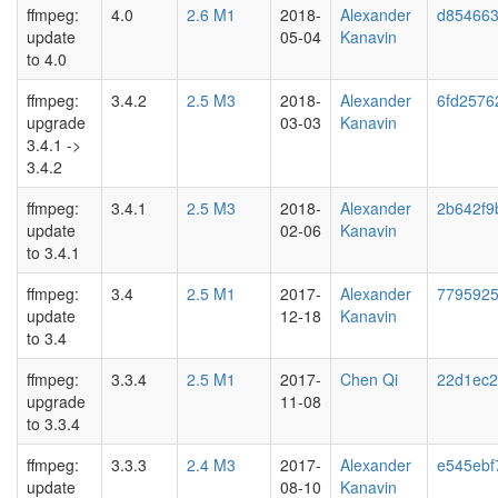
ffmpeg:
4.0
2.6 M1
2018-
Alexander
d85466
update
05-04
Kanavin
to 4.0
ffmpeg:
3.4.2
2.5 M3
2018-
Alexander
6fd2576
upgrade
03-03
Kanavin
3.4.1 ->
3.4.2
ffmpeg:
3.4.1
2.5 M3
2018-
Alexander
2b642f9b
update
02-06
Kanavin
to 3.4.1
ffmpeg:
3.4
2.5 M1
2017-
Alexander
7795925
update
12-18
Kanavin
to 3.4
ffmpeg:
3.3.4
2.5 M1
2017-
Chen Qi
22d1ec
upgrade
11-08
to 3.3.4
ffmpeg:
3.3.3
2.4 M3
2017-
Alexander
e545ebf
update
08-10
Kanavin