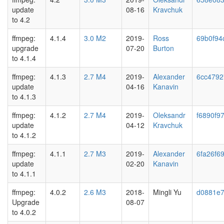
update
08-16
Kravchuk
to 4.2
ffmpeg:
4.1.4
3.0 M2
2019-
Ross
69b0f94
upgrade
07-20
Burton
to 4.1.4
ffmpeg:
4.1.3
2.7 M4
2019-
Alexander
6cc4792
update
04-16
Kanavin
to 4.1.3
ffmpeg:
4.1.2
2.7 M4
2019-
Oleksandr
f6890f9
update
04-12
Kravchuk
to 4.1.2
ffmpeg:
4.1.1
2.7 M3
2019-
Alexander
6fa26f6
update
02-20
Kanavin
to 4.1.1
ffmpeg:
4.0.2
2.6 M3
2018-
Mingli Yu
d0881e
Upgrade
08-07
to 4.0.2