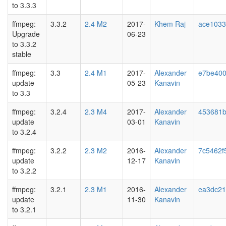
to 3.3.3
ffmpeg:
3.3.2
2.4 M2
2017-
Khem Raj
ace103
Upgrade
06-23
to 3.3.2
stable
ffmpeg:
3.3
2.4 M1
2017-
Alexander
e7be40
update
05-23
Kanavin
to 3.3
ffmpeg:
3.2.4
2.3 M4
2017-
Alexander
453681
update
03-01
Kanavin
to 3.2.4
ffmpeg:
3.2.2
2.3 M2
2016-
Alexander
7c5462f5
update
12-17
Kanavin
to 3.2.2
ffmpeg:
3.2.1
2.3 M1
2016-
Alexander
ea3dc21
update
11-30
Kanavin
to 3.2.1