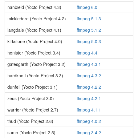
nanbield (Yocto Project 4.3)
ffmpeg 6.0
mickledore (Yocto Project 4.2)
ffmpeg 5.1.3
langdale (Yocto Project 4.1)
ffmpeg 5.1.2
kirkstone (Yocto Project 4.0)
ffmpeg 5.0.3
honister (Yocto Project 3.4)
ffmpeg 4.4
gatesgarth (Yocto Project 3.2)
ffmpeg 4.3.1
hardknott (Yocto Project 3.3)
ffmpeg 4.3.2
dunfell (Yocto Project 3.1)
ffmpeg 4.2.2
zeus (Yocto Project 3.0)
ffmpeg 4.2.1
warrior (Yocto Project 2.7)
ffmpeg 4.1.1
thud (Yocto Project 2.6)
ffmpeg 4.0.2
sumo (Yocto Project 2.5)
ffmpeg 3.4.2