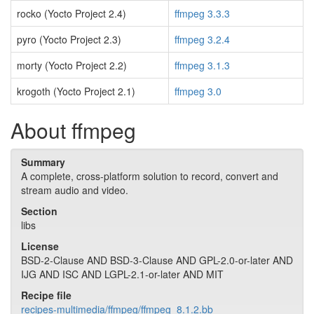
rocko (Yocto Project 2.4)
ffmpeg 3.3.3
pyro (Yocto Project 2.3)
ffmpeg 3.2.4
morty (Yocto Project 2.2)
ffmpeg 3.1.3
krogoth (Yocto Project 2.1)
ffmpeg 3.0
About ffmpeg
Summary
A complete, cross-platform solution to record, convert and
stream audio and video.
Section
libs
License
BSD-2-Clause AND BSD-3-Clause AND GPL-2.0-or-later AND
IJG AND ISC AND LGPL-2.1-or-later AND MIT
Recipe file
recipes-multimedia/ffmpeg/ffmpeg_8.1.2.bb