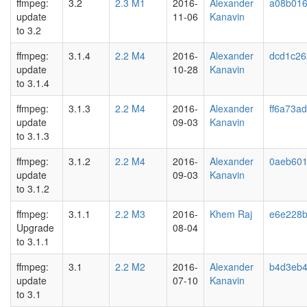
ffmpeg:
3.2
2.3 M1
2016-
Alexander
a08b01
update
11-06
Kanavin
to 3.2
ffmpeg:
3.1.4
2.2 M4
2016-
Alexander
dcd1c26
update
10-28
Kanavin
to 3.1.4
ffmpeg:
3.1.3
2.2 M4
2016-
Alexander
ff6a73ad
update
09-03
Kanavin
to 3.1.3
ffmpeg:
3.1.2
2.2 M4
2016-
Alexander
0aeb60
update
09-03
Kanavin
to 3.1.2
ffmpeg:
3.1.1
2.2 M3
2016-
Khem Raj
e6e228b
Upgrade
08-04
to 3.1.1
ffmpeg:
3.1
2.2 M2
2016-
Alexander
b4d3eb
update
07-10
Kanavin
to 3.1