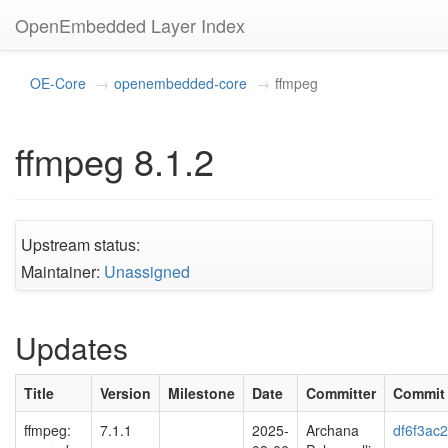
OpenEmbedded Layer Index
OE-Core
openembedded-core
ffmpeg
ffmpeg 8.1.2
Upstream status:
Maintainer:
Unassigned
Updates
Title
Version
Milestone
Date
Committer
Commit
ffmpeg:
7.1.1
2025-
Archana
df6f3ac