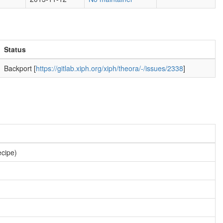
Status
Backport [
https://gitlab.xiph.org/xiph/theora/-/issues/2338
]
ecipe)