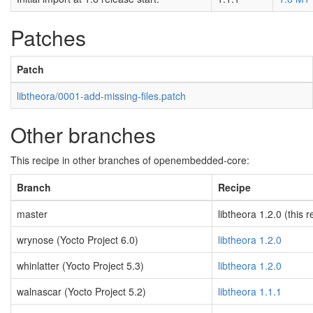
Patches
Patch
libtheora/0001-add-missing-files.patch
Other branches
This recipe in other branches of openembedded-core:
Branch
Recipe
master
libtheora 1.2.0 (this r
wrynose (Yocto Project 6.0)
libtheora 1.2.0
whinlatter (Yocto Project 5.3)
libtheora 1.2.0
walnascar (Yocto Project 5.2)
libtheora 1.1.1