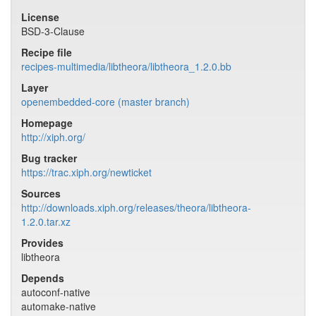
License
BSD-3-Clause
Recipe file
recipes-multimedia/libtheora/libtheora_1.2.0.bb
Layer
openembedded-core (master branch)
Homepage
http://xiph.org/
Bug tracker
https://trac.xiph.org/newticket
Sources
http://downloads.xiph.org/releases/theora/libtheora-
1.2.0.tar.xz
Provides
libtheora
Depends
autoconf-native
automake-native