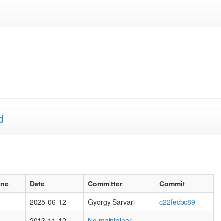
d
one
Date
Committer
Commit
2025-06-12
Gyorgy Sarvari
c22fecbc89
2013-11-12
No maintainer