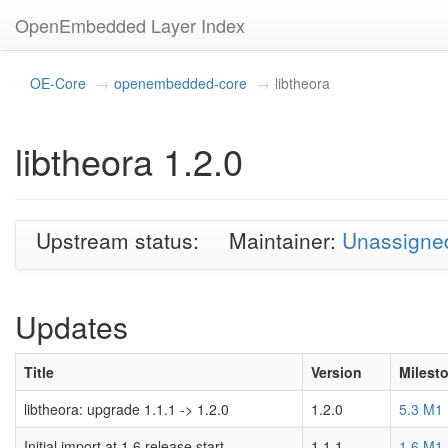
OpenEmbedded Layer Index
OE-Core
openembedded-core
libtheora
libtheora 1.2.0
Upstream status:
Maintainer:
Unassigne
Updates
Title
Version
Milest
libtheora: upgrade 1.1.1 -> 1.2.0
1.2.0
5.3 M1
Initial import at 1.6 release start.
1.1.1
1.6 M1