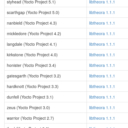
styhead (Yocto Project 5.1)
libtheora 1.1.1
scarthgap (Yocto Project 5.0)
libtheora 1.1.1
nanbield (Yocto Project 4.3)
libtheora 1.1.1
mickledore (Yocto Project 4.2)
libtheora 1.1.1
langdale (Yocto Project 4.1)
libtheora 1.1.1
kirkstone (Yocto Project 4.0)
libtheora 1.1.1
honister (Yocto Project 3.4)
libtheora 1.1.1
gatesgarth (Yocto Project 3.2)
libtheora 1.1.1
hardknott (Yocto Project 3.3)
libtheora 1.1.1
dunfell (Yocto Project 3.1)
libtheora 1.1.1
zeus (Yocto Project 3.0)
libtheora 1.1.1
warrior (Yocto Project 2.7)
libtheora 1.1.1