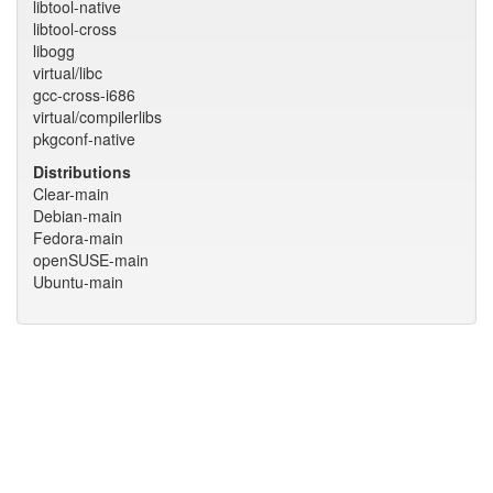
libtool-native
libtool-cross
libogg
virtual/libc
gcc-cross-i686
virtual/compilerlibs
pkgconf-native
Distributions
Clear-main
Debian-main
Fedora-main
openSUSE-main
Ubuntu-main