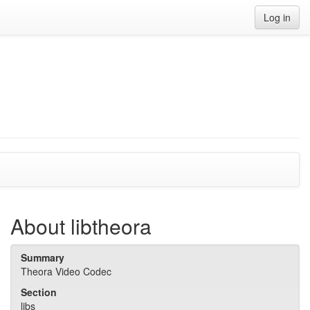
Log in
About libtheora
Summary
Theora Video Codec
Section
libs