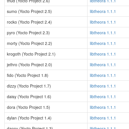
thud (Yocto Project 2.6)
libtheora 1.1.1
sumo (Yocto Project 2.5)
libtheora 1.1.1
rocko (Yocto Project 2.4)
libtheora 1.1.1
pyro (Yocto Project 2.3)
libtheora 1.1.1
morty (Yocto Project 2.2)
libtheora 1.1.1
krogoth (Yocto Project 2.1)
libtheora 1.1.1
jethro (Yocto Project 2.0)
libtheora 1.1.1
fido (Yocto Project 1.8)
libtheora 1.1.1
dizzy (Yocto Project 1.7)
libtheora 1.1.1
daisy (Yocto Project 1.6)
libtheora 1.1.1
dora (Yocto Project 1.5)
libtheora 1.1.1
dylan (Yocto Project 1.4)
libtheora 1.1.1
danny (Yocto Project 1.3)
libtheora 1.1.1