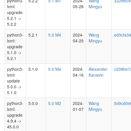
python3-
5.2.2
5.1 M1
2024-
Wang
322de04
lxml:
05-28
Mingyu
upgrade
5.2.1 ->
5.2.2
python3-
5.2.1
5.0 M4
2024-
Wang
ed3cfa3
lxml:
04-25
Mingyu
upgrade
5.1.0 ->
5.2.1
python3-
5.1.0
5.0 M4
2024-
Alexander
c208be7
lxml:
04-16
Kanavin
update
5.0.0 ->
5.1.0
python3-
5.0.0
5.0 M2
2024-
Wang
5d9cd0ef
lxml:
01-07
Mingyu
upgrade
4.9.4 ->
45.0.0