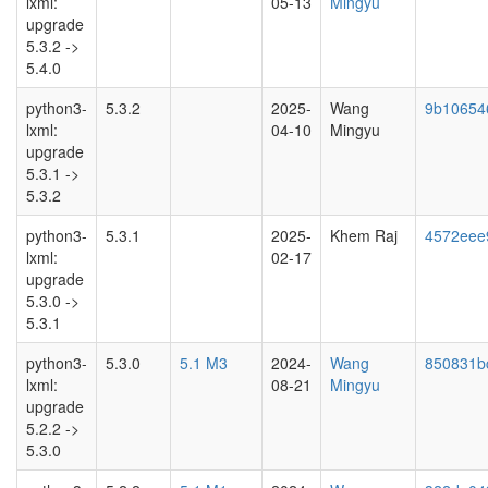
lxml:
05-13
Mingyu
upgrade
5.3.2 ->
5.4.0
python3-
5.3.2
2025-
Wang
9b10654
lxml:
04-10
Mingyu
upgrade
5.3.1 ->
5.3.2
python3-
5.3.1
2025-
Khem Raj
4572eee
lxml:
02-17
upgrade
5.3.0 ->
5.3.1
python3-
5.3.0
5.1 M3
2024-
Wang
850831b
lxml:
08-21
Mingyu
upgrade
5.2.2 ->
5.3.0