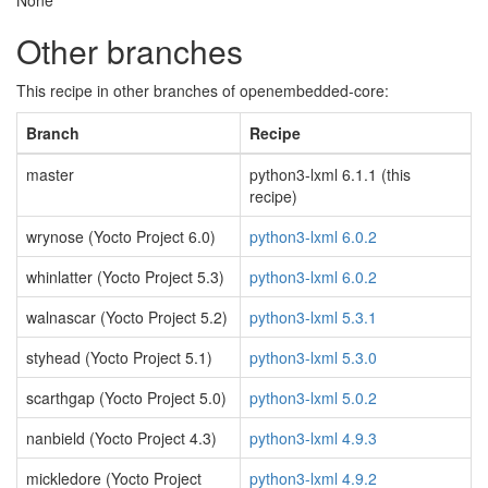
None
Other branches
This recipe in other branches of openembedded-core:
Branch
Recipe
master
python3-lxml 6.1.1 (this
recipe)
wrynose (Yocto Project 6.0)
python3-lxml 6.0.2
whinlatter (Yocto Project 5.3)
python3-lxml 6.0.2
walnascar (Yocto Project 5.2)
python3-lxml 5.3.1
styhead (Yocto Project 5.1)
python3-lxml 5.3.0
scarthgap (Yocto Project 5.0)
python3-lxml 5.0.2
nanbield (Yocto Project 4.3)
python3-lxml 4.9.3
mickledore (Yocto Project
python3-lxml 4.9.2