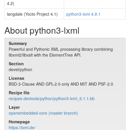
4.2)
langdale (Yocto Project 4.1)
python3-lxml 4.9.1
About python3-lxml
Summary
Powerful and Pythonic XML processing library combining
libxml2/libxslt with the ElementTree API.
Section
devel/python
License
BSD-3-Clause AND GPL-2.0-only AND MIT AND PSF-2.0
Recipe file
recipes-devtools/python/python3-lxml_6.1.1.bb
Layer
openembedded-core (master branch)
Homepage
https://lxml.de/