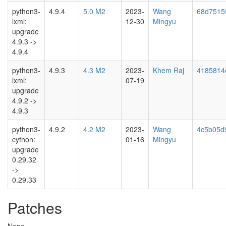
python3-
4.9.4
5.0 M2
2023-
Wang
68d7515
lxml:
12-30
Mingyu
upgrade
4.9.3 ->
4.9.4
python3-
4.9.3
4.3 M2
2023-
Khem Raj
4185814
lxml:
07-19
upgrade
4.9.2 ->
4.9.3
python3-
4.9.2
4.2 M2
2023-
Wang
4c5b05d
cython:
01-16
Mingyu
upgrade
0.29.32
->
0.29.33
Patches