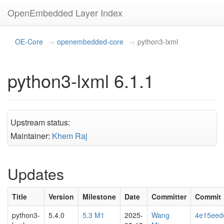
OpenEmbedded Layer Index
OE-Core
openembedded-core
python3-lxml
python3-lxml 6.1.1
Upstream status:
Maintainer:
Khem Raj
Updates
Title
Version
Milestone
Date
Committer
Commit
python3-
5.4.0
5.3 M1
2025-
Wang
4e15eed