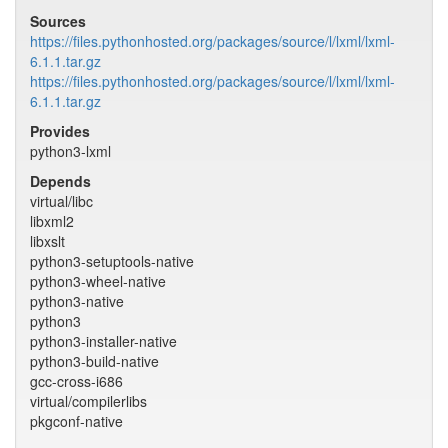
Sources
https://files.pythonhosted.org/packages/source/l/lxml/lxml-
6.1.1.tar.gz
https://files.pythonhosted.org/packages/source/l/lxml/lxml-
6.1.1.tar.gz
Provides
python3-lxml
Depends
virtual/libc
libxml2
libxslt
python3-setuptools-native
python3-wheel-native
python3-native
python3
python3-installer-native
python3-build-native
gcc-cross-i686
virtual/compilerlibs
pkgconf-native