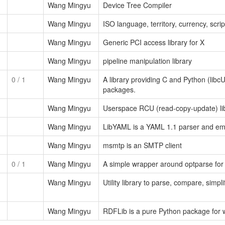
Wang Mingyu
Device Tree Compiler
Wang Mingyu
ISO language, territory, currency, scri
Wang Mingyu
Generic PCI access library for X
Wang Mingyu
pipeline manipulation library
0
/ 1
Wang Mingyu
A library providing C and Python (libc
packages.
Wang Mingyu
Userspace RCU (read-copy-update) li
Wang Mingyu
LibYAML is a YAML 1.1 parser and emit
Wang Mingyu
msmtp is an SMTP client
0
/ 1
Wang Mingyu
A simple wrapper around optparse for 
Wang Mingyu
Utility library to parse, compare, simp
Wang Mingyu
RDFLib is a pure Python package for 