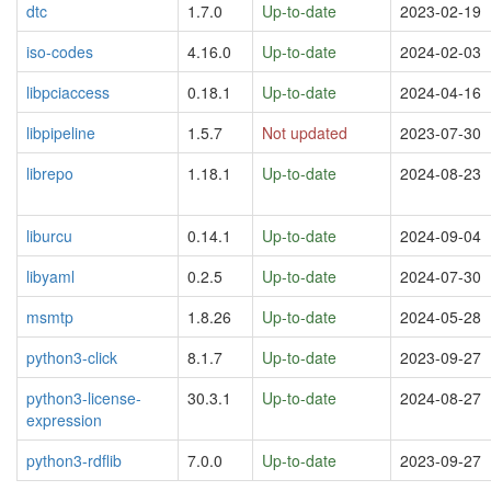
dtc
1.7.0
Up-to-date
2023-02-19
iso-codes
4.16.0
Up-to-date
2024-02-03
libpciaccess
0.18.1
Up-to-date
2024-04-16
libpipeline
1.5.7
Not updated
2023-07-30
librepo
1.18.1
Up-to-date
2024-08-23
liburcu
0.14.1
Up-to-date
2024-09-04
libyaml
0.2.5
Up-to-date
2024-07-30
msmtp
1.8.26
Up-to-date
2024-05-28
python3-click
8.1.7
Up-to-date
2023-09-27
python3-license-
30.3.1
Up-to-date
2024-08-27
expression
python3-rdflib
7.0.0
Up-to-date
2023-09-27