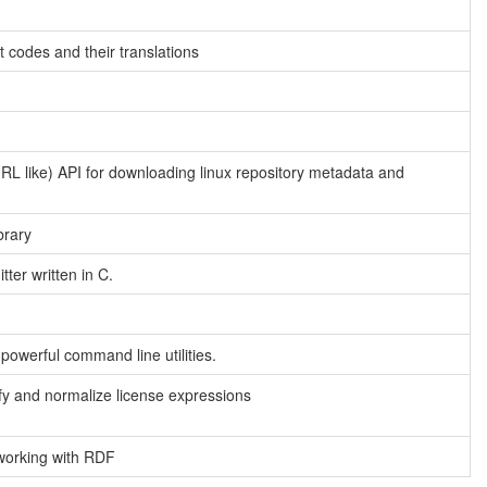
pt codes and their translations
URL like) API for downloading linux repository metadata and
brary
ter written in C.
powerful command line utilities.
lify and normalize license expressions
working with RDF