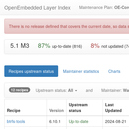
OpenEmbedded Layer Index
Maintenance Plan:
OE-Cor
There is no release defined that covers the current date, so data s
5.1 M3
87%
8%
up-to-date (816)
not updated (7
Recipes upstream status
Maintainer statistics
Charts
12 recipes
Upstream status:
All
and
Maintainer:
Wa
Upstream
Last
Recipe
Version
status
Updated
btrfs-tools
6.10.1
Up-to-date
2024-08-21