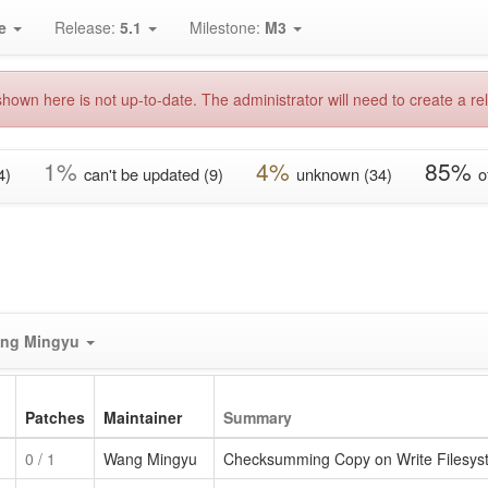
e
Release:
5.1
Milestone:
M3
hown here is not up-to-date. The administrator will need to create a rel
1%
4%
85%
4)
can't be updated (9)
unknown (34)
o
ng Mingyu
Patches
Maintainer
Summary
0
/ 1
Wang Mingyu
Checksumming Copy on Write Filesyste