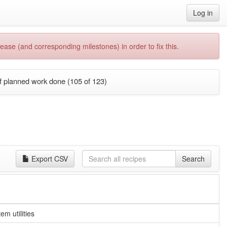
Log in
ease (and corresponding milestones) in order to fix this.
f planned work done (105 of 123)
Export CSV
Search
m utilities