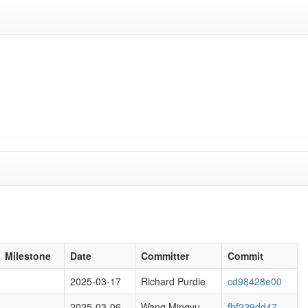
1
Milestone
Date
Committer
Commit
2025-03-17
Richard Purdie
cd98428e00
2025-03-06
Wang Mingyu
fbf229dd47