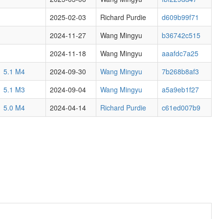
2025-02-03
Richard Purdie
d609b99f71
2024-11-27
Wang Mingyu
b36742c515
2024-11-18
Wang Mingyu
aaafdc7a25
5.1 M4
2024-09-30
Wang Mingyu
7b268b8af3
5.1 M3
2024-09-04
Wang Mingyu
a5a9eb1f27
5.0 M4
2024-04-14
Richard Purdie
c61ed007b9