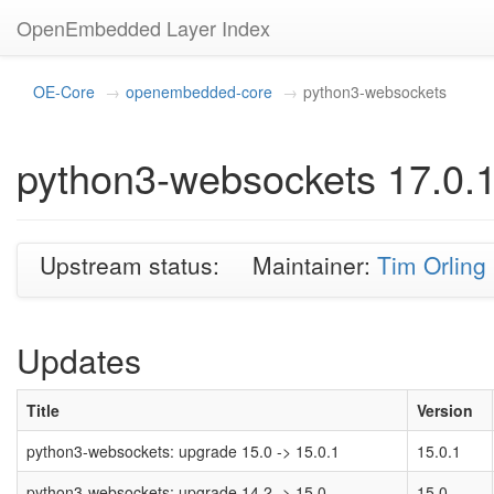
OpenEmbedded Layer Index
OE-Core
openembedded-core
python3-websockets
python3-websockets 17.0.
Upstream status:
Maintainer:
Tim Orling
Updates
Title
Version
python3-websockets: upgrade 15.0 -> 15.0.1
15.0.1
python3-websockets: upgrade 14.2 -> 15.0
15.0