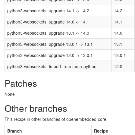
python3-websockets: upgrade 14.1 -> 14.2
14.2
python3-websockets: upgrade 14.0 -> 14.1
14.1
python3-websockets: upgrade 13.1 -> 14.0
14.0
python3-websockets: upgrade 13.0.1 -> 13.1
13.1
python3-websockets: upgrade 12.0 -> 13.0.1
13.0.1
python3-websockets: Import from meta-python
12.0
Patches
None
Other branches
This recipe in other branches of openembedded-core:
Branch
Recipe