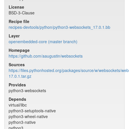
License
BSD-3-Clause
Recipe file
recipes-devtools/python/python3-websockets_17.0.1.bb
Layer
openembedded-core (master branch)
Homepage
https://github.com/aaugustin/websockets
Sources
https://files.pythonhosted.org/packages/source/w/websockets/web
17.0.1.tar.gz
Provides
python3-websockets
Depends
virtual/libc
python3-setuptools-native
python3-wheel-native
python3-native
python3