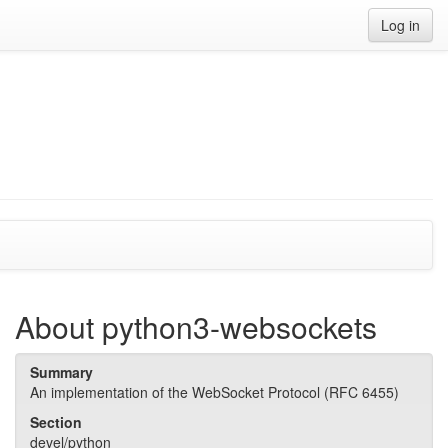
Log in
About python3-websockets
Summary
An implementation of the WebSocket Protocol (RFC 6455)
Section
devel/python