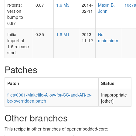
rt-tests:
0.87
1.6 M3
2014-
Maxin B.
10c7a
version
02-11
John
bump to
0.87
Initial
0.85
1.6 M1
2013-
No
import at
11-12
maintainer
1.6 release
start.
Patches
Patch
Status
files/0001-Makefile-Allow-for-CC-and-AR-to-
Inappropriate
be-overridden.patch
[other]
Other branches
This recipe in other branches of openembedded-core: