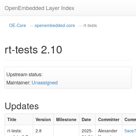
OpenEmbedded Layer Index
OE-Core
openembedded-core
rt-tests
rt-tests 2.10
Upstream status:
Maintainer:
Unassigned
Updates
Title
Version
Milestone
Date
Committer
Comm
rt-tests:
2.8
2025-
Alexander
5ace