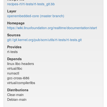
recipes-rt/rt-tests/rt-tests_git.bb
Layer
openembedded-core (master branch)
Homepage
https://wiki.linuxfoundation.org/realtime/documentation/start
Sources
git://git.kernel.org/pub/scm/utils/rt-tests/rt-tests.git
Provides
rt-tests
Depends
linux-libc-headers
virtual/libc
numactl
gcc-cross-i686
virtual/compilerlibs
Distributions
Clear-main
Debian-main