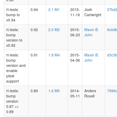
rt-tests:
0.94
2.1 M1
2015-
Josh
37bd
bump to
11-16
Cartwright
v0.94
rt-tests:
0.92
2.0 M2
2015-
Maxin B.
9c0d
bump
06-23
John
version to
v0.92
rt-tests:
0.91
1.8 M4
2015-
Maxin B.
d3c3
bump
04-06
John
version and
enable
ptest
support
rt-tests:
0.89
1.6 M5
2014-
Anders
7996
bump
05-11
Roxell
version
0.87 =>
0.89