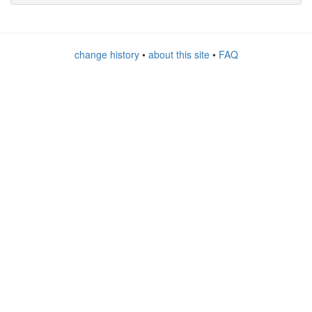
change history
•
about this site
•
FAQ