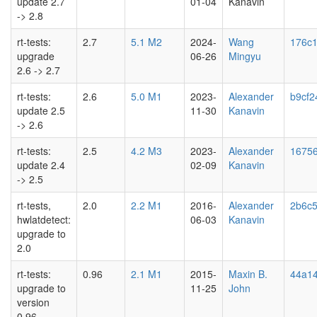
update 2.7
01-04
Kanavin
-> 2.8
rt-tests:
2.7
5.1 M2
2024-
Wang
176c
upgrade
06-26
Mingyu
2.6 -> 2.7
rt-tests:
2.6
5.0 M1
2023-
Alexander
b9cf2
update 2.5
11-30
Kanavin
-> 2.6
rt-tests:
2.5
4.2 M3
2023-
Alexander
16756
update 2.4
02-09
Kanavin
-> 2.5
rt-tests,
2.0
2.2 M1
2016-
Alexander
2b6c5
hwlatdetect:
06-03
Kanavin
upgrade to
2.0
rt-tests:
0.96
2.1 M1
2015-
Maxin B.
44a14
upgrade to
11-25
John
version
0.96