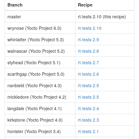
Branch
Recipe
master
rt-tests 2.10 (this recipe)
wrynose (Yocto Project 6.0)
rt-tests 2.10
whinlatter (Yocto Project 5.3)
rt-tests 2.9
walnascar (Yocto Project 5.2)
rt-tests 2.8
styhead (Yocto Project 5.1)
rt-tests 2.7
scarthgap (Yocto Project 5.0)
rt-tests 2.6
nanbield (Yocto Project 4.3)
rt-tests 2.5
mickledore (Yocto Project 4.2)
rt-tests 2.5
langdale (Yocto Project 4.1)
rt-tests 2.4
kirkstone (Yocto Project 4.0)
rt-tests 2.3
honister (Yocto Project 3.4)
rt-tests 2.1