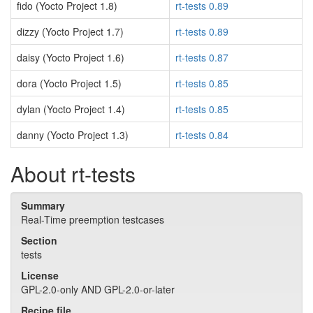
fido (Yocto Project 1.8)
rt-tests 0.89
dizzy (Yocto Project 1.7)
rt-tests 0.89
daisy (Yocto Project 1.6)
rt-tests 0.87
dora (Yocto Project 1.5)
rt-tests 0.85
dylan (Yocto Project 1.4)
rt-tests 0.85
danny (Yocto Project 1.3)
rt-tests 0.84
About rt-tests
Summary
Real-Time preemption testcases
Section
tests
License
GPL-2.0-only AND GPL-2.0-or-later
Recipe file