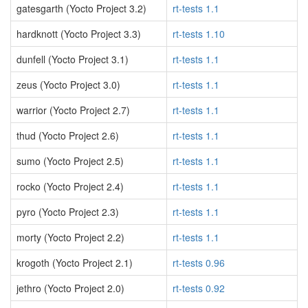
gatesgarth (Yocto Project 3.2)
rt-tests 1.1
hardknott (Yocto Project 3.3)
rt-tests 1.10
dunfell (Yocto Project 3.1)
rt-tests 1.1
zeus (Yocto Project 3.0)
rt-tests 1.1
warrior (Yocto Project 2.7)
rt-tests 1.1
thud (Yocto Project 2.6)
rt-tests 1.1
sumo (Yocto Project 2.5)
rt-tests 1.1
rocko (Yocto Project 2.4)
rt-tests 1.1
pyro (Yocto Project 2.3)
rt-tests 1.1
morty (Yocto Project 2.2)
rt-tests 1.1
krogoth (Yocto Project 2.1)
rt-tests 0.96
jethro (Yocto Project 2.0)
rt-tests 0.92