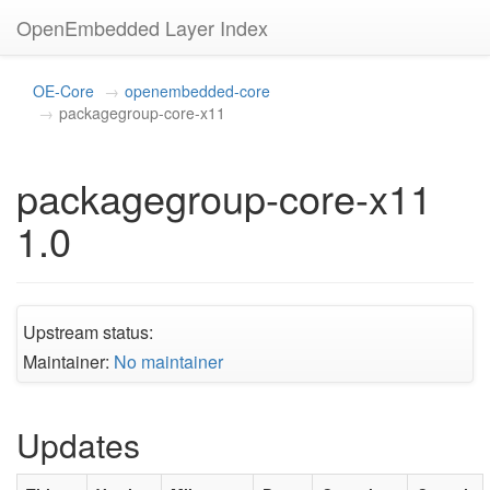
OpenEmbedded Layer Index
OE-Core
openembedded-core
packagegroup-core-x11
packagegroup-core-x11
1.0
Upstream status:
Maintainer:
No maintainer
Updates