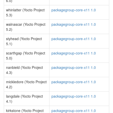
6.0)
whinlatter (Yocto Project
packagegroup-core-x11 1.0
5.3)
walnascar (Yocto Project
packagegroup-core-x11 1.0
5.2)
styhead (Yocto Project
packagegroup-core-x11 1.0
5.1)
scarthgap (Yocto Project
packagegroup-core-x11 1.0
5.0)
nanbield (Yocto Project
packagegroup-core-x11 1.0
4.3)
mickledore (Yocto Project
packagegroup-core-x11 1.0
4.2)
langdale (Yocto Project
packagegroup-core-x11 1.0
4.1)
kirkstone (Yocto Project
packagegroup-core-x11 1.0