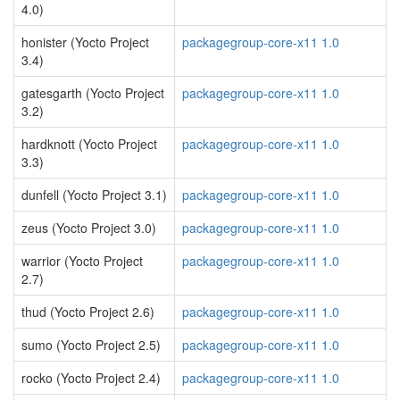
4.0)
honister (Yocto Project
packagegroup-core-x11 1.0
3.4)
gatesgarth (Yocto Project
packagegroup-core-x11 1.0
3.2)
hardknott (Yocto Project
packagegroup-core-x11 1.0
3.3)
dunfell (Yocto Project 3.1)
packagegroup-core-x11 1.0
zeus (Yocto Project 3.0)
packagegroup-core-x11 1.0
warrior (Yocto Project
packagegroup-core-x11 1.0
2.7)
thud (Yocto Project 2.6)
packagegroup-core-x11 1.0
sumo (Yocto Project 2.5)
packagegroup-core-x11 1.0
rocko (Yocto Project 2.4)
packagegroup-core-x11 1.0