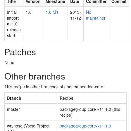
Title
Version
Milestone
Date
Committer
Commit
Initial
1.0
1.6 M1
2013-
No
import
11-12
maintainer
at 1.6
release
start.
Patches
None
Other branches
This recipe in other branches of openembedded-core:
Branch
Recipe
master
packagegroup-core-x11 1.0 (this
recipe)
wrynose (Yocto Project
packagegroup-core-x11 1.0