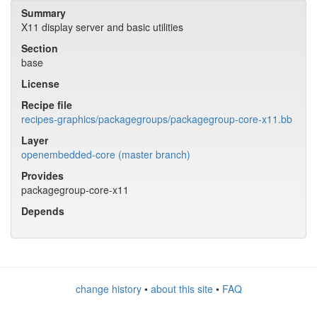
Summary
X11 display server and basic utilities
Section
base
License
Recipe file
recipes-graphics/packagegroups/packagegroup-core-x11.bb
Layer
openembedded-core (master branch)
Provides
packagegroup-core-x11
Depends
change history
•
about this site
•
FAQ