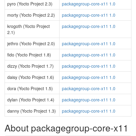
pyro (Yocto Project 2.3)
packagegroup-core-x11 1.0
morty (Yocto Project 2.2)
packagegroup-core-x11 1.0
krogoth (Yocto Project
packagegroup-core-x11 1.0
2.1)
jethro (Yocto Project 2.0)
packagegroup-core-x11 1.0
fido (Yocto Project 1.8)
packagegroup-core-x11 1.0
dizzy (Yocto Project 1.7)
packagegroup-core-x11 1.0
daisy (Yocto Project 1.6)
packagegroup-core-x11 1.0
dora (Yocto Project 1.5)
packagegroup-core-x11 1.0
dylan (Yocto Project 1.4)
packagegroup-core-x11 1.0
danny (Yocto Project 1.3)
packagegroup-core-x11 1.0
About packagegroup-core-x11