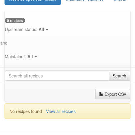
0 recipes
Upstream status:
All
and
Maintainer:
All
Search
Export CSV
No recipes found
View all recipes