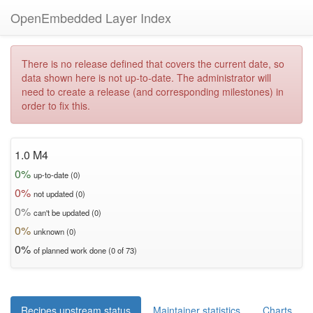
OpenEmbedded Layer Index
There is no release defined that covers the current date, so
data shown here is not up-to-date. The administrator will
need to create a release (and corresponding milestones) in
order to fix this.
1.0 M4
0%
up-to-date (0)
0%
not updated (0)
0%
can't be updated (0)
0%
unknown (0)
0%
of planned work done (0 of 73)
Recipes upstream status
Maintainer statistics
Charts