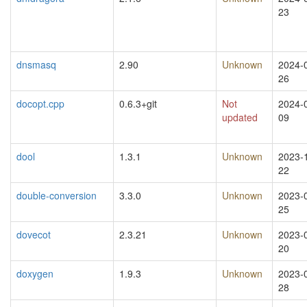
23
dnsmasq
2.90
Unknown
2024-
26
docopt.cpp
0.6.3+git
Not
2024-
updated
09
dool
1.3.1
Unknown
2023-
22
double-conversion
3.3.0
Unknown
2023-
25
dovecot
2.3.21
Unknown
2023-
20
doxygen
1.9.3
Unknown
2023-
28