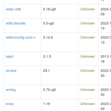
edac-utils
0.18+git
Unknown
2024-
09
edid-decode
0.0+git
Unknown
2023-
19
editorconfig-core-c
0.12.6
Unknown
2023-
13
eject
2.1.5
Unknown
2013-
18
emacs
29.1
Unknown
2023-
30
emlog
0.70+git
Unknown
2023-
30
enca
1.19
Unknown
2023-
09