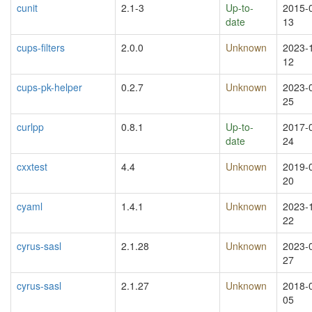
cunit
2.1-3
Up-to-
2015-
date
13
cups-filters
2.0.0
Unknown
2023-
12
cups-pk-helper
0.2.7
Unknown
2023-
25
curlpp
0.8.1
Up-to-
2017-
date
24
cxxtest
4.4
Unknown
2019-
20
cyaml
1.4.1
Unknown
2023-
22
cyrus-sasl
2.1.28
Unknown
2023-
27
cyrus-sasl
2.1.27
Unknown
2018-
05