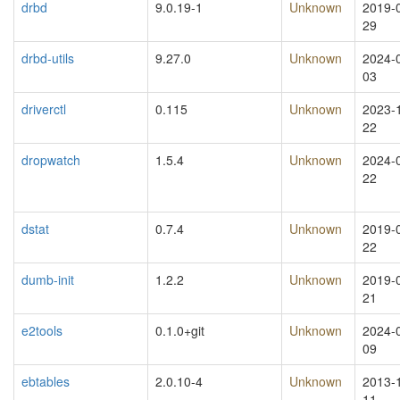
drbd
9.0.19-1
Unknown
2019-
29
drbd-utils
9.27.0
Unknown
2024-
03
driverctl
0.115
Unknown
2023-
22
dropwatch
1.5.4
Unknown
2024-
22
dstat
0.7.4
Unknown
2019-
22
dumb-init
1.2.2
Unknown
2019-
21
e2tools
0.1.0+git
Unknown
2024-
09
ebtables
2.0.10-4
Unknown
2013-
11