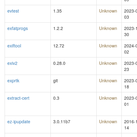
evtest
1.35
Unknown
2023-
03
exfatprogs
1.2.2
Unknown
2023-
30
exiftool
12.72
Unknown
2024-
02
exiv2
0.28.0
Unknown
2023-
23
exprtk
git
Unknown
2023-
18
extract-cert
0.3
Unknown
2023-
01
ez-ipupdate
3.0.11b7
Unknown
2016-
14