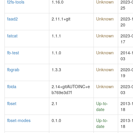
f2fs-tools
1.16.0
Unknown
2023-
25
faad2
2.11.1+git
Unknown
2023-
20
fatcat
1.1.1
Unknown
2023-
17
fb-test
1.1.0
Unknown
2014-
03
fbgrab
1.3.3
Unknown
2020-
19
fbida
2.14+gitAUTOINC+e
Unknown
2023-
b769e3d7f
03
fbset
2.1
Up-to-
2013-
date
18
fbset-modes
0.1.0
Up-to-
2013-
date
18