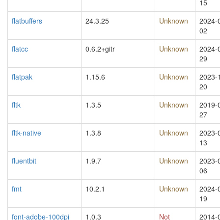
15
flatbuffers
24.3.25
Unknown
2024-
02
flatcc
0.6.2+gitr
Unknown
2024-
29
flatpak
1.15.6
Unknown
2023-
20
fltk
1.3.5
Unknown
2019-
27
fltk-native
1.3.8
Unknown
2023-
13
fluentbit
1.9.7
Unknown
2023-
06
fmt
10.2.1
Unknown
2024-
19
font-adobe-100dpi
1.0.3
Not
2014-