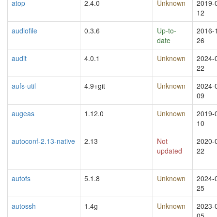
atop
2.4.0
Unknown
2019-
12
audiofile
0.3.6
Up-to-
2016-
date
26
audit
4.0.1
Unknown
2024-
22
aufs-util
4.9+git
Unknown
2024-
09
augeas
1.12.0
Unknown
2019-
10
autoconf-2.13-native
2.13
Not
2020-
updated
22
autofs
5.1.8
Unknown
2024-
25
autossh
1.4g
Unknown
2023-
05