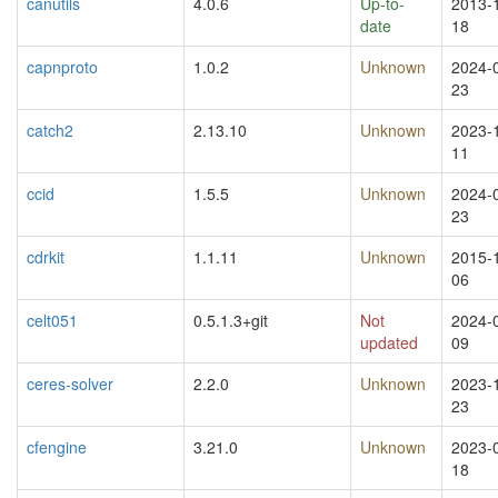
canutils
4.0.6
Up-to-
2013-
date
18
capnproto
1.0.2
Unknown
2024-
23
catch2
2.13.10
Unknown
2023-
11
ccid
1.5.5
Unknown
2024-
23
cdrkit
1.1.11
Unknown
2015-
06
celt051
0.5.1.3+git
Not
2024-
updated
09
ceres-solver
2.2.0
Unknown
2023-
23
cfengine
3.21.0
Unknown
2023-
18