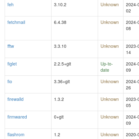
feh
3.10.2
Unknown
2024-
02
fetchmail
6.4.38
Unknown
2024-
08
fftw
3.3.10
Unknown
2023-
14
figlet
2.2.5+git
Up-to-
2024-
date
09
fio
3.36+git
Unknown
2024-
26
firewalld
1.3.2
Unknown
2023-
05
firmwared
0+git
Unknown
2024-
09
flashrom
1.2
Unknown
2020-