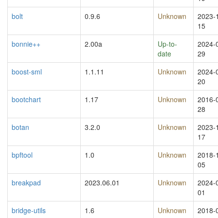
bolt
0.9.6
Unknown
2023-
15
bonnie++
2.00a
Up-to-
2024-
date
29
boost-sml
1.1.11
Unknown
2024-
20
bootchart
1.17
Unknown
2016-
28
botan
3.2.0
Unknown
2023-
17
bpftool
1.0
Unknown
2018-
05
breakpad
2023.06.01
Unknown
2024-
01
bridge-utils
1.6
Unknown
2018-