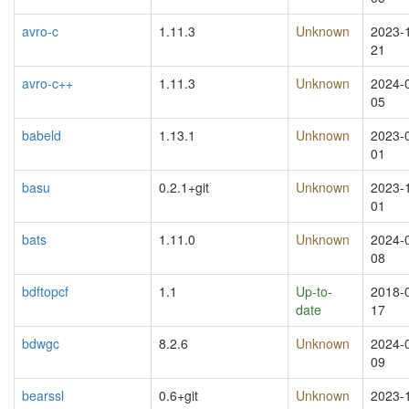
avro-c
1.11.3
Unknown
2023-
21
avro-c++
1.11.3
Unknown
2024-
05
babeld
1.13.1
Unknown
2023-
01
basu
0.2.1+git
Unknown
2023-
01
bats
1.11.0
Unknown
2024-
08
bdftopcf
1.1
Up-to-
2018-
date
17
bdwgc
8.2.6
Unknown
2024-
09
bearssl
0.6+git
Unknown
2023-