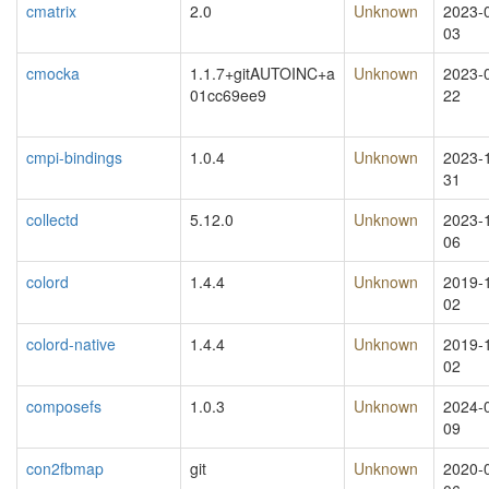
cmatrix
2.0
Unknown
2023-
03
cmocka
1.1.7+gitAUTOINC+a
Unknown
2023-
01cc69ee9
22
cmpi-bindings
1.0.4
Unknown
2023-
31
collectd
5.12.0
Unknown
2023-
06
colord
1.4.4
Unknown
2019-
02
colord-native
1.4.4
Unknown
2019-
02
composefs
1.0.3
Unknown
2024-
09
con2fbmap
git
Unknown
2020-