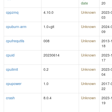
date
20
cppzmq
4.10.0
Unknown
2023-
03
cpuburn-arm
1.0+git
Unknown
2024-
09
cpufrequtils
008
Unknown
2013-
18
cpuid
20230614
Unknown
2023-
17
cpulimit
0.2
Unknown
2023-
04
cpupower
1.0
Unknown
2017-
22
crash
8.0.4
Unknown
2023-
19