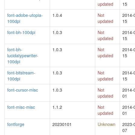
updated
15
font-adobe-utopia-
1.0.4
Not
2014-
100dpi
updated
15
font-bh-100dpi
1.0.3
Not
2014-
updated
15
font-bh-
1.0.3
Not
2014-
lucidatypewriter-
updated
15
100dpi
font-bitstream-
1.0.3
Not
2014-
100dpi
updated
15
font-cursor-misc
1.0.3
Not
2014-
updated
01
font-misc-misc
1.1.2
Not
2014-
updated
01
fontforge
20230101
Unknown
2023-
07