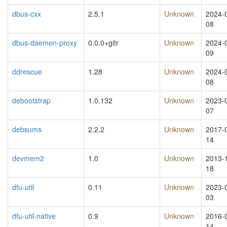
dbus-cxx
2.5.1
Unknown
2024-
08
dbus-daemon-proxy
0.0.0+gitr
Unknown
2024-
09
ddrescue
1.28
Unknown
2024-
08
debootstrap
1.0.132
Unknown
2023-
07
debsums
2.2.2
Unknown
2017-
14
devmem2
1.0
Unknown
2013-
18
dfu-util
0.11
Unknown
2023-
03
dfu-util-native
0.9
Unknown
2016-
14