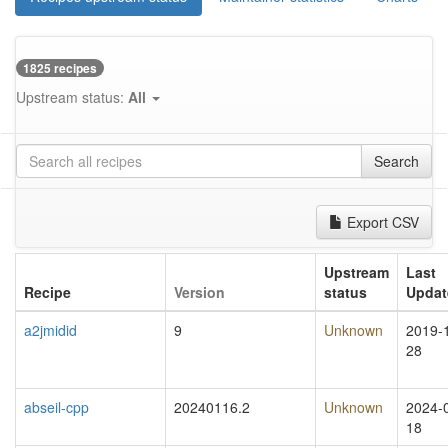
1825 recipes
Upstream status:
All
Search
Export CSV
Upstream
Last
Recipe
Version
status
Updat
a2jmidid
9
Unknown
2019-
28
abseil-cpp
20240116.2
Unknown
2024-
18