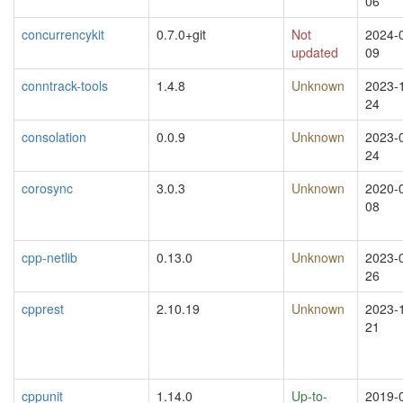
06
concurrencykit
0.7.0+git
Not
2024-
updated
09
conntrack-tools
1.4.8
Unknown
2023-
24
consolation
0.0.9
Unknown
2023-
24
corosync
3.0.3
Unknown
2020-
08
cpp-netlib
0.13.0
Unknown
2023-
26
cpprest
2.10.19
Unknown
2023-
21
cppunit
1.14.0
Up-to-
2019-