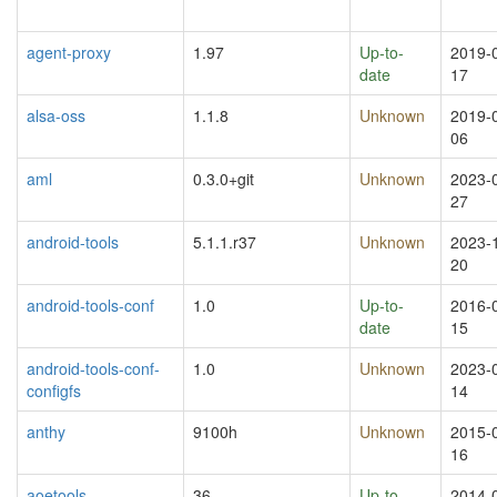
agent-proxy
1.97
Up-to-
2019-
date
17
alsa-oss
1.1.8
Unknown
2019-
06
aml
0.3.0+git
Unknown
2023-
27
android-tools
5.1.1.r37
Unknown
2023-
20
android-tools-conf
1.0
Up-to-
2016-
date
15
android-tools-conf-
1.0
Unknown
2023-
configfs
14
anthy
9100h
Unknown
2015-
16
aoetools
36
Up-to-
2014-