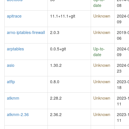
date
08
apitrace
11.1+11.1+git
Unknown
2024-
09
arno-iptables-firewall
2.0.3
Unknown
2019-
06
arptables
0.0.5+git
Up-to-
2024-
date
09
asio
1.30.2
Unknown
2024-
23
atftp
0.8.0
Unknown
2023-
18
atkmm
2.28.2
Unknown
2023-
11
atkmm-2.36
2.36.2
Unknown
2023-
11