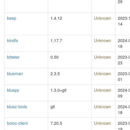
29
beep
1.4.12
Unknown
2023-
14
bindfs
1.17.7
Unknown
2024-
18
bitwise
0.50
Unknown
2023-
23
blueman
2.3.5
Unknown
2023-
01
bluepy
1.3.0+git
Unknown
2024-
09
bluez-tools
git
Unknown
2024-
18
boinc-client
7.20.5
Unknown
2023-
19