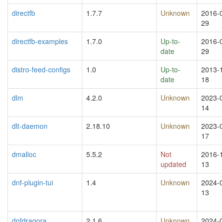
directfb
1.7.7
Unknown
2016-
29
directfb-examples
1.7.0
Up-to-
2016-
date
29
distro-feed-configs
1.0
Up-to-
2013-
date
18
dlm
4.2.0
Unknown
2023-
14
dlt-daemon
2.18.10
Unknown
2023-
17
dmalloc
5.5.2
Not
2016-
updated
13
dnf-plugin-tui
1.4
Unknown
2024-
13
dnfdragora
2.1.6
Unknown
2024-