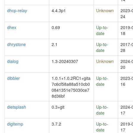
dhcp-relay
4.4.3p1
Unknown
2023-
24
dhex
0.69
Up-to-
2019-
date
18
dhrystone
2.1
Up-to-
2017-
date
28
dialog
1.3-20240307
Unknown
2024-
20
dibbler
1.0.1+1.0.2RC1+gita
Up-to-
2023-
7c6cf58a88a510cb0
date
16
0841351e75030ce7
8d36bf
dietsplash
0.3+git
Up-to-
2024-
date
17
digitemp
3.7.2
Up-to-
2019-
date
17