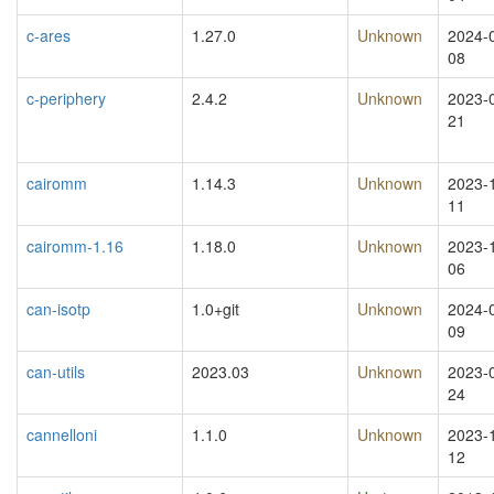
c-ares
1.27.0
Unknown
2024-
08
c-periphery
2.4.2
Unknown
2023-
21
cairomm
1.14.3
Unknown
2023-
11
cairomm-1.16
1.18.0
Unknown
2023-
06
can-isotp
1.0+git
Unknown
2024-
09
can-utils
2023.03
Unknown
2023-
24
cannelloni
1.1.0
Unknown
2023-
12