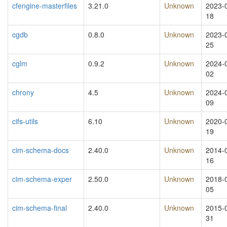
cfengine-masterfiles
3.21.0
Unknown
2023-
18
cgdb
0.8.0
Unknown
2023-
25
cglm
0.9.2
Unknown
2024-
02
chrony
4.5
Unknown
2024-
09
cifs-utils
6.10
Unknown
2020-
19
cim-schema-docs
2.40.0
Unknown
2014-
16
cim-schema-exper
2.50.0
Unknown
2018-
05
cim-schema-final
2.40.0
Unknown
2015-
31