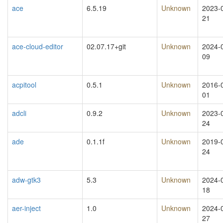
ace
6.5.19
Unknown
2023-
21
ace-cloud-editor
02.07.17+git
Unknown
2024-
09
acpitool
0.5.1
Unknown
2016-
01
adcli
0.9.2
Unknown
2023-
24
ade
0.1.1f
Unknown
2019-
24
adw-gtk3
5.3
Unknown
2024-
18
aer-inject
1.0
Unknown
2024-
27