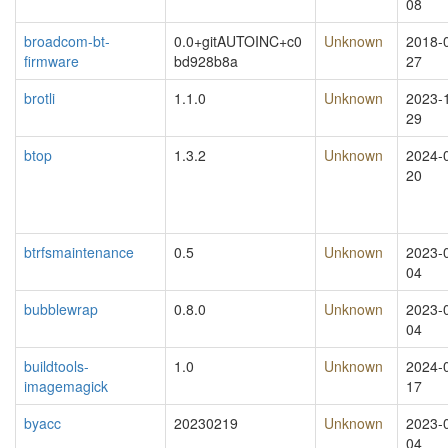
08
broadcom-bt-
0.0+gitAUTOINC+c0
Unknown
2018-
firmware
bd928b8a
27
brotli
1.1.0
Unknown
2023-
29
btop
1.3.2
Unknown
2024-
20
btrfsmaintenance
0.5
Unknown
2023-
04
bubblewrap
0.8.0
Unknown
2023-
04
buildtools-
1.0
Unknown
2024-
imagemagick
17
byacc
20230219
Unknown
2023-
04