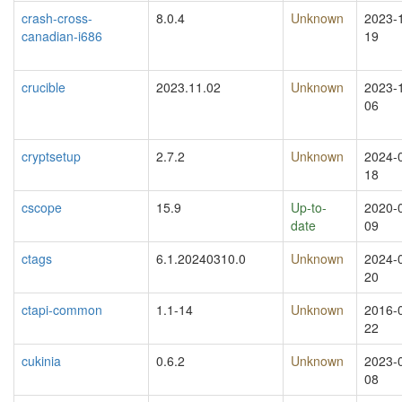
crash-cross-
8.0.4
Unknown
2023-
canadian-i686
19
crucible
2023.11.02
Unknown
2023-
06
cryptsetup
2.7.2
Unknown
2024-
18
cscope
15.9
Up-to-
2020-
date
09
ctags
6.1.20240310.0
Unknown
2024-
20
ctapi-common
1.1-14
Unknown
2016-
22
cukinia
0.6.2
Unknown
2023-
08