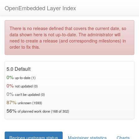
OpenEmbedded Layer Index
There is no release defined that covers the current date, so
data shown here is not up-to-date. The administrator will
need to create a release (and corresponding milestones) in
order to fix this.
5.0 Default
0%
up-to-date (1)
0%
not updated (0)
0%
can't be updated (0)
87%
unknown (1593)
56%
of planned work done (168 of 302)
Recipes upstream status
Maintainer statistics
Charts