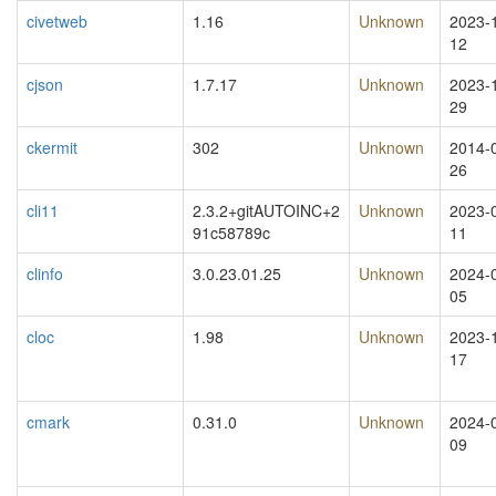
civetweb
1.16
Unknown
2023-
12
cjson
1.7.17
Unknown
2023-
29
ckermit
302
Unknown
2014-
26
cli11
2.3.2+gitAUTOINC+2
Unknown
2023-
91c58789c
11
clinfo
3.0.23.01.25
Unknown
2024-
05
cloc
1.98
Unknown
2023-
17
cmark
0.31.0
Unknown
2024-
09