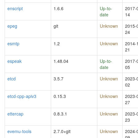
enscript
1.6.6
Up-to-
2017-
date
14
epeg
git
Unknown
2015-
24
esmtp
1.2
Unknown
2014-
21
espeak
1.48.04
Up-to-
2017-
date
05
etcd
3.5.7
Unknown
2023-
02
etcd-cpp-apiv3
0.15.3
Unknown
2023-
27
ettercap
0.8.3.1
Unknown
2023-
23
evemu-tools
2.7.0+git
Unknown
2024-
09