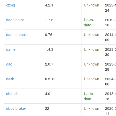
czmq
4.2.1
Unknown
2023-
24
daemonize
1.7.8
Up-to-
2019-
date
10
daemontools
0.76
Unknown
2014-
09
dante
1.4.3
Unknown
2023-
30
daq
2.0.7
Unknown
2023-
28
dash
0.5.12
Unknown
2024-
06
dbench
4.0
Up-to-
2013-
date
18
dbus-broker
22
Unknown
2020-
11