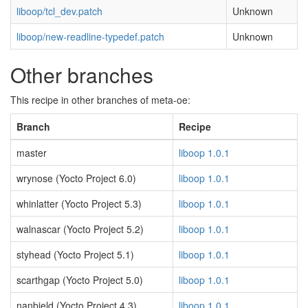
liboop/tcl_dev.patch
Unknown
liboop/new-readline-typedef.patch
Unknown
Other branches
This recipe in other branches of meta-oe:
Branch
Recipe
master
liboop 1.0.1
wrynose (Yocto Project 6.0)
liboop 1.0.1
whinlatter (Yocto Project 5.3)
liboop 1.0.1
walnascar (Yocto Project 5.2)
liboop 1.0.1
styhead (Yocto Project 5.1)
liboop 1.0.1
scarthgap (Yocto Project 5.0)
liboop 1.0.1
nanbield (Yocto Project 4.3)
liboop 1.0.1