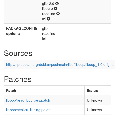
glib-2.0
libpcre
readline
tcl
PACKAGECONFIG
glib
options
readline
tcl
Sources
http://ftp.debian.org/debian/pool/main/libo/liboop/liboop_1.0.orig.tar
Patches
Patch
Status
liboop/read_bugfixes.patch
Unknown
liboop/explicit_linking.patch
Unknown