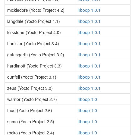
mickledore (Yocto Project 4.2)
liboop 1.0.1
langdale (Yocto Project 4.1)
liboop 1.0.1
kirkstone (Yocto Project 4.0)
liboop 1.0.1
honister (Yocto Project 3.4)
liboop 1.0.1
gatesgarth (Yocto Project 3.2)
liboop 1.0.1
hardknott (Yocto Project 3.3)
liboop 1.0.1
dunfell (Yocto Project 3.1)
liboop 1.0.1
zeus (Yocto Project 3.0)
liboop 1.0.1
warrior (Yocto Project 2.7)
liboop 1.0
thud (Yocto Project 2.6)
liboop 1.0
sumo (Yocto Project 2.5)
liboop 1.0
rocko (Yocto Project 2.4)
liboop 1.0