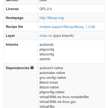
License
GPL-2.0
Homepage
http://liboop.org/
Recipe file
recipes-support/liboop/liboop_1.0.bb
Layer
meta-oe
(pyro branch)
Inherits
autotools
pkgconfig
siteconfig
siteinfo
Dependencies
autoconf-native
automake-native
gnu-config-native
libtool-cross
libtool-native
pkgconfig-native
virtual/i586-oe-linux-compilerlibs
virtual/i586-oe-linux-gcc
virtual/libc