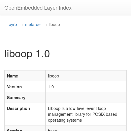
OpenEmbedded Layer Index
pyro
meta-oe
liboop
liboop 1.0
Name
liboop
Version
1.0
Summary
Description
Liboop is a low-level event loop
management library for POSIX-based
operating systems
Section
base