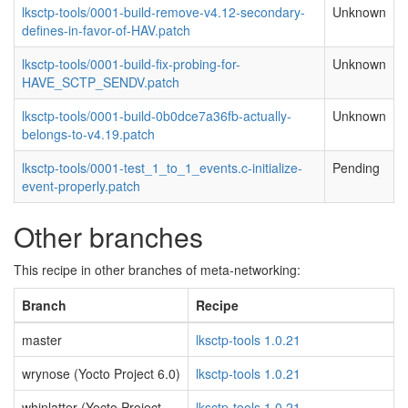
lksctp-tools/0001-build-remove-v4.12-secondary-
Unknown
defines-in-favor-of-HAV.patch
lksctp-tools/0001-build-fix-probing-for-
Unknown
HAVE_SCTP_SENDV.patch
lksctp-tools/0001-build-0b0dce7a36fb-actually-
Unknown
belongs-to-v4.19.patch
lksctp-tools/0001-test_1_to_1_events.c-initialize-
Pending
event-properly.patch
Other branches
This recipe in other branches of meta-networking:
Branch
Recipe
master
lksctp-tools 1.0.21
wrynose (Yocto Project 6.0)
lksctp-tools 1.0.21
whinlatter (Yocto Project
lksctp-tools 1.0.21