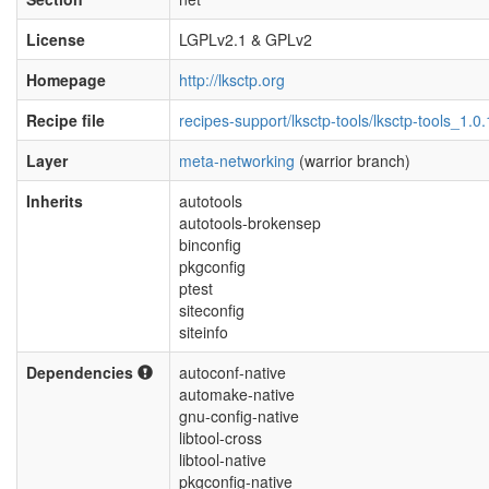
License
LGPLv2.1 & GPLv2
Homepage
http://lksctp.org
Recipe file
recipes-support/lksctp-tools/lksctp-tools_1.0
Layer
meta-networking
(warrior branch)
Inherits
autotools
autotools-brokensep
binconfig
pkgconfig
ptest
siteconfig
siteinfo
Dependencies
autoconf-native
automake-native
gnu-config-native
libtool-cross
libtool-native
pkgconfig-native