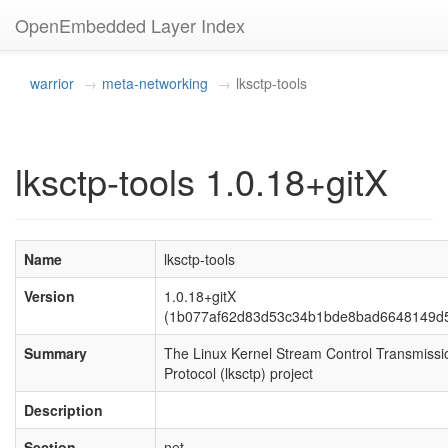
OpenEmbedded Layer Index
warrior
meta-networking
lksctp-tools
lksctp-tools 1.0.18+gitX
Name
lksctp-tools
Version
1.0.18+gitX
(1b077af62d83d53c34b1bde8bad6648149d5
Summary
The Linux Kernel Stream Control Transmissi
Protocol (lksctp) project
Description
Section
net