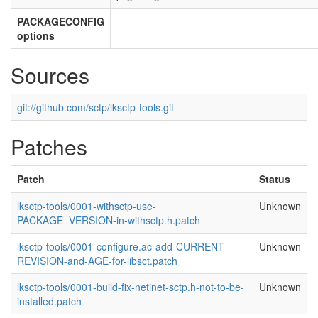
PACKAGECONFIG
options
Sources
git://github.com/sctp/lksctp-tools.git
Patches
Patch
Status
lksctp-tools/0001-withsctp-use-
Unknown
PACKAGE_VERSION-in-withsctp.h.patch
lksctp-tools/0001-configure.ac-add-CURRENT-
Unknown
REVISION-and-AGE-for-libsct.patch
lksctp-tools/0001-build-fix-netinet-sctp.h-not-to-be-
Unknown
installed.patch