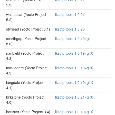
5.3)
walnascar (Yocto Project
lksctp-tools 1.0.21
5.2)
styhead (Yocto Project 5.1)
lksctp-tools 1.0.20
scarthgap (Yocto Project
lksctp-tools 1.0.19+git
5.0)
nanbield (Yocto Project
lksctp-tools 1.0.19+gitX
4.3)
mickledore (Yocto Project
lksctp-tools 1.0.19+gitX
4.2)
langdale (Yocto Project
lksctp-tools 1.0.19+gitX
4.1)
kirkstone (Yocto Project
lksctp-tools 1.0.21+gitX
4.0)
honister (Yocto Project 3.4)
lksctp-tools 1.0.19+gitX