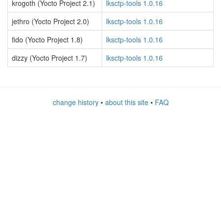
krogoth (Yocto Project 2.1)
lksctp-tools 1.0.16
jethro (Yocto Project 2.0)
lksctp-tools 1.0.16
fido (Yocto Project 1.8)
lksctp-tools 1.0.16
dizzy (Yocto Project 1.7)
lksctp-tools 1.0.16
change history
•
about this site
•
FAQ