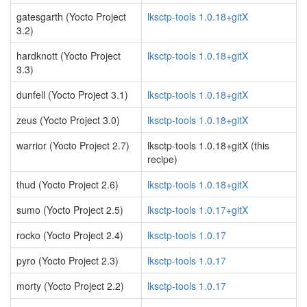
gatesgarth (Yocto Project
lksctp-tools 1.0.18+gitX
3.2)
hardknott (Yocto Project
lksctp-tools 1.0.18+gitX
3.3)
dunfell (Yocto Project 3.1)
lksctp-tools 1.0.18+gitX
zeus (Yocto Project 3.0)
lksctp-tools 1.0.18+gitX
warrior (Yocto Project 2.7)
lksctp-tools 1.0.18+gitX (this
recipe)
thud (Yocto Project 2.6)
lksctp-tools 1.0.18+gitX
sumo (Yocto Project 2.5)
lksctp-tools 1.0.17+gitX
rocko (Yocto Project 2.4)
lksctp-tools 1.0.17
pyro (Yocto Project 2.3)
lksctp-tools 1.0.17
morty (Yocto Project 2.2)
lksctp-tools 1.0.17