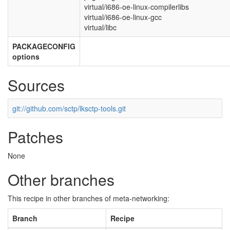
virtual/i686-oe-linux-compilerlibs
virtual/i686-oe-linux-gcc
virtual/libc
PACKAGECONFIG
options
Sources
git://github.com/sctp/lksctp-tools.git
Patches
None
Other branches
This recipe in other branches of meta-networking:
Branch
Recipe