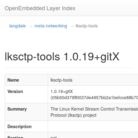
OpenEmbedded Layer Index
langdale
meta-networking
lksctp-tools
lksctp-tools 1.0.19+gitX
Name
lksctp-tools
Version
1.0.19+gitX
(05b50d379ff0037de4957bb2a1befcce88b7
Summary
The Linux Kernel Stream Control Transmissi
Protocol (lksctp) project
Description
Section
net