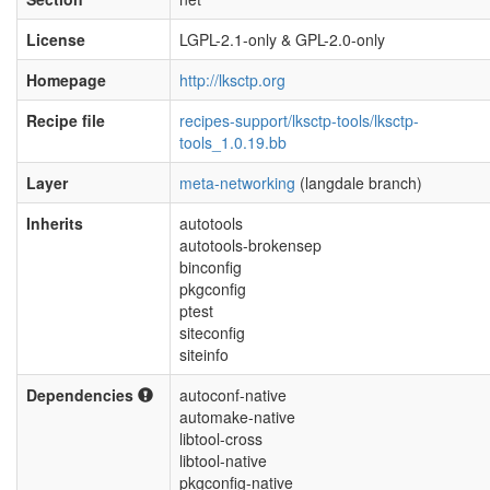
License
LGPL-2.1-only & GPL-2.0-only
Homepage
http://lksctp.org
Recipe file
recipes-support/lksctp-tools/lksctp-
tools_1.0.19.bb
Layer
meta-networking
(langdale branch)
Inherits
autotools
autotools-brokensep
binconfig
pkgconfig
ptest
siteconfig
siteinfo
Dependencies
autoconf-native
automake-native
libtool-cross
libtool-native
pkgconfig-native