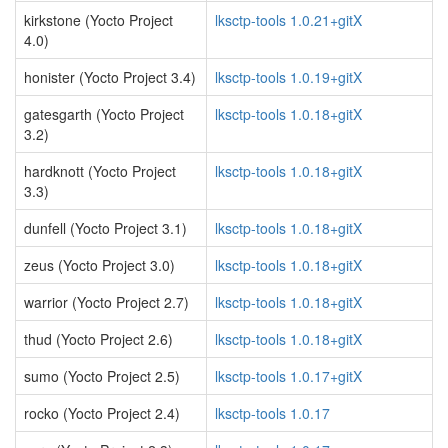
kirkstone (Yocto Project
lksctp-tools 1.0.21+gitX
4.0)
honister (Yocto Project 3.4)
lksctp-tools 1.0.19+gitX
gatesgarth (Yocto Project
lksctp-tools 1.0.18+gitX
3.2)
hardknott (Yocto Project
lksctp-tools 1.0.18+gitX
3.3)
dunfell (Yocto Project 3.1)
lksctp-tools 1.0.18+gitX
zeus (Yocto Project 3.0)
lksctp-tools 1.0.18+gitX
warrior (Yocto Project 2.7)
lksctp-tools 1.0.18+gitX
thud (Yocto Project 2.6)
lksctp-tools 1.0.18+gitX
sumo (Yocto Project 2.5)
lksctp-tools 1.0.17+gitX
rocko (Yocto Project 2.4)
lksctp-tools 1.0.17