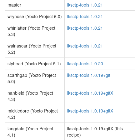
master
lksctp-tools 1.0.21
wrynose (Yocto Project 6.0)
lksctp-tools 1.0.21
whinlatter (Yocto Project
lksctp-tools 1.0.21
5.3)
walnascar (Yocto Project
lksctp-tools 1.0.21
5.2)
styhead (Yocto Project 5.1)
lksctp-tools 1.0.20
scarthgap (Yocto Project
lksctp-tools 1.0.19+git
5.0)
nanbield (Yocto Project
lksctp-tools 1.0.19+gitX
4.3)
mickledore (Yocto Project
lksctp-tools 1.0.19+gitX
4.2)
langdale (Yocto Project
lksctp-tools 1.0.19+gitX (this
4.1)
recipe)