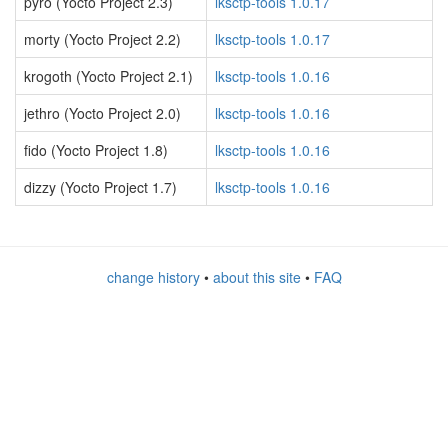
pyro (Yocto Project 2.3)
lksctp-tools 1.0.17
morty (Yocto Project 2.2)
lksctp-tools 1.0.17
krogoth (Yocto Project 2.1)
lksctp-tools 1.0.16
jethro (Yocto Project 2.0)
lksctp-tools 1.0.16
fido (Yocto Project 1.8)
lksctp-tools 1.0.16
dizzy (Yocto Project 1.7)
lksctp-tools 1.0.16
change history
•
about this site
•
FAQ