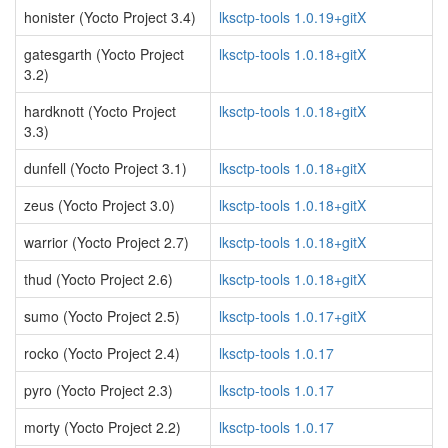
honister (Yocto Project 3.4)
lksctp-tools 1.0.19+gitX
gatesgarth (Yocto Project
lksctp-tools 1.0.18+gitX
3.2)
hardknott (Yocto Project
lksctp-tools 1.0.18+gitX
3.3)
dunfell (Yocto Project 3.1)
lksctp-tools 1.0.18+gitX
zeus (Yocto Project 3.0)
lksctp-tools 1.0.18+gitX
warrior (Yocto Project 2.7)
lksctp-tools 1.0.18+gitX
thud (Yocto Project 2.6)
lksctp-tools 1.0.18+gitX
sumo (Yocto Project 2.5)
lksctp-tools 1.0.17+gitX
rocko (Yocto Project 2.4)
lksctp-tools 1.0.17
pyro (Yocto Project 2.3)
lksctp-tools 1.0.17
morty (Yocto Project 2.2)
lksctp-tools 1.0.17