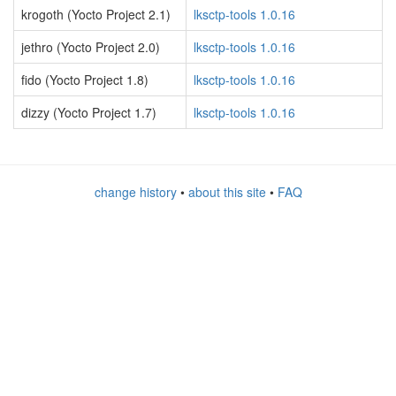
krogoth (Yocto Project 2.1)
lksctp-tools 1.0.16
jethro (Yocto Project 2.0)
lksctp-tools 1.0.16
fido (Yocto Project 1.8)
lksctp-tools 1.0.16
dizzy (Yocto Project 1.7)
lksctp-tools 1.0.16
change history
•
about this site
•
FAQ