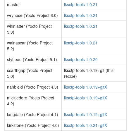
master
lksctp-tools 1.0.21
wrynose (Yocto Project 6.0)
lksctp-tools 1.0.21
whinlatter (Yocto Project
lksctp-tools 1.0.21
5.3)
walnascar (Yocto Project
lksctp-tools 1.0.21
5.2)
styhead (Yocto Project 5.1)
lksctp-tools 1.0.20
scarthgap (Yocto Project
lksctp-tools 1.0.19+git (this
5.0)
recipe)
nanbield (Yocto Project 4.3)
lksctp-tools 1.0.19+gitX
mickledore (Yocto Project
lksctp-tools 1.0.19+gitX
4.2)
langdale (Yocto Project 4.1)
lksctp-tools 1.0.19+gitX
kirkstone (Yocto Project 4.0)
lksctp-tools 1.0.21+gitX