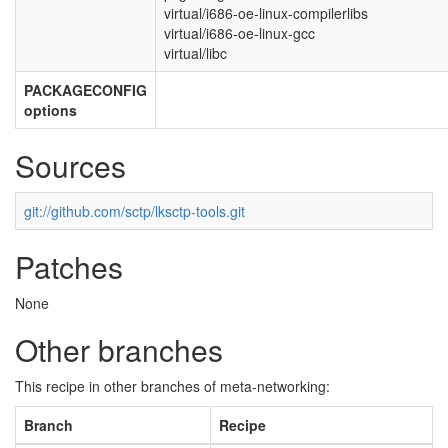
virtual/i686-oe-linux-compilerlibs
virtual/i686-oe-linux-gcc
virtual/libc
PACKAGECONFIG
options
Sources
git://github.com/sctp/lksctp-tools.git
Patches
None
Other branches
This recipe in other branches of meta-networking:
Branch
Recipe