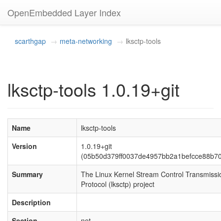
OpenEmbedded Layer Index
scarthgap
meta-networking
lksctp-tools
lksctp-tools 1.0.19+git
Name
lksctp-tools
Version
1.0.19+git
(05b50d379ff0037de4957bb2a1befcce88b7
Summary
The Linux Kernel Stream Control Transmissi
Protocol (lksctp) project
Description
Section
net