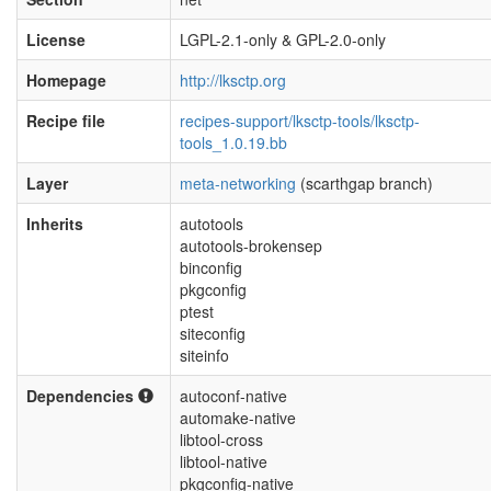
License
LGPL-2.1-only & GPL-2.0-only
Homepage
http://lksctp.org
Recipe file
recipes-support/lksctp-tools/lksctp-
tools_1.0.19.bb
Layer
meta-networking
(scarthgap branch)
Inherits
autotools
autotools-brokensep
binconfig
pkgconfig
ptest
siteconfig
siteinfo
Dependencies
autoconf-native
automake-native
libtool-cross
libtool-native
pkgconfig-native