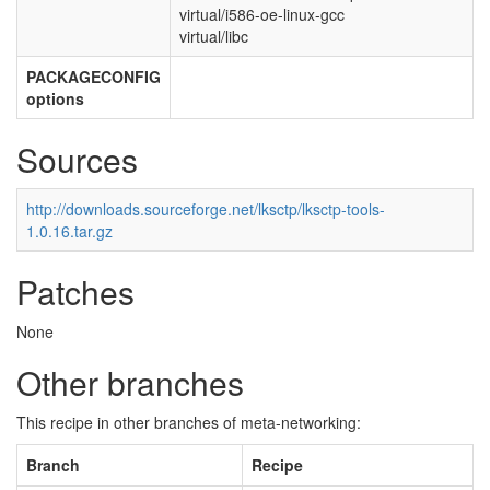
virtual/i586-oe-linux-gcc
virtual/libc
PACKAGECONFIG
options
Sources
http://downloads.sourceforge.net/lksctp/lksctp-tools-
1.0.16.tar.gz
Patches
None
Other branches
This recipe in other branches of meta-networking:
Branch
Recipe