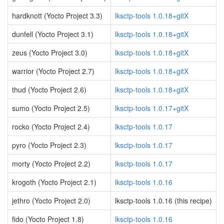
hardknott (Yocto Project 3.3)
lksctp-tools 1.0.18+gitX
dunfell (Yocto Project 3.1)
lksctp-tools 1.0.18+gitX
zeus (Yocto Project 3.0)
lksctp-tools 1.0.18+gitX
warrior (Yocto Project 2.7)
lksctp-tools 1.0.18+gitX
thud (Yocto Project 2.6)
lksctp-tools 1.0.18+gitX
sumo (Yocto Project 2.5)
lksctp-tools 1.0.17+gitX
rocko (Yocto Project 2.4)
lksctp-tools 1.0.17
pyro (Yocto Project 2.3)
lksctp-tools 1.0.17
morty (Yocto Project 2.2)
lksctp-tools 1.0.17
krogoth (Yocto Project 2.1)
lksctp-tools 1.0.16
jethro (Yocto Project 2.0)
lksctp-tools 1.0.16 (this recipe)
fido (Yocto Project 1.8)
lksctp-tools 1.0.16