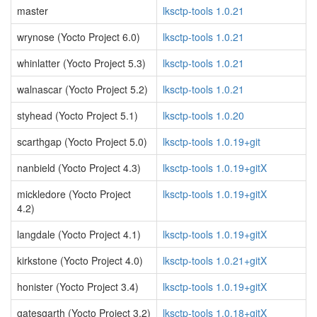
master
lksctp-tools 1.0.21
wrynose (Yocto Project 6.0)
lksctp-tools 1.0.21
whinlatter (Yocto Project 5.3)
lksctp-tools 1.0.21
walnascar (Yocto Project 5.2)
lksctp-tools 1.0.21
styhead (Yocto Project 5.1)
lksctp-tools 1.0.20
scarthgap (Yocto Project 5.0)
lksctp-tools 1.0.19+git
nanbield (Yocto Project 4.3)
lksctp-tools 1.0.19+gitX
mickledore (Yocto Project
lksctp-tools 1.0.19+gitX
4.2)
langdale (Yocto Project 4.1)
lksctp-tools 1.0.19+gitX
kirkstone (Yocto Project 4.0)
lksctp-tools 1.0.21+gitX
honister (Yocto Project 3.4)
lksctp-tools 1.0.19+gitX
gatesgarth (Yocto Project 3.2)
lksctp-tools 1.0.18+gitX