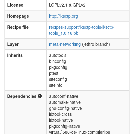
License
LGPLv2.1 & GPLv2
Homepage
http://lksctp.org
Recipe file
recipes-support/lksctp-tools/lksctp-
tools_1.0.16.bb
Layer
meta-networking
(jethro branch)
Inherits
autotools
binconfig
pkgconfig
ptest
siteconfig
siteinfo
Dependencies
autoconf-native
automake-native
gnu-config-native
libtool-cross
libtool-native
pkgconfig-native
virtual/i586-oe-linux-compilerlibs