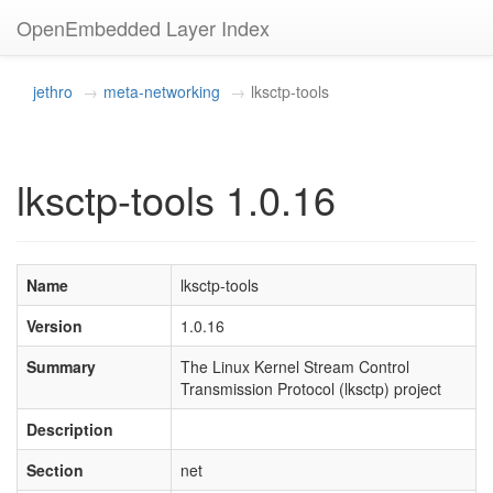
OpenEmbedded Layer Index
jethro
meta-networking
lksctp-tools
lksctp-tools 1.0.16
Name
lksctp-tools
Version
1.0.16
Summary
The Linux Kernel Stream Control
Transmission Protocol (lksctp) project
Description
Section
net