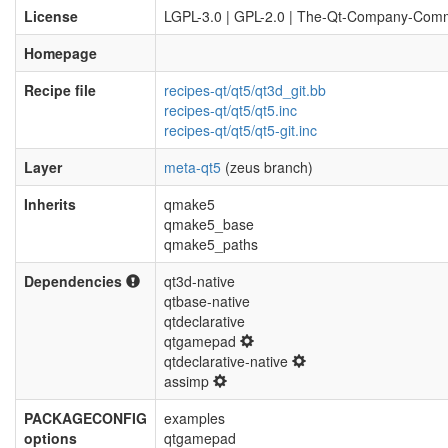
License
LGPL-3.0 | GPL-2.0 | The-Qt-Company-Comm
Homepage
Recipe file
recipes-qt/qt5/qt3d_git.bb
recipes-qt/qt5/qt5.inc
recipes-qt/qt5/qt5-git.inc
Layer
meta-qt5
(zeus branch)
Inherits
qmake5
qmake5_base
qmake5_paths
Dependencies
qt3d-native
qtbase-native
qtdeclarative
qtgamepad
qtdeclarative-native
assimp
PACKAGECONFIG
examples
options
qtgamepad