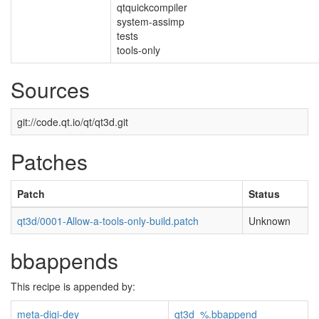
qtquickcompiler
system-assimp
tests
tools-only
Sources
git://code.qt.io/qt/qt3d.git
Patches
Patch
Status
qt3d/0001-Allow-a-tools-only-build.patch
Unknown
bbappends
This recipe is appended by:
meta-digi-dey
qt3d_%.bbappend