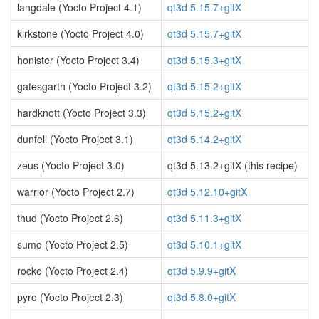
langdale (Yocto Project 4.1)
qt3d 5.15.7+gitX
kirkstone (Yocto Project 4.0)
qt3d 5.15.7+gitX
honister (Yocto Project 3.4)
qt3d 5.15.3+gitX
gatesgarth (Yocto Project 3.2)
qt3d 5.15.2+gitX
hardknott (Yocto Project 3.3)
qt3d 5.15.2+gitX
dunfell (Yocto Project 3.1)
qt3d 5.14.2+gitX
zeus (Yocto Project 3.0)
qt3d 5.13.2+gitX (this recipe)
warrior (Yocto Project 2.7)
qt3d 5.12.10+gitX
thud (Yocto Project 2.6)
qt3d 5.11.3+gitX
sumo (Yocto Project 2.5)
qt3d 5.10.1+gitX
rocko (Yocto Project 2.4)
qt3d 5.9.9+gitX
pyro (Yocto Project 2.3)
qt3d 5.8.0+gitX