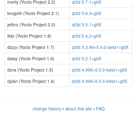
morty (Yocto Project 2.2)
qt3d 5.7.1+gitX
krogoth (Yocto Project 2.1)
qt3d 5.6.3+gitX
jethro (Yocto Project 2.0)
qt3d 5.5.1+gitX
fido (Yocto Project 1.8)
qt3d 5.4.2+gitX
dizzy (Yocto Project 1.7)
qt3d 5.3.99+5.4.0-beta1+gitX
daisy (Yocto Project 1.6)
qt3d 5.2.1+gitX
dora (Yocto Project 1.5)
qt3d 4.999+5.0.0-beta1+gitX
dylan (Yocto Project 1.4)
qt3d 4.999+5.0.0-beta1+gitX
change history
•
about this site
•
FAQ