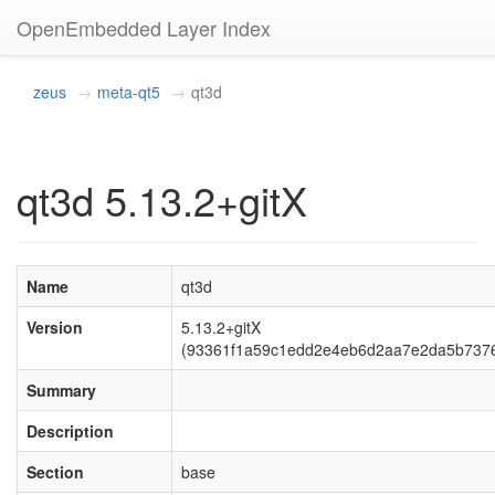
OpenEmbedded Layer Index
zeus
meta-qt5
qt3d
qt3d 5.13.2+gitX
Name
qt3d
Version
5.13.2+gitX
(93361f1a59c1edd2e4eb6d2aa7e2da5b737
Summary
Description
Section
base