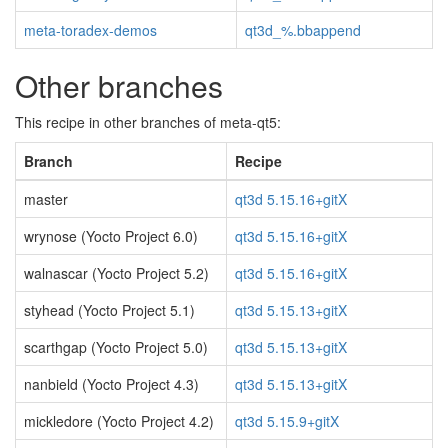
meta-toradex-demos
qt3d_%.bbappend
Other branches
This recipe in other branches of meta-qt5:
Branch
Recipe
master
qt3d 5.15.16+gitX
wrynose (Yocto Project 6.0)
qt3d 5.15.16+gitX
walnascar (Yocto Project 5.2)
qt3d 5.15.16+gitX
styhead (Yocto Project 5.1)
qt3d 5.15.13+gitX
scarthgap (Yocto Project 5.0)
qt3d 5.15.13+gitX
nanbield (Yocto Project 4.3)
qt3d 5.15.13+gitX
mickledore (Yocto Project 4.2)
qt3d 5.15.9+gitX