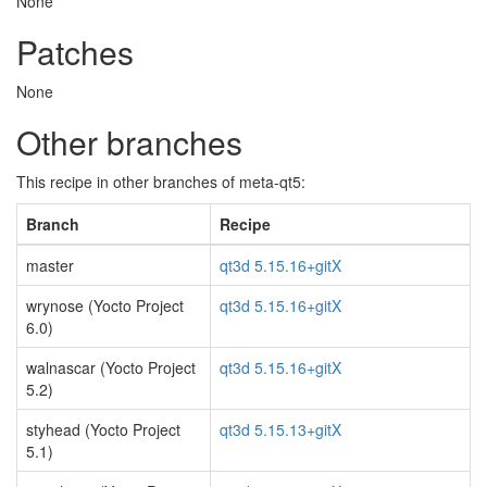
None
Patches
None
Other branches
This recipe in other branches of meta-qt5:
Branch
Recipe
master
qt3d 5.15.16+gitX
wrynose (Yocto Project
qt3d 5.15.16+gitX
6.0)
walnascar (Yocto Project
qt3d 5.15.16+gitX
5.2)
styhead (Yocto Project
qt3d 5.15.13+gitX
5.1)