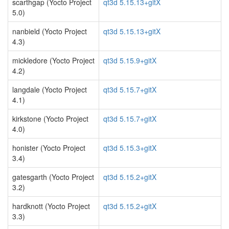
scarthgap (Yocto Project
qt3d 5.15.13+gitX
5.0)
nanbield (Yocto Project
qt3d 5.15.13+gitX
4.3)
mickledore (Yocto Project
qt3d 5.15.9+gitX
4.2)
langdale (Yocto Project
qt3d 5.15.7+gitX
4.1)
kirkstone (Yocto Project
qt3d 5.15.7+gitX
4.0)
honister (Yocto Project
qt3d 5.15.3+gitX
3.4)
gatesgarth (Yocto Project
qt3d 5.15.2+gitX
3.2)
hardknott (Yocto Project
qt3d 5.15.2+gitX
3.3)