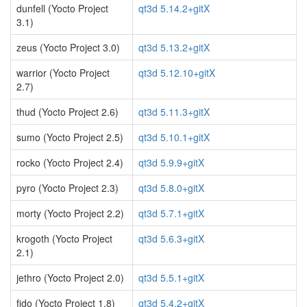
dunfell (Yocto Project
qt3d 5.14.2+gitX
3.1)
zeus (Yocto Project 3.0)
qt3d 5.13.2+gitX
warrior (Yocto Project
qt3d 5.12.10+gitX
2.7)
thud (Yocto Project 2.6)
qt3d 5.11.3+gitX
sumo (Yocto Project 2.5)
qt3d 5.10.1+gitX
rocko (Yocto Project 2.4)
qt3d 5.9.9+gitX
pyro (Yocto Project 2.3)
qt3d 5.8.0+gitX
morty (Yocto Project 2.2)
qt3d 5.7.1+gitX
krogoth (Yocto Project
qt3d 5.6.3+gitX
2.1)
jethro (Yocto Project 2.0)
qt3d 5.5.1+gitX
fido (Yocto Project 1.8)
qt3d 5.4.2+gitX