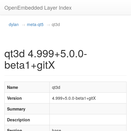
OpenEmbedded Layer Index
dylan
meta-qt5
qt3d
qt3d 4.999+5.0.0-
beta1+gitX
Name
qt3d
Version
4.999+5.0.0-beta1+gitX
Summary
Description
Section
base