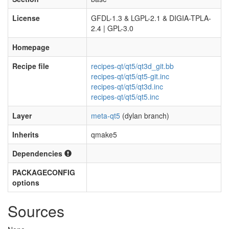
License
GFDL-1.3 & LGPL-2.1 & DIGIA-TPLA-
2.4 | GPL-3.0
Homepage
Recipe file
recipes-qt/qt5/qt3d_git.bb
recipes-qt/qt5/qt5-git.inc
recipes-qt/qt5/qt3d.inc
recipes-qt/qt5/qt5.inc
Layer
meta-qt5
(dylan branch)
Inherits
qmake5
Dependencies
PACKAGECONFIG
options
Sources