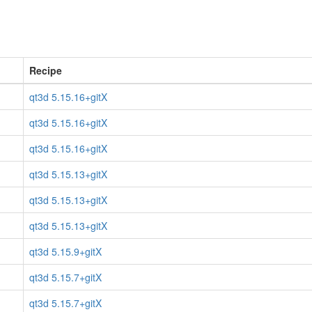
Recipe
qt3d 5.15.16+gitX
qt3d 5.15.16+gitX
qt3d 5.15.16+gitX
qt3d 5.15.13+gitX
qt3d 5.15.13+gitX
qt3d 5.15.13+gitX
qt3d 5.15.9+gitX
qt3d 5.15.7+gitX
qt3d 5.15.7+gitX