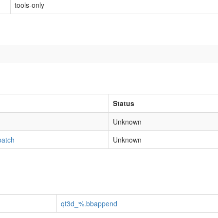
tools-only
Status
Unknown
patch
Unknown
qt3d_%.bbappend