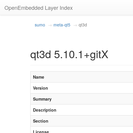
OpenEmbedded Layer Index
sumo
meta-qt5
qt3d
qt3d 5.10.1+gitX
Name
Version
Summary
Description
Section
License