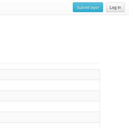
Submit layer
Log in