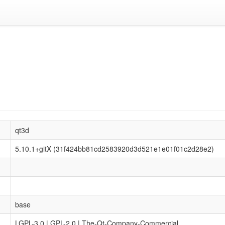
qt3d
5.10.1+gitX (31f424bb81cd2583920d3d521e1e01f01c2d28e2)
base
LGPL-3.0 | GPL-2.0 | The-Qt-Company-Commercial