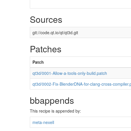
Sources
git://code.qt.io/qt/qt3d.git
Patches
Patch
qt3d/0001-Allow-a-tools-only-build.patch
qt3d/0002-Fix-BlenderDNA-for-clang-cross-compiler.
bbappends
This recipe is appended by:
meta-nexell