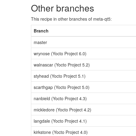
Other branches
This recipe in other branches of meta-qt5:
Branch
master
wrynose (Yocto Project 6.0)
walnascar (Yocto Project 5.2)
styhead (Yocto Project 5.1)
scarthgap (Yocto Project 5.0)
nanbield (Yocto Project 4.3)
mickledore (Yocto Project 4.2)
langdale (Yocto Project 4.1)
kirkstone (Yocto Project 4.0)