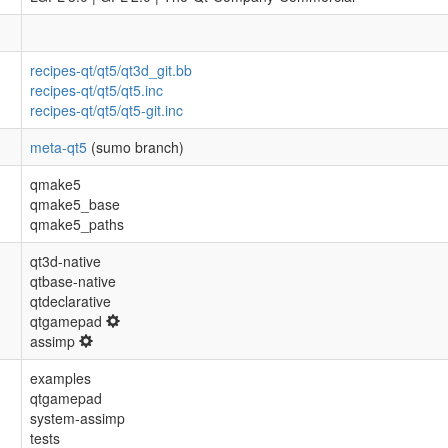
recipes-qt/qt5/qt3d_git.bb
recipes-qt/qt5/qt5.inc
recipes-qt/qt5/qt5-git.inc
meta-qt5
(sumo branch)
qmake5
qmake5_base
qmake5_paths
qt3d-native
qtbase-native
qtdeclarative
qtgamepad
assimp
examples
qtgamepad
system-assimp
tests