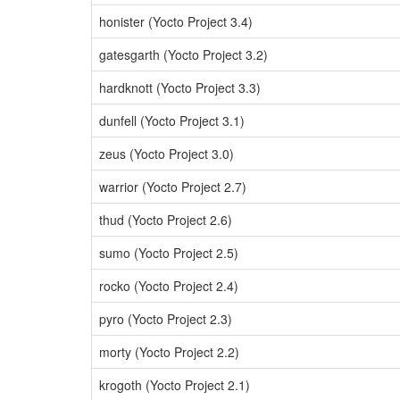
honister (Yocto Project 3.4)
gatesgarth (Yocto Project 3.2)
hardknott (Yocto Project 3.3)
dunfell (Yocto Project 3.1)
zeus (Yocto Project 3.0)
warrior (Yocto Project 2.7)
thud (Yocto Project 2.6)
sumo (Yocto Project 2.5)
rocko (Yocto Project 2.4)
pyro (Yocto Project 2.3)
morty (Yocto Project 2.2)
krogoth (Yocto Project 2.1)