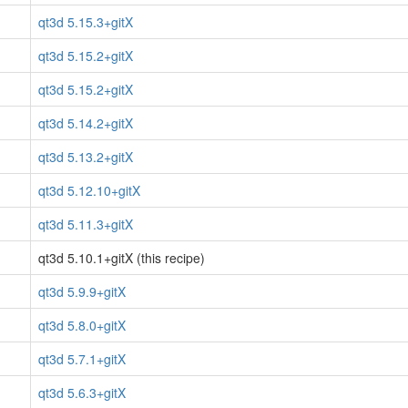
qt3d 5.15.3+gitX
qt3d 5.15.2+gitX
qt3d 5.15.2+gitX
qt3d 5.14.2+gitX
qt3d 5.13.2+gitX
qt3d 5.12.10+gitX
qt3d 5.11.3+gitX
qt3d 5.10.1+gitX (this recipe)
qt3d 5.9.9+gitX
qt3d 5.8.0+gitX
qt3d 5.7.1+gitX
qt3d 5.6.3+gitX