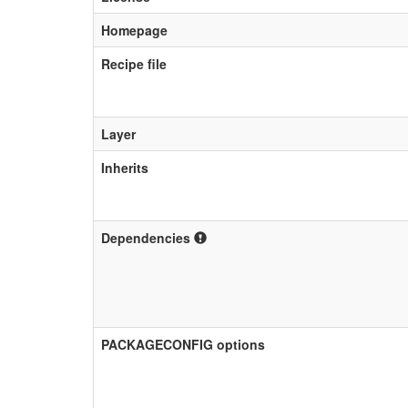
Homepage
Recipe file
Layer
Inherits
Dependencies
PACKAGECONFIG options