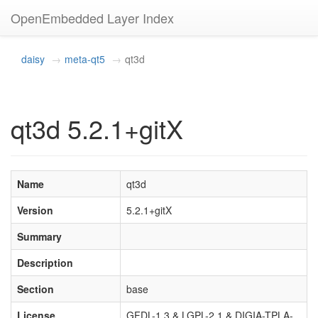
OpenEmbedded Layer Index
daisy
meta-qt5
qt3d
qt3d 5.2.1+gitX
Name
qt3d
Version
5.2.1+gitX
Summary
Description
Section
base
License
GFDL-1.3 & LGPL-2.1 & DIGIA-TPLA-