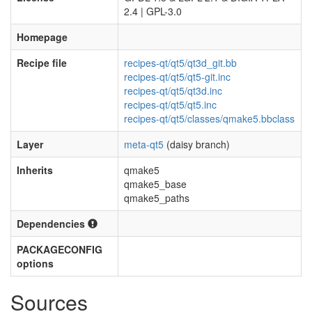
2.4 | GPL-3.0
Homepage
Recipe file
recipes-qt/qt5/qt3d_git.bb
recipes-qt/qt5/qt5-git.inc
recipes-qt/qt5/qt3d.inc
recipes-qt/qt5/qt5.inc
recipes-qt/qt5/classes/qmake5.bbclass
Layer
meta-qt5
(daisy branch)
Inherits
qmake5
qmake5_base
qmake5_paths
Dependencies
PACKAGECONFIG
options
Sources