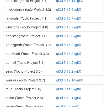
nanbield (Yocto Project 4.3)
qt3d 5.15.13+gitX
mickledore (Yocto Project 4.2)
qt3d 5.15.9+gitX
langdale (Yocto Project 4.1)
qt3d 5.15.7+gitX
kirkstone (Yocto Project 4.0)
qt3d 5.15.7+gitX
honister (Yocto Project 3.4)
qt3d 5.15.3+gitX
gatesgarth (Yocto Project 3.2)
qt3d 5.15.2+gitX
hardknott (Yocto Project 3.3)
qt3d 5.15.2+gitX
dunfell (Yocto Project 3.1)
qt3d 5.14.2+gitX
zeus (Yocto Project 3.0)
qt3d 5.13.2+gitX
warrior (Yocto Project 2.7)
qt3d 5.12.10+gitX
thud (Yocto Project 2.6)
qt3d 5.11.3+gitX
sumo (Yocto Project 2.5)
qt3d 5.10.1+gitX
rocko (Yocto Project 2.4)
qt3d 5.9.9+gitX