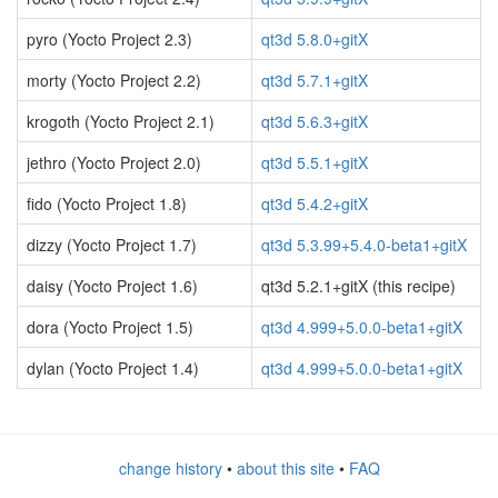
pyro (Yocto Project 2.3)
qt3d 5.8.0+gitX
morty (Yocto Project 2.2)
qt3d 5.7.1+gitX
krogoth (Yocto Project 2.1)
qt3d 5.6.3+gitX
jethro (Yocto Project 2.0)
qt3d 5.5.1+gitX
fido (Yocto Project 1.8)
qt3d 5.4.2+gitX
dizzy (Yocto Project 1.7)
qt3d 5.3.99+5.4.0-beta1+gitX
daisy (Yocto Project 1.6)
qt3d 5.2.1+gitX (this recipe)
dora (Yocto Project 1.5)
qt3d 4.999+5.0.0-beta1+gitX
dylan (Yocto Project 1.4)
qt3d 4.999+5.0.0-beta1+gitX
change history
•
about this site
•
FAQ