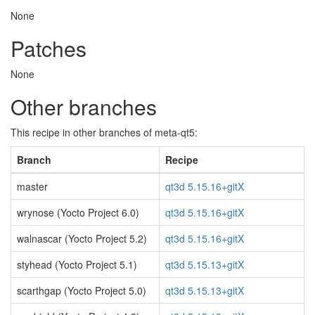
None
Patches
None
Other branches
This recipe in other branches of meta-qt5:
Branch
Recipe
master
qt3d 5.15.16+gitX
wrynose (Yocto Project 6.0)
qt3d 5.15.16+gitX
walnascar (Yocto Project 5.2)
qt3d 5.15.16+gitX
styhead (Yocto Project 5.1)
qt3d 5.15.13+gitX
scarthgap (Yocto Project 5.0)
qt3d 5.15.13+gitX