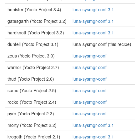
honister (Yocto Project 3.4)
luna-sysmgr-conf 3.1
gatesgarth (Yocto Project 3.2)
luna-sysmgr-conf 3.1
hardknott (Yocto Project 3.3)
luna-sysmgr-conf 3.1
dunfell (Yocto Project 3.1)
luna-sysmgr-conf (this recipe)
zeus (Yocto Project 3.0)
luna-sysmgr-conf
warrior (Yocto Project 2.7)
luna-sysmgr-conf
thud (Yocto Project 2.6)
luna-sysmgr-conf
sumo (Yocto Project 2.5)
luna-sysmgr-conf
rocko (Yocto Project 2.4)
luna-sysmgr-conf
pyro (Yocto Project 2.3)
luna-sysmgr-conf
morty (Yocto Project 2.2)
luna-sysmgr-conf 3.1
krogoth (Yocto Project 2.1)
luna-sysmgr-conf 3.1