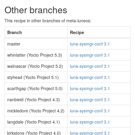
Other branches
This recipe in other branches of meta-luneos:
Branch
Recipe
master
luna-sysmgr-conf 3.1
whinlatter (Yocto Project 5.3)
luna-sysmgr-conf 3.1
walnascar (Yocto Project 5.2)
luna-sysmgr-conf 3.1
styhead (Yocto Project 5.1)
luna-sysmgr-conf 3.1
scarthgap (Yocto Project 5.0)
luna-sysmgr-conf 3.1
nanbield (Yocto Project 4.3)
luna-sysmgr-conf 3.1
mickledore (Yocto Project 4.2)
luna-sysmgr-conf 3.1
langdale (Yocto Project 4.1)
luna-sysmgr-conf 3.1
kirkstone (Yocto Project 4.0)
luna-sysmgr-conf 3.1