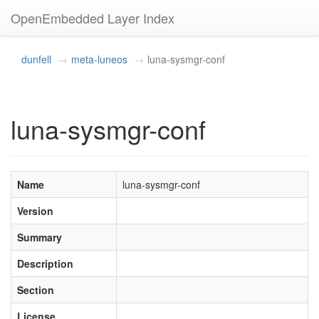
OpenEmbedded Layer Index
dunfell
meta-luneos
luna-sysmgr-conf
luna-sysmgr-conf
Name
luna-sysmgr-conf
Version
Summary
Description
Section
License