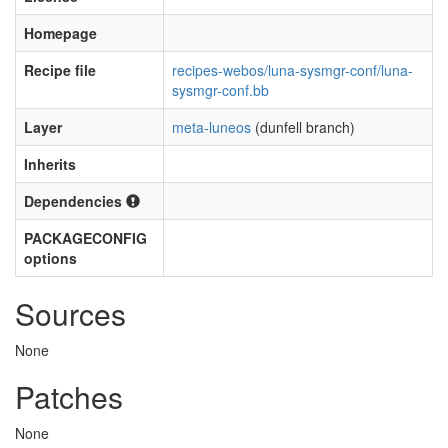
Homepage
Recipe file
recipes-webos/luna-sysmgr-conf/luna-
sysmgr-conf.bb
Layer
meta-luneos
(dunfell branch)
Inherits
Dependencies
PACKAGECONFIG
options
Sources
None
Patches
None